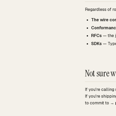
Regardless of r
The wire co
Conforman
RFCs
— the
SDKs
— Type
Not sure w
If you're callin
If you're shipp
to commit to →