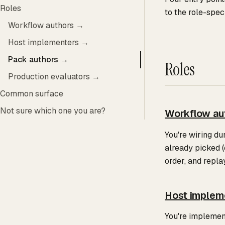
Roles
to the role-spec
Workflow authors →
Host implementers →
Pack authors →
Roles
Production evaluators →
Common surface
Not sure which one you are?
Workflow au
You're wiring du
already picked (
order, and repla
Host implem
You're implemen