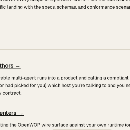
ific landing with the specs, schemas, and conformance scenari
thors →
rable multi-agent runs into a product and calling a compliant
or had picked for you) which host you're talking to and you 
y contract.
enters →
ting the OpenWOP wire surface against your own runtime (or 