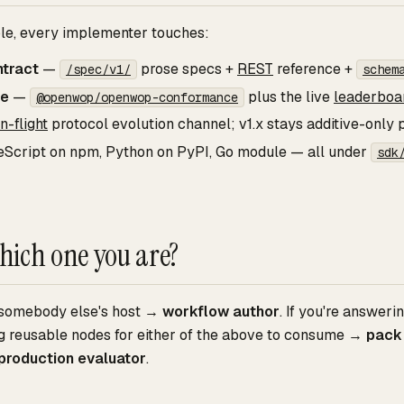
ole, every implementer touches:
ntract
—
prose specs +
REST
reference +
/spec/v1/
schem
ce
—
plus the live
leaderboa
@openwop/openwop-conformance
in-flight
protocol evolution channel; v1.x stays additive-only
Script on npm, Python on PyPI, Go module — all under
sdk
hich one you are?
g somebody else's host →
workflow author
. If you're answer
ing reusable nodes for either of the above to consume →
pack
production evaluator
.