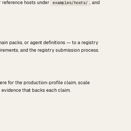
ur reference hosts under
, and
examples/hosts/
n packs, or agent definitions — to a registry
irements, and the registry submission process.
re for the production-profile claim, scale
e evidence that backs each claim.