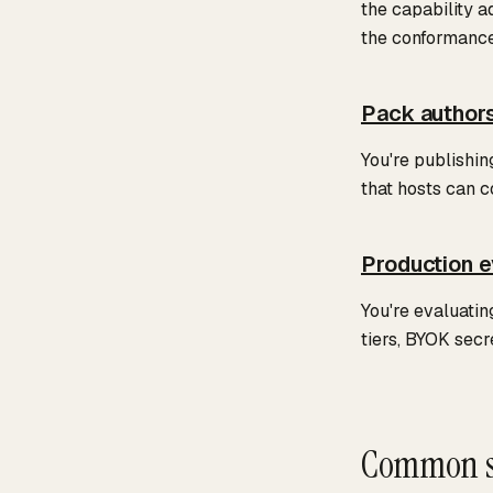
the capability a
the conformance 
Pack author
You're publishi
that hosts can c
Production e
You're evaluatin
tiers, BYOK secr
Common s