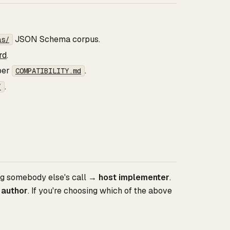
JSON Schema corpus.
as/
rd
.
 per
.
COMPATIBILITY.md
.
/
ing somebody else's call →
host implementer
.
 author
. If you're choosing which of the above