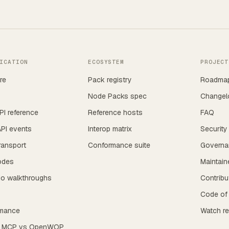
ICATION
ECOSYSTEM
PROJECT
re
Pack registry
Roadma
Node Packs spec
Changel
I reference
Reference hosts
FAQ
PI events
Interop matrix
Security
ransport
Conformance suite
Governa
odes
Maintain
io walkthroughs
Contribu
s
Code of
mance
Watch r
s MCP vs OpenWOP