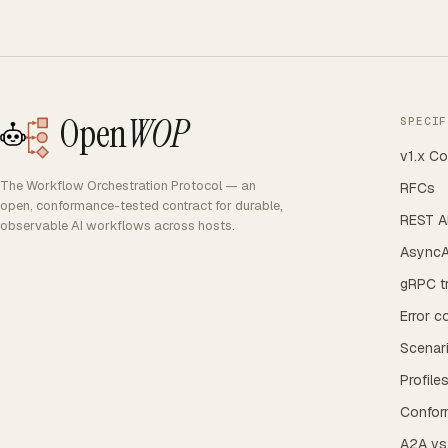
Open
WOP
SPECIF
v1.x Co
The Workflow Orchestration Protocol — an
RFCs
open, conformance-tested contract for durable,
REST AP
observable AI workflows across hosts.
AsyncA
gRPC t
Error c
Scenar
Profile
Confor
A2A v