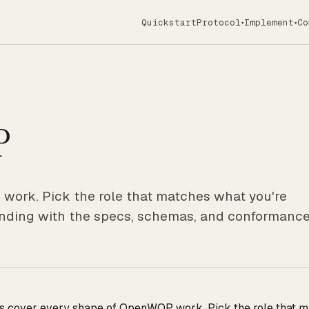
Quickstart
Protocol
Implement
Co
▾
▾
P
work. Pick the role that matches what you're
 landing with the specs, schemas, and conformanc
ts cover every shape of OpenWOP work. Pick the role that ma