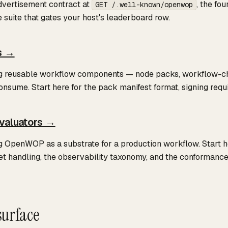
dvertisement contract at
, the fo
GET /.well-known/openwop
suite that gates your host's leaderboard row.
s →
ng reusable workflow components — node packs, workflow-chai
onsume. Start here for the pack manifest format, signing requ
valuators →
g OpenWOP as a substrate for a production workflow. Start he
et handling, the observability taxonomy, and the conformanc
urface