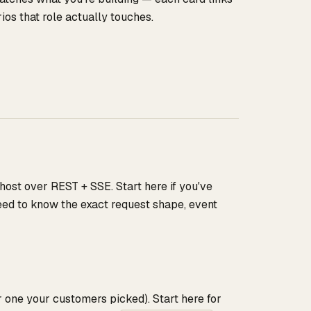
os that role actually touches.
 host over REST + SSE. Start here if you've
need to know the exact request shape, event
one your customers picked). Start here for