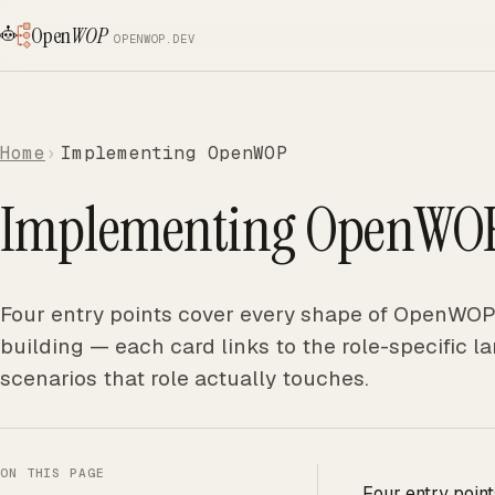
Open
WOP
OPENWOP.DEV
Home
Implementing OpenWOP
Implementing OpenWO
Four entry points cover every shape of OpenWOP 
building — each card links to the role-specific
scenarios that role actually touches.
ON THIS PAGE
Four entry poin