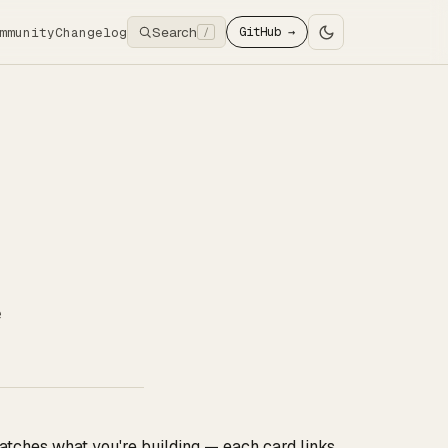
Search
mmunity
Changelog
GitHub →
/
e
tches what you're building — each card links