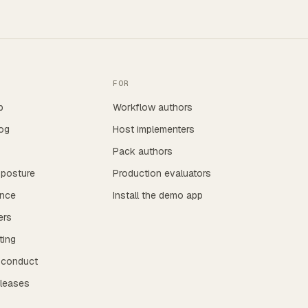
FOR
p
Workflow authors
og
Host implementers
Pack authors
 posture
Production evaluators
nce
Install the demo app
ers
ting
 conduct
eleases