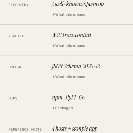
/.well-known/openwop
DISCOVERY
What this means
W3C trace context
TRACING
What this means
JSON Schema 2020-12
SCHEMA
What this means
npm · PyPI · Go
SDKS
Packages
4 hosts + sample app
REFERENCE HOSTS