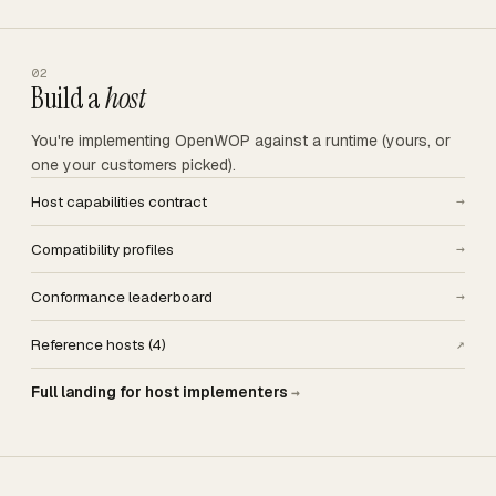
02
Build a
host
You're implementing OpenWOP against a runtime (yours, or
one your customers picked).
Host capabilities contract
→
Compatibility profiles
→
Conformance leaderboard
→
Reference hosts (4)
↗
Full landing for host implementers
→