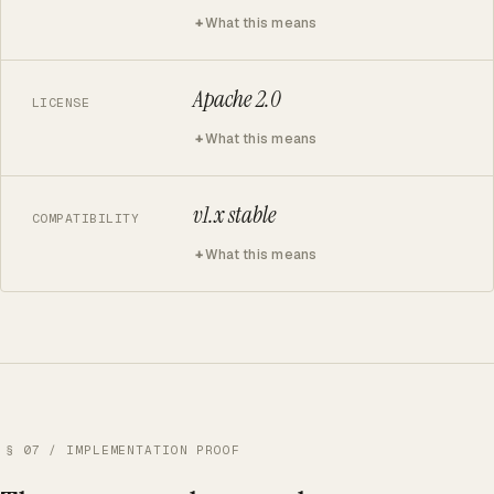
What this means
Apache 2.0
LICENSE
What this means
v1.x stable
COMPATIBILITY
What this means
§ 07 / IMPLEMENTATION PROOF