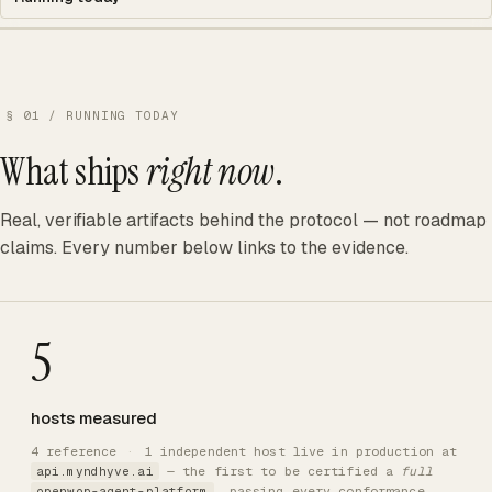
§ 01 / RUNNING TODAY
What ships
right now
.
Real, verifiable artifacts behind the protocol — not roadmap
claims. Every number below links to the evidence.
5
hosts measured
4 reference
·
1 independent host live in production at
— the first to be certified a
full
api.myndhyve.ai
, passing every conformance
openwop-agent-platform