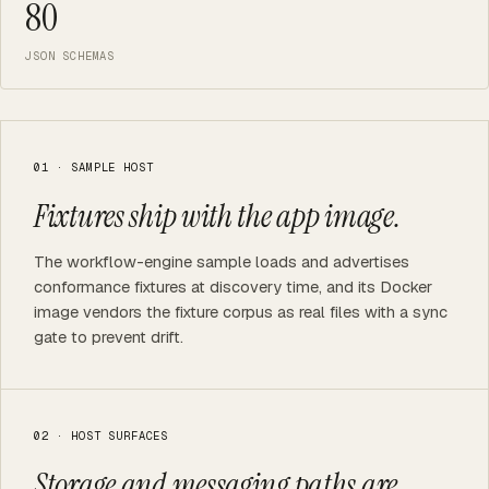
80
JSON SCHEMAS
01 · SAMPLE HOST
Fixtures ship with the app image.
The workflow-engine sample loads and advertises
conformance fixtures at discovery time, and its Docker
image vendors the fixture corpus as real files with a sync
gate to prevent drift.
02 · HOST SURFACES
Storage and messaging paths are