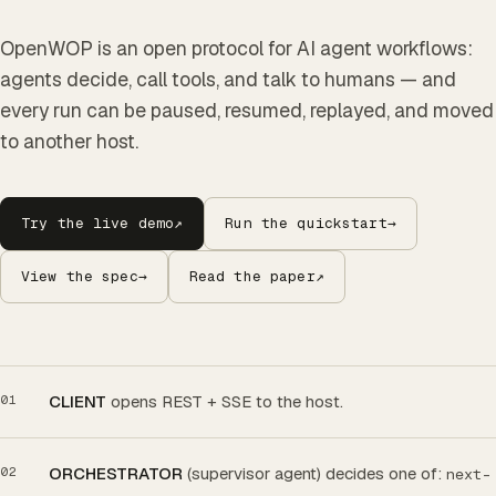
OpenWOP is an open protocol for AI agent workflows:
agents decide, call tools, and talk to humans — and
every run can be paused, resumed, replayed, and moved
to another host.
Try the live demo
↗
Run the quickstart
→
View the spec
→
Read the paper
↗
CLIENT
opens REST + SSE to the host.
ORCHESTRATOR
(supervisor agent) decides one of:
next-