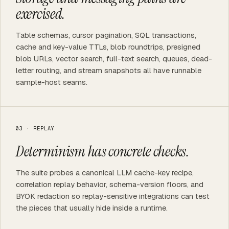
exercised.
Table schemas, cursor pagination, SQL transactions,
cache and key-value TTLs, blob roundtrips, presigned
blob URLs, vector search, full-text search, queues, dead-
letter routing, and stream snapshots all have runnable
sample-host seams.
03 · REPLAY
Determinism has concrete checks.
The suite probes a canonical LLM cache-key recipe,
correlation replay behavior, schema-version floors, and
BYOK redaction so replay-sensitive integrations can test
the pieces that usually hide inside a runtime.