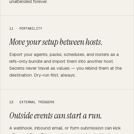
unattended forever.
11 · PORTABILITY
Move your setup between hosts.
Export your agents, packs, schedules, and rosters as a
refs-only bundle and import them into another host.
Secrets never travel as values — you rebind them at the
destination. Dry-run first, always.
12 · EXTERNAL TRIGGERS
Outside events can start a run.
A webhook, inbound email, or form submission can kick