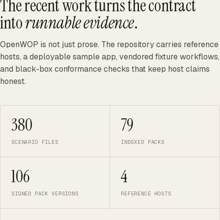
The recent work turns the contract
into
runnable evidence
.
OpenWOP is not just prose. The repository carries reference
hosts, a deployable sample app, vendored fixture workflows,
and black-box conformance checks that keep host claims
honest.
380
79
SCENARIO FILES
INDEXED PACKS
106
4
SIGNED PACK VERSIONS
REFERENCE HOSTS