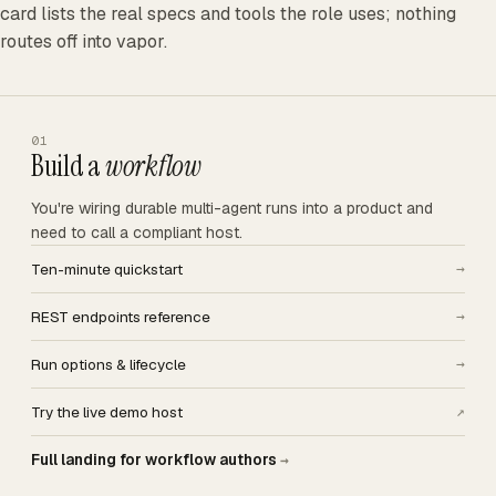
card lists the real specs and tools the role uses; nothing
routes off into vapor.
01
Build a
workflow
You're wiring durable multi-agent runs into a product and
need to call a compliant host.
Ten-minute quickstart
→
REST endpoints reference
→
Run options & lifecycle
→
Try the live demo host
↗
Full landing for workflow authors
→