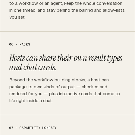
to a workflow or an agent, keep the whole conversation
in one thread, and stay behind the pairing and allow-lists
you set.
06 · PACKS
Hosts can share their own result types
and chat cards.
Beyond the workflow building blocks, a host can
package its own kinds of output — checked and
rendered for you — plus interactive cards that come to
life right inside a chat.
07 · CAPABILITY HONESTY