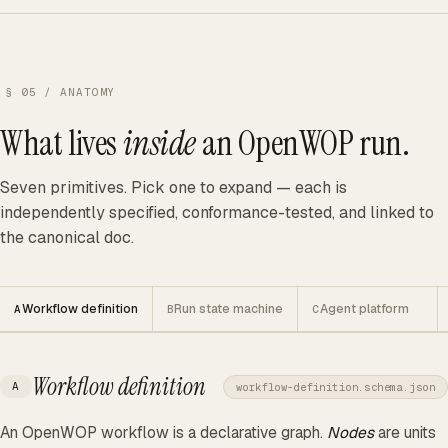
§ 05 / ANATOMY
What lives
inside
an OpenWOP run.
Seven primitives. Pick one to expand — each is
independently specified, conformance-tested, and linked to
the canonical doc.
Workflow definition
Run state machine
Agent platform
A
B
C
Workflow definition
A
workflow-definition.schema.json
An OpenWOP workflow is a declarative graph.
Nodes
are units