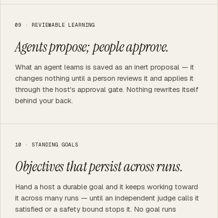
09 · REVIEWABLE LEARNING
Agents propose; people approve.
What an agent learns is saved as an inert proposal — it
changes nothing until a person reviews it and applies it
through the host's approval gate. Nothing rewrites itself
behind your back.
10 · STANDING GOALS
Objectives that persist across runs.
Hand a host a durable goal and it keeps working toward
it across many runs — until an independent judge calls it
satisfied or a safety bound stops it. No goal runs