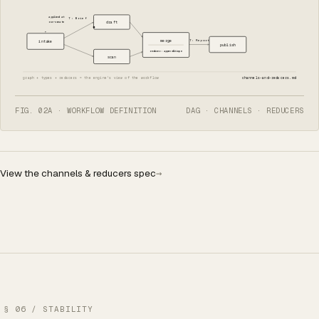
applied at
T: Brief
run-create
draft
T: Report
merge
intake
publish
reducer: appendUnique
scan
graph + types + reducers = the engine's view of the workflow
channels-and-reducers.md
FIG. 02A · WORKFLOW DEFINITION
DAG · CHANNELS · REDUCERS
View the channels & reducers spec
→
§ 06 / STABILITY