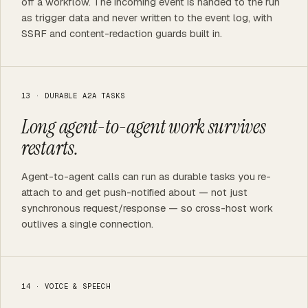
off a workflow. The incoming event is handed to the run
as trigger data and never written to the event log, with
SSRF and content-redaction guards built in.
13 · DURABLE A2A TASKS
Long agent-to-agent work survives
restarts.
Agent-to-agent calls can run as durable tasks you re-
attach to and get push-notified about — not just
synchronous request/response — so cross-host work
outlives a single connection.
14 · VOICE & SPEECH