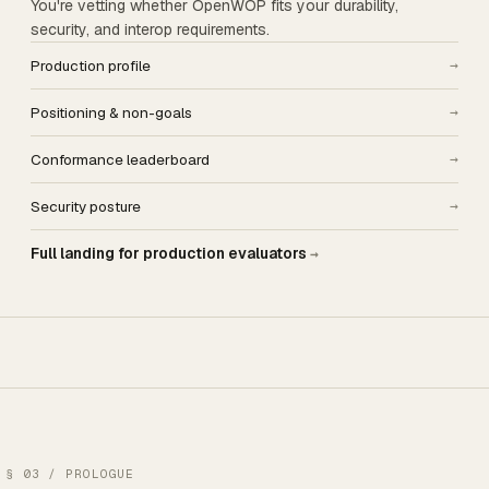
You're vetting whether OpenWOP fits your durability,
security, and interop requirements.
Production profile
→
Positioning & non-goals
→
Conformance leaderboard
→
Security posture
→
Full landing for production evaluators
→
§ 03 / PROLOGUE