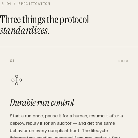
§ 04 / SPECIFICATION
Three things the protocol
standardizes
.
01
core
Durable run control
Start a run once, pause it for a human, resume it after a
deploy, replay it for an auditor — and get the same
behavior on every compliant host. The lifecycle
(idempotent creation, suspend / resume, replay / fork,