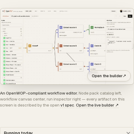
↗
Open the builder
An OpenWOP-compliant workflow editor.
Node pack catalog left,
workflow canvas center, run inspector right — every artifact on this
screen is described by the open
v1 spec
.
Open the live builder
↗
Jump to section