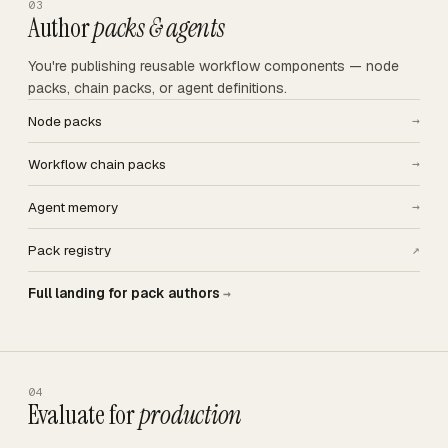
03
Author
packs & agents
You're publishing reusable workflow components — node
packs, chain packs, or agent definitions.
Node packs
→
Workflow chain packs
→
Agent memory
→
Pack registry
↗
Full landing for pack authors
→
04
Evaluate for
production