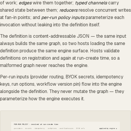
of work;
edges
wire them together;
typed channels
carry
shared state between them;
reducers
resolve concurrent writes
at fan-in points; and
per-run policy inputs
parameterize each
invocation without leaking into the definition itself.
The definition is content-addressable JSON — the same input
always builds the same graph, so two hosts loading the same
definition produce the same engine surface. Hosts validate
definitions on registration and again at run-create time, so a
malformed graph never reaches the engine.
Per-run inputs (provider routing, BYOK secrets, idempotency
keys, run options, workflow version pin) flow into the engine
alongside the definition. They never mutate the graph — they
parameterize how the engine executes it.
PER-RUN POLICY · resolved at run-create time
providers · secrets · idempotency · runOptions · workflowVersion · BYOK refs
applied by engine ↓