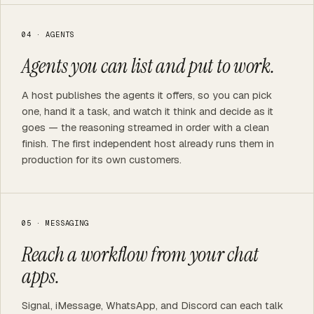
04 · AGENTS
Agents you can list and put to work.
A host publishes the agents it offers, so you can pick
one, hand it a task, and watch it think and decide as it
goes — the reasoning streamed in order with a clean
finish. The first independent host already runs them in
production for its own customers.
05 · MESSAGING
Reach a workflow from your chat
apps.
Signal, iMessage, WhatsApp, and Discord can each talk