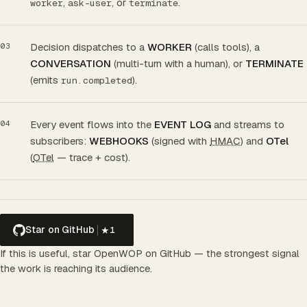
,
, or
.
worker
ask-user
terminate
Decision dispatches to a
WORKER
(calls tools), a
CONVERSATION
(multi-turn with a human), or
TERMINATE
(emits
).
run.completed
Every event flows into the
EVENT LOG
and streams to
subscribers:
WEBHOOKS
(signed with
HMAC
) and
OTel
(
OTel
— trace + cost).
Star on GitHub
★
1
If this is useful, star OpenWOP on GitHub — the strongest signal
the work is reaching its audience.