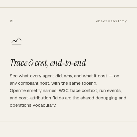
03
observability
Trace & cost, end‑to‑end
See what every agent did, why, and what it cost — on
any compliant host, with the same tooling.
OpenTelemetry names, W3C trace context, run events,
and cost-attribution fields are the shared debugging and
operations vocabulary.