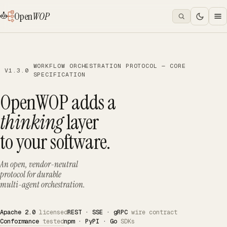
Open
WOP
WORKFLOW ORCHESTRATION PROTOCOL — CORE
V1.3.0
SPECIFICATION
OpenWOP adds a
thinking
layer
to your software.
An open, vendor-neutral
protocol for durable
multi-agent orchestration.
Apache 2.0
licensed
REST · SSE · gRPC
wire contract
Conformance
tested
npm · PyPI · Go
SDKs