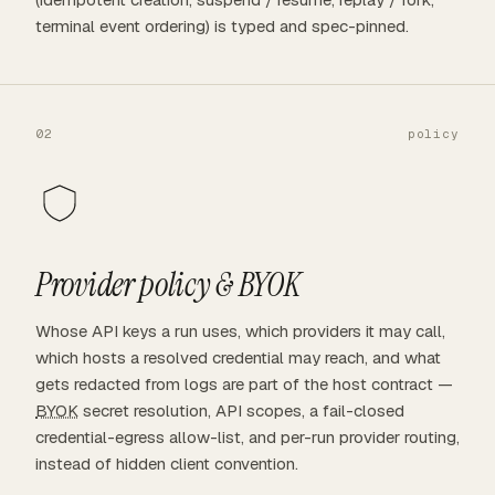
terminal event ordering) is typed and spec-pinned.
02
policy
Provider policy &
BYOK
Whose API keys a run uses, which providers it may call,
which hosts a resolved credential may reach, and what
gets redacted from logs are part of the host contract —
BYOK
secret resolution, API scopes, a fail-closed
credential-egress allow-list, and per-run provider routing,
instead of hidden client convention.