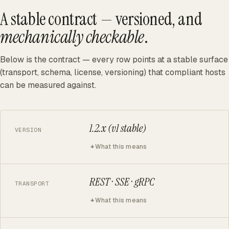
A stable contract — versioned, and
mechanically checkable
.
Below is the contract — every row points at a stable surface
(transport, schema, license, versioning) that compliant hosts
can be measured against.
1.2.x (v1 stable)
VERSION
What this means
REST · SSE · gRPC
TRANSPORT
What this means