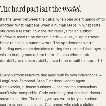
The hard part isn't the
model
.
It's the layer between the calls: when one agent hands off to
another, what happens when a human steps in, what state
survives a restart, how the run replays for an auditor.
Software used to be deterministic — every output traced
back to a rule a human wrote. The applications worth
building now make decisions during the run, and that layer is
where intelligence enters them. It's also where state,
durability, and observability have to be rebuilt to support it.
Every platform reinvents that layer with its own conventions —
LangGraph, Temporal, Step Functions, vendor agent
frameworks, in-house runtimes — and the implementations
aren't wire-compatible. Code written against one host doesn't
move to another. The debugger you wrote for your runtime
can't read someone else's. Customers who pick a platform