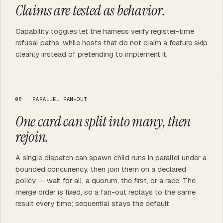
Claims are tested as behavior.
Capability toggles let the harness verify register-time
refusal paths, while hosts that do not claim a feature skip
cleanly instead of pretending to implement it.
08 · PARALLEL FAN-OUT
One card can split into many, then
rejoin.
A single dispatch can spawn child runs in parallel under a
bounded concurrency, then join them on a declared
policy — wait for all, a quorum, the first, or a race. The
merge order is fixed, so a fan-out replays to the same
result every time; sequential stays the default.