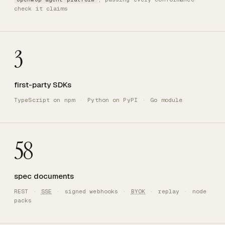
check it claims
3
first-party SDKs
TypeScript on npm
·
Python on PyPI
·
Go module
58
spec documents
REST
·
SSE
·
signed webhooks
·
BYOK
·
replay
·
node
packs