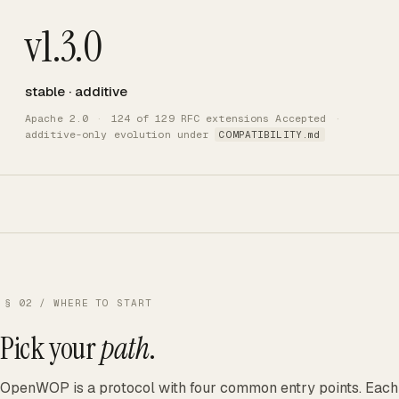
v1.3.0
stable · additive
Apache 2.0
·
124 of 129 RFC extensions Accepted
·
additive-only evolution under
COMPATIBILITY.md
§ 02 / WHERE TO START
Pick your
path
.
OpenWOP is a protocol with four common entry points. Each