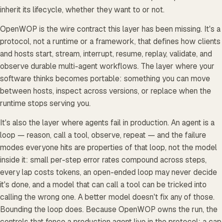
inherit its lifecycle, whether they want to or not.
OpenWOP is the wire contract this layer has been missing. It's a
protocol, not a runtime or a framework, that defines how clients
and hosts start, stream, interrupt, resume, replay, validate, and
observe durable multi-agent workflows. The layer where your
software thinks becomes portable: something you can move
between hosts, inspect across versions, or replace when the
runtime stops serving you.
It's also the layer where agents fail in production. An agent is a
loop — reason, call a tool, observe, repeat — and the failure
modes everyone hits are properties of that loop, not the model
inside it: small per-step error rates compound across steps,
every lap costs tokens, an open-ended loop may never decide
it's done, and a model that can call a tool can be tricked into
calling the wrong one. A better model doesn't fix any of those.
Bounding the loop does. Because OpenWOP owns the run, the
controls that fence a production agent live in the protocol: a cap