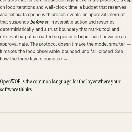
on loop iterations and wall-clock time, a budget that reserves
and exhausts spend with breach events, an approval interrupt
that suspends
before
an irreversible action and resumes
deterministically, and a trust boundary that marks tool and
retrieval output untrusted so poisoned input can't advance an
approval gate. The protocol doesn't make the model smarter —
it makes the loop observable, bounded, and fail-closed.
See
how the three layers compare →
OpenWOP is the common language for the layer where your
software thinks.