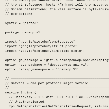
// the v1 reference, hosts MAY hand-roll the messages 
// Schema definitions; the wire surface is byte-equiva
// projections.

syntax = "proto3";

package openwop.v1;

import "google/protobuf/empty.proto";

import "google/protobuf/struct.proto";

import "google/protobuf/timestamp.proto";

option go_package = "github.com/openwop/openwop/api/gr
option java_package = "dev.openwop.api.v1";

option csharp_namespace = "Openwop.V1";

// ───────────────────────────────────────────────────
// Service — one per protocol major version.

// ───────────────────────────────────────────────────
service Engine {

  // Discovery — 1:1 with REST `GET /.well-known/openw
  // Unauthenticated.

  rpc GetCapabilities(GetCapabilitiesRequest) returns 