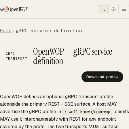
Open
WOP
Home
gRPC service definition
OpenWOP — gRPC service
GRPC
definition
TRANSPORT
Download .proto
↓
OpenWOP defines an optional gRPC transport profile
alongside the primary REST + SSE surface. A host MAY
advertise the gRPC profile in
; clients
/.well-known/openwop
MAY use it interchangeably with REST for any endpoint
covered by the proto. The two transports MUST surface