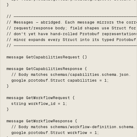
}

// ───────────────────────────────────────────────────
// Messages — abridged. Each message mirrors the corre
// request/response body; field shapes use Struct for 
// don't yet have hand-rolled Protobuf representations
// minor expands every Struct into its typed Protobuf 
// ───────────────────────────────────────────────────
message GetCapabilitiesRequest {}

message GetCapabilitiesResponse {

  // Body matches schemas/capabilities.schema.json.

  google.protobuf.Struct capabilities = 1;

}

message GetWorkflowRequest {

  string workflow_id = 1;

}

message GetWorkflowResponse {

  // Body matches schemas/workflow-definition.schema.j
  google.protobuf.Struct workflow = 1;
