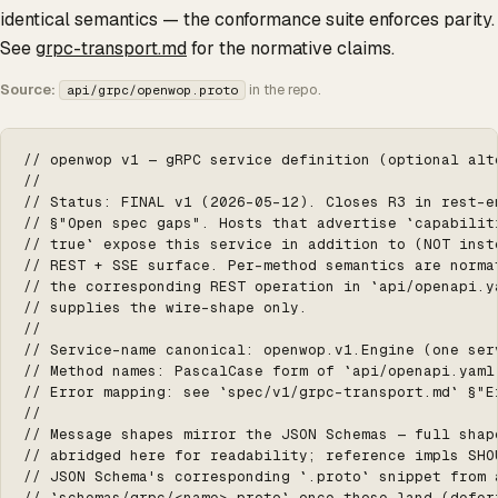
identical semantics — the conformance suite enforces parity.
See
grpc-transport.md
for the normative claims.
Source:
in the repo.
api/grpc/openwop.proto
// openwop v1 — gRPC service definition (optional alte
//

// Status: FINAL v1 (2026-05-12). Closes R3 in rest-en
// §"Open spec gaps". Hosts that advertise `capabiliti
// true` expose this service in addition to (NOT inste
// REST + SSE surface. Per-method semantics are normat
// the corresponding REST operation in `api/openapi.ya
// supplies the wire-shape only.

//

// Service-name canonical: openwop.v1.Engine (one serv
// Method names: PascalCase form of `api/openapi.yaml`
// Error mapping: see `spec/v1/grpc-transport.md` §"Er
//

// Message shapes mirror the JSON Schemas — full shape
// abridged here for readability; reference impls SHOU
// JSON Schema's corresponding `.proto` snippet from a
// `schemas/grpc/<name>.proto` once those land (deferr