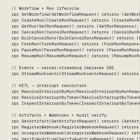
  // Workflow + Run lifecycle.

  rpc GetWorkflow(GetWorkflowRequest) returns (GetWork
  rpc CreateRun(CreateRunRequest) returns (CreateRunRe
  rpc GetRun(GetRunRequest) returns (GetRunResponse);

  rpc CancelRun(CancelRunRequest) returns (CancelRunRe
  rpc BulkCancelRuns(BulkCancelRunsRequest) returns (B
  rpc ForkRun(ForkRunRequest) returns (ForkRunResponse
  rpc PauseRun(PauseRunRequest) returns (PauseRunRespo
  rpc ResumeRun(ResumeRunRequest) returns (ResumeRunRe
  // Events — server-streaming replaces SSE.

  rpc StreamRunEvents(StreamRunEventsRequest) returns 
  // HITL — interrupt resolution.

  rpc ResolveInterruptByRun(ResolveInterruptByRunRequ
  rpc ResolveInterruptByToken(ResolveInterruptByToken
  rpc InspectInterruptByToken(InspectInterruptByToken
  // Artifacts + Webhooks + Audit verify.

  rpc GetArtifact(GetArtifactRequest) returns (GetArti
  rpc RegisterWebhook(RegisterWebhookRequest) returns 
  rpc UnregisterWebhook(UnregisterWebhookRequest) retu
  rpc VerifyAuditLog(VerifyAuditLogRequest) returns (V