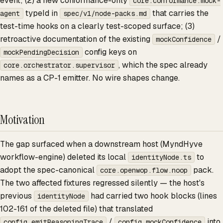
event; (2) a new conformance-only
core.conformance.mock-
typeId in
that carries the
agent
spec/v1/node-packs.md
test-time hooks on a clearly test-scoped surface; (3)
retroactive documentation of the existing
/
mockConfidence
config keys on
mockPendingDecision
, which the spec already
core.orchestrator.supervisor
names as a CP-1 emitter. No wire shapes change.
Motivation
The gap surfaced when a downstream host (MyndHyve
workflow-engine) deleted its local
to
identityNode.ts
adopt the spec-canonical
pack.
core.openwop.flow.noop
The two affected fixtures regressed silently — the host's
previous
had carried two hook blocks (lines
identityNode
102-161 of the deleted file) that translated
/
into
config.emitReasoningTrace
config.mockConfidence