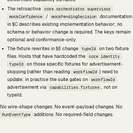
The retroactive
core.orchestrator.supervisor
/
documentation
mockConfidence
mockPendingDecision
in §C describes existing implementation behavior; no
schema or behavior change is required. The keys remain
optional and conformance-only.
The fixture rewrites in §E change
on two fixture
typeId
files. Hosts that have hardcoded the
core.identity
on those specific fixtures for advertisement-
typeId
skipping (rather than reading
) need to
workflowId
update; in practice the suite gates on
workflowId
advertisement via
, not on
capabilities.fixtures
typeId.
No wire-shape changes. No event-payload changes. No
additions. No required-field changes.
RunEventType