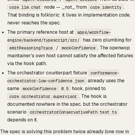
node — _not_ from
.
core.llm.chat
core.identity
That binding is folkloric: it lives in implementation code,
never reaches the spec.
The primary reference host at
apps/workflow-
has zero plumbing for
engine/backend/typescript/src/
/
. The openwop
emitReasoningTrace
mockConfidence
maintainer's own host cannot satisfy the affected fixtures
via the hook path.
The orchestrator counterpart fixture
conformance-
already uses the
orchestrator-low-confidence.json
same
hook, pinned to
mockConfidence: 0.5
. The hook is
core.orchestrator.supervisor
documented nowhere in the spec, but the orchestrator
scenario
orchestratorConservativePath.test.ts
depends on it.
The spec is solving this problem twice already (one row in