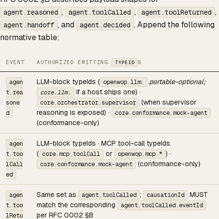
,
,
,
agent.reasoned
agent.toolCalled
agent.toolReturned
, and
. Append the following
agent.handoff
agent.decided
normative table:
EVENT
AUTHORIZED EMITTING
S
TYPEID
LLM-block typeIds (
portable-optional;
agen
openwop.llm.
if a host ships one) ·
t.rea
core.llm.
(when supervisor
sone
core.orchestrator.supervisor
reasoning is exposed) ·
d
core.conformance.mock-agent
(conformance-only)
LLM-block typeIds · MCP tool-call typeIds
agen
(
or
) ·
t.too
core.mcp.toolCall
openwop.mcp.*
(conformance-only)
lCall
core.conformance.mock-agent
ed
Same set as
;
MUST
agen
agent.toolCalled
causationId
match the corresponding
t.too
agent.toolCalled.eventId
per RFC 0002 §B
lRetu