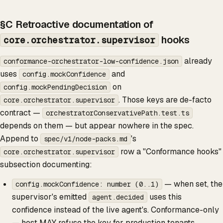
§C Retroactive documentation of
hooks
core.orchestrator.supervisor
already
conformance-orchestrator-low-confidence.json
uses
and
config.mockConfidence
on
config.mockPendingDecision
. Those keys are de-facto
core.orchestrator.supervisor
contract —
orchestratorConservativePath.test.ts
depends on them — but appear nowhere in the spec.
Append to
's
spec/v1/node-packs.md
row a "Conformance hooks"
core.orchestrator.supervisor
subsection documenting:
— when set, the
config.mockConfidence: number (0..1)
supervisor's emitted
uses this
agent.decided
confidence instead of the live agent's. Conformance-only
— host MAY refuse the key for production tenants.