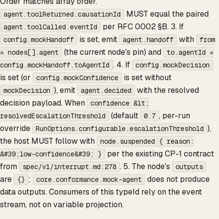
Order matches array order.
MUST equal the paired
agent.toolReturned.causationId
per RFC 0002 §B. 3. If
agent.toolCalled.eventId
is set, emit
with
config.mockHandoff
agent.handoff
from
(the current node's pin) and
= nodes[].agent
to.agentId =
. 4. If
config.mockHandoff.toAgentId
config.mockDecision
is set (or
is set without
config.mockConfidence
), emit
with the resolved
mockDecision
agent.decided
decision payload. When
confidence &lt;
(default
, per-run
resolvedEscalationThreshold
0.7
override
),
RunOptions.configurable.escalationThreshold
the host MUST follow with
node.suspended { reason:
per the existing CP-1 contract
&#39;low-confidence&#39; }
from
. 5. The node's
spec/v1/interrupt.md:278
outputs
are
;
does not produce
{}
core.conformance.mock-agent
data outputs. Consumers of this typeId rely on the event
stream, not on variable projection.