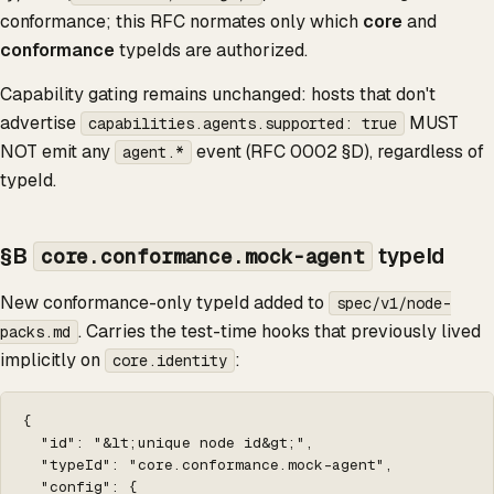
conformance; this RFC normates only which
core
and
conformance
typeIds are authorized.
Capability gating remains unchanged: hosts that don't
advertise
MUST
capabilities.agents.supported: true
NOT emit any
event (RFC 0002 §D), regardless of
agent.*
typeId.
§B
typeId
core.conformance.mock-agent
New conformance-only typeId added to
spec/v1/node-
. Carries the test-time hooks that previously lived
packs.md
implicitly on
:
core.identity
{

  "id": "&lt;unique node id&gt;",

  "typeId": "core.conformance.mock-agent",

  "config": {
