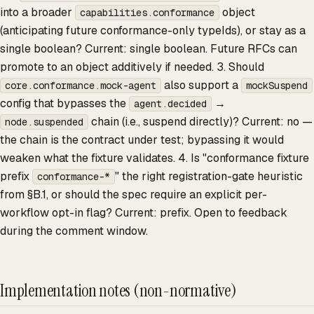
into a broader
object
capabilities.conformance
(anticipating future conformance-only typeIds), or stay as a
single boolean? Current: single boolean. Future RFCs can
promote to an object additively if needed. 3. Should
also support a
core.conformance.mock-agent
mockSuspend
config that bypasses the
→
agent.decided
chain (i.e., suspend directly)? Current: no —
node.suspended
the chain is the contract under test; bypassing it would
weaken what the fixture validates. 4. Is "conformance fixture
prefix
" the right registration-gate heuristic
conformance-*
from §B.1, or should the spec require an explicit per-
workflow opt-in flag? Current: prefix. Open to feedback
during the comment window.
Implementation notes (non-normative)