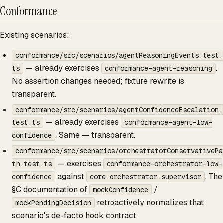
Conformance
Existing scenarios:
conformance/src/scenarios/agentReasoningEvents.test.
— already exercises
.
ts
conformance-agent-reasoning
No assertion changes needed; fixture rewrite is
transparent.
conformance/src/scenarios/agentConfidenceEscalation.
— already exercises
test.ts
conformance-agent-low-
. Same — transparent.
confidence
conformance/src/scenarios/orchestratorConservativePa
— exercises
th.test.ts
conformance-orchestrator-low-
against
. The
confidence
core.orchestrator.supervisor
§C documentation of
/
mockConfidence
retroactively normalizes that
mockPendingDecision
scenario's de-facto hook contract.