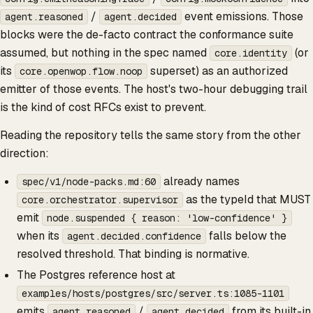
/
event emissions. Those
agent.reasoned
agent.decided
blocks were the de-facto contract the conformance suite
assumed, but nothing in the spec named
(or
core.identity
its
superset) as an authorized
core.openwop.flow.noop
emitter of those events. The host's two-hour debugging trail
is the kind of cost RFCs exist to prevent.
Reading the repository tells the same story from the other
direction:
already names
spec/v1/node-packs.md:60
as the typeId that MUST
core.orchestrator.supervisor
emit
node.suspended { reason: 'low-confidence' }
when its
falls below the
agent.decided.confidence
resolved threshold. That binding is normative.
The Postgres reference host at
examples/hosts/postgres/src/server.ts:1085-1101
emits
/
from its built-in
agent.reasoned
agent.decided