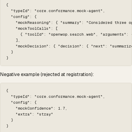
{

  "typeId": "core.conformance.mock-agent",

  "config": {

    "mockReasoning": { "summary": "Considered three o
    "mockToolCalls": [

      { "toolId": "openwop.search.web", "arguments": 
    ],

    "mockDecision": { "decision": { "next": "summarize
  }

}
Negative example (rejected at registration):
{

  "typeId": "core.conformance.mock-agent",

  "config": {

    "mockConfidence": 1.7,

    "extra": "stray"

  }

}