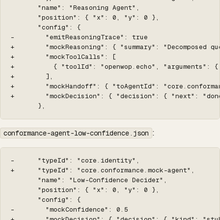
       "name": "Reasoning Agent",

       "position": { "x": 0, "y": 0 },

       "config": {

-        "emitReasoningTrace": true

+        "mockReasoning": { "summary": "Decomposed qu
+        "mockToolCalls": [

+          { "toolId": "openwop.echo", "arguments": {
+        ],

+        "mockHandoff": { "toAgentId": "core.conforma
+        "mockDecision": { "decision": { "next": "done
       },
:
conformance-agent-low-confidence.json
-      "typeId": "core.identity",

+      "typeId": "core.conformance.mock-agent",

       "name": "Low-Confidence Decider",

       "position": { "x": 0, "y": 0 },

       "config": {

-        "mockConfidence": 0.5

+        "mockDecision": { "decision": { "kind": "stu