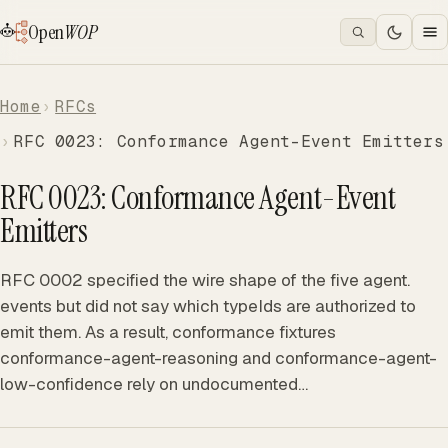
Open
WOP
Home
RFCs
RFC 0023: Conformance Agent-Event Emitters
RFC 0023: Conformance Agent-Event
Emitters
RFC 0002 specified the wire shape of the five agent.
events but did not say which typeIds are authorized to
emit them. As a result, conformance fixtures
conformance-agent-reasoning and conformance-agent-
low-confidence rely on undocumented…