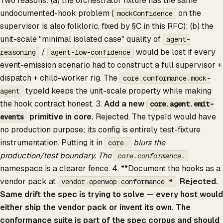
Two reasons: (a) the orchestrator fixture has the same
undocumented-hook problem (
on the
mockConfidence
supervisor is also folkloric, fixed by §C in this RFC); (b) the
unit-scale "minimal isolated case" quality of
agent-
/
would be lost if every
reasoning
agent-low-confidence
event-emission scenario had to construct a full supervisor +
dispatch + child-worker rig. The
core.conformance.mock-
typeId keeps the unit-scale property while making
agent
the hook contract honest. 3.
Add a new
core.agent.emit-
primitive in core.
Rejected. The typeId would have
events
no production purpose; its config is entirely test-fixture
instrumentation. Putting it in
blurs the
core.
production/test boundary. The
core.conformance.
namespace is a clearer fence. 4. **Document the hooks as a
vendor pack at
.
Rejected.
vendor.openwop.conformance.*
Same drift the spec is trying to solve — every host would
either ship the vendor pack or invent its own. The
conformance suite is part of the spec corpus and should