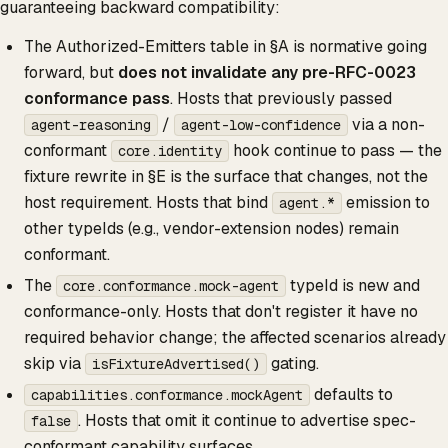
guaranteeing backward compatibility:
The Authorized-Emitters table in §A is normative going
forward, but
does not invalidate any pre-RFC-0023
conformance pass
. Hosts that previously passed
/
via a non-
agent-reasoning
agent-low-confidence
conformant
hook continue to pass — the
core.identity
fixture rewrite in §E is the surface that changes, not the
host requirement. Hosts that bind
emission to
agent.*
other typeIds (e.g., vendor-extension nodes) remain
conformant.
The
typeId is new and
core.conformance.mock-agent
conformance-only. Hosts that don't register it have no
required behavior change; the affected scenarios already
skip via
gating.
isFixtureAdvertised()
defaults to
capabilities.conformance.mockAgent
. Hosts that omit it continue to advertise spec-
false
conformant capability surfaces.