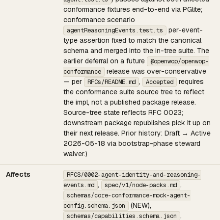
conformance fixtures end-to-end via PGlite;
conformance scenario
per-event-
agentReasoningEvents.test.ts
type assertion fixed to match the canonical
schema and merged into the in-tree suite. The
earlier deferral on a future
@openwop/openwop-
release was over-conservative
conformance
— per
,
requires
RFCs/README.md
Accepted
the conformance suite source tree to reflect
the impl, not a published package release.
Source-tree state reflects RFC 0023;
downstream package republishes pick it up on
their next release. Prior history: Draft → Active
2026-05-18 via bootstrap-phase steward
waiver.)
Affects
RFCS/0002-agent-identity-and-reasoning-
,
,
events.md
spec/v1/node-packs.md
schemas/core-conformance-mock-agent-
(NEW),
config.schema.json
,
schemas/capabilities.schema.json