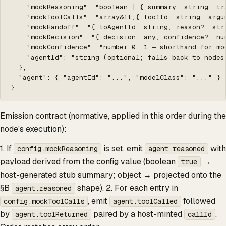
    "mockReasoning": "boolean | { summary: string, tr
    "mockToolCalls": "array&lt;{ toolId: string, argu
    "mockHandoff": "{ toAgentId: string, reason?: stri
    "mockDecision": "{ decision: any, confidence?: num
    "mockConfidence": "number 0..1 — shorthand for mo
    "agentId": "string (optional; falls back to nodes[
  },

  "agent": { "agentId": "...", "modelClass": "..." }

}
Emission contract (normative, applied in this order during the
node's execution):
1. If
is set, emit
with
config.mockReasoning
agent.reasoned
payload derived from the config value (boolean
→
true
host-generated stub summary; object → projected onto the
§B
shape). 2. For each entry in
agent.reasoned
, emit
followed
config.mockToolCalls
agent.toolCalled
by
paired by a host-minted
.
agent.toolReturned
callId