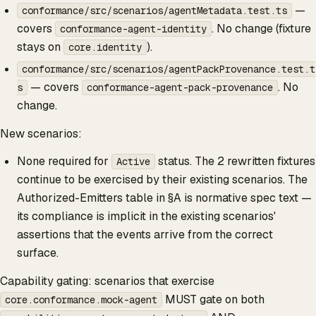
—
conformance/src/scenarios/agentMetadata.test.ts
covers
. No change (fixture
conformance-agent-identity
stays on
).
core.identity
conformance/src/scenarios/agentPackProvenance.test.t
— covers
. No
s
conformance-agent-pack-provenance
change.
New scenarios:
None required for
status. The 2 rewritten fixtures
Active
continue to be exercised by their existing scenarios. The
Authorized-Emitters table in §A is normative spec text —
its compliance is implicit in the existing scenarios'
assertions that the events arrive from the correct
surface.
Capability gating: scenarios that exercise
MUST gate on both
core.conformance.mock-agent