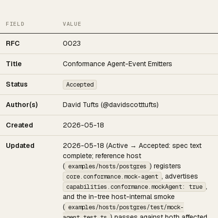
FIELD
VALUE
RFC
0023
Title
Conformance Agent-Event Emitters
Status
Accepted
Author(s)
David Tufts (@davidscotttufts)
Created
2026-05-18
Updated
2026-05-18 (Active → Accepted: spec text
complete; reference host
(
) registers
examples/hosts/postgres
, advertises
core.conformance.mock-agent
,
capabilities.conformance.mockAgent: true
and the in-tree host-internal smoke
(
examples/hosts/postgres/test/mock-
) passes against both affected
agent.test.ts