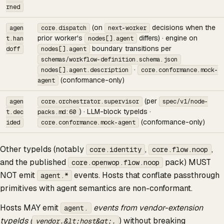
rned
(on
decisions when the
agen
core.dispatch
next-worker
prior worker's
differs) · engine on
t.han
nodes[].agent
boundary transitions per
doff
nodes[].agent
schemas/workflow-definition.schema.json
·
nodes[].agent.description
core.conformance.mock-
(conformance-only)
agent
(per
agen
core.orchestrator.supervisor
spec/v1/node-
) · LLM-block typeIds ·
t.dec
packs.md:60
(conformance-only)
ided
core.conformance.mock-agent
Other typeIds (notably
,
,
core.identity
core.flow.noop
and the published
pack) MUST
core.openwop.flow.noop
NOT emit
events. Hosts that conflate passthrough
agent.*
primitives with agent semantics are non-conformant.
Hosts MAY emit
events from vendor-extension
agent.
typeIds (
) without breaking
vendor.&lt;host&gt;.