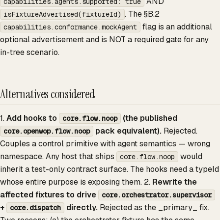
AND
capabilities.agents.supported: true
. The §B.2
isFixtureAdvertised(fixtureId)
flag is an additional
capabilities.conformance.mockAgent
optional advertisement and is NOT a required gate for any
in-tree scenario.
Alternatives considered
1.
Add hooks to
(the published
core.flow.noop
pack equivalent).
Rejected.
core.openwop.flow.noop
Couples a control primitive with agent semantics — wrong
namespace. Any host that ships
would
core.flow.noop
inherit a test-only contract surface. The hooks need a typeId
whose entire purpose is exposing them. 2.
Rewrite the
affected fixtures to drive
core.orchestrator.supervisor
+
directly.
Rejected as the _primary_ fix.
core.dispatch