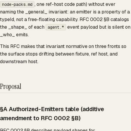
, one ref-host code path) without ever
node-packs.md
naming the _general_ invariant: an emitter is a property of a
typeId, not a free-floating capability. RFC 0002 §B catalogs
the _shape_ of each
event payload but is silent on
agent.*
_who_ emits.
This RFC makes that invariant normative on three fronts so
the surface stops drifting between fixture, ref host, and
downstream host.
Proposal
§A Authorized-Emitters table (additive
amendment to RFC 0002 §B)
RFC 0002 §B describes payload shapes for