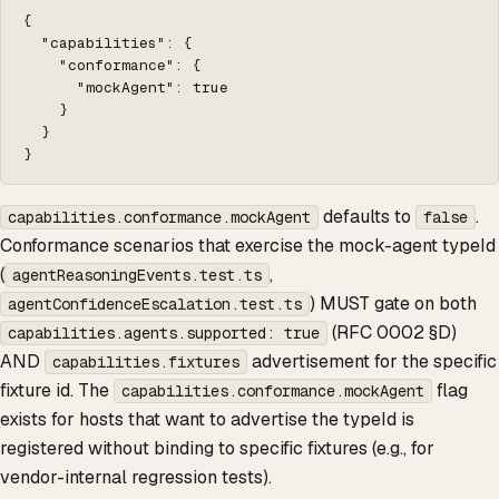
{

  "capabilities": {

    "conformance": {

      "mockAgent": true

    }

  }

}
defaults to
.
capabilities.conformance.mockAgent
false
Conformance scenarios that exercise the mock-agent typeId
(
,
agentReasoningEvents.test.ts
) MUST gate on both
agentConfidenceEscalation.test.ts
(RFC 0002 §D)
capabilities.agents.supported: true
AND
advertisement for the specific
capabilities.fixtures
fixture id. The
flag
capabilities.conformance.mockAgent
exists for hosts that want to advertise the typeId is
registered without binding to specific fixtures (e.g., for
vendor-internal regression tests).