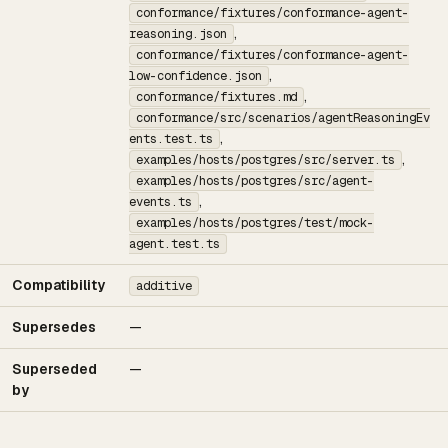
conformance/fixtures/conformance-agent-
,
reasoning.json
conformance/fixtures/conformance-agent-
,
low-confidence.json
,
conformance/fixtures.md
conformance/src/scenarios/agentReasoningEv
,
ents.test.ts
,
examples/hosts/postgres/src/server.ts
examples/hosts/postgres/src/agent-
,
events.ts
examples/hosts/postgres/test/mock-
agent.test.ts
Compatibility
additive
Supersedes
—
Superseded
—
by