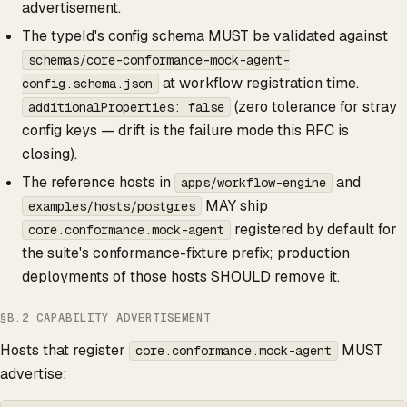
advertisement.
The typeId's config schema MUST be validated against
schemas/core-conformance-mock-agent-
at workflow registration time.
config.schema.json
(zero tolerance for stray
additionalProperties: false
config keys — drift is the failure mode this RFC is
closing).
The reference hosts in
and
apps/workflow-engine
MAY ship
examples/hosts/postgres
registered by default for
core.conformance.mock-agent
the suite's conformance-fixture prefix; production
deployments of those hosts SHOULD remove it.
§B.2 CAPABILITY ADVERTISEMENT
Hosts that register
MUST
core.conformance.mock-agent
advertise: