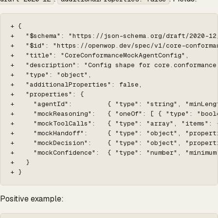
+ {

+   "$schema": "https://json-schema.org/draft/2020-12/
+   "$id": "https://openwop.dev/spec/v1/core-conforma
+   "title": "CoreConformanceMockAgentConfig",

+   "description": "Config shape for core.conformance
+   "type": "object",

+   "additionalProperties": false,

+   "properties": {

+     "agentId":         { "type": "string", "minLeng
+     "mockReasoning":   { "oneOf": [ { "type": "bool
+     "mockToolCalls":   { "type": "array", "items": 
+     "mockHandoff":     { "type": "object", "propert
+     "mockDecision":    { "type": "object", "propert
+     "mockConfidence":  { "type": "number", "minimum
+   }

+ }
Positive example: