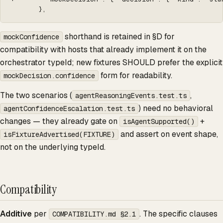
       },
shorthand is retained in §D for
mockConfidence
compatibility with hosts that already implement it on the
orchestrator typeId; new fixtures SHOULD prefer the explicit
form for readability.
mockDecision.confidence
The two scenarios (
,
agentReasoningEvents.test.ts
) need no behavioral
agentConfidenceEscalation.test.ts
changes — they already gate on
+
isAgentSupported()
and assert on event shape,
isFixtureAdvertised(FIXTURE)
not on the underlying typeId.
Compatibility
Additive
per
. The specific clauses
COMPATIBILITY.md §2.1