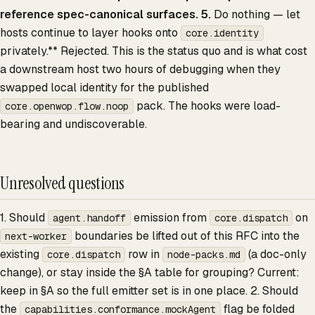
reference spec-canonical surfaces. 5.
Do nothing — let
hosts continue to layer hooks onto
core.identity
privately.** Rejected. This is the status quo and is what cost
a downstream host two hours of debugging when they
swapped local identity for the published
pack. The hooks were load-
core.openwop.flow.noop
bearing and undiscoverable.
Unresolved questions
1. Should
emission from
on
agent.handoff
core.dispatch
boundaries be lifted out of this RFC into the
next-worker
existing
row in
(a doc-only
core.dispatch
node-packs.md
change), or stay inside the §A table for grouping? Current:
keep in §A so the full emitter set is in one place. 2. Should
the
flag be folded
capabilities.conformance.mockAgent