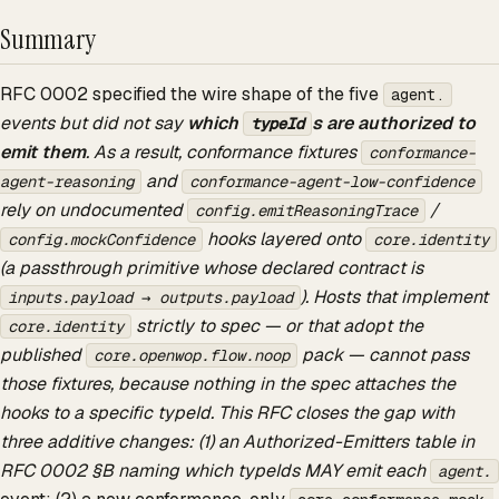
Summary
RFC 0002 specified the wire shape of the five
agent.
events but did not say
which
s are authorized to
typeId
emit them
. As a result, conformance fixtures
conformance-
and
agent-reasoning
conformance-agent-low-confidence
rely on undocumented
/
config.emitReasoningTrace
hooks layered onto
config.mockConfidence
core.identity
(a passthrough primitive whose declared contract is
). Hosts that implement
inputs.payload → outputs.payload
strictly to spec — or that adopt the
core.identity
published
pack — cannot pass
core.openwop.flow.noop
those fixtures, because nothing in the spec attaches the
hooks to a specific typeId. This RFC closes the gap with
three additive changes: (1) an Authorized-Emitters table in
RFC 0002 §B naming which typeIds MAY emit each
agent.