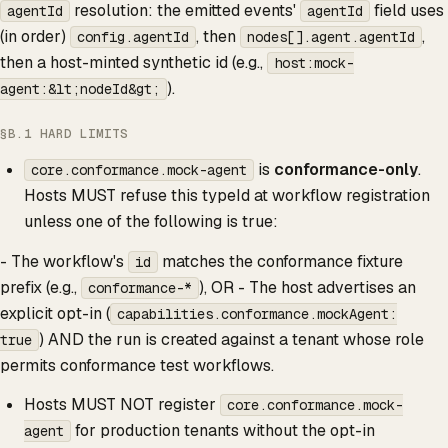
resolution: the emitted events'
field uses
agentId
agentId
(in order)
, then
,
config.agentId
nodes[].agent.agentId
then a host-minted synthetic id (e.g.,
host:mock-
).
agent:&lt;nodeId&gt;
§B.1 HARD LIMITS
is
conformance-only
.
core.conformance.mock-agent
Hosts MUST refuse this typeId at workflow registration
unless one of the following is true:
- The workflow's
matches the conformance fixture
id
prefix (e.g.,
), OR - The host advertises an
conformance-*
explicit opt-in (
capabilities.conformance.mockAgent:
) AND the run is created against a tenant whose role
true
permits conformance test workflows.
Hosts MUST NOT register
core.conformance.mock-
for production tenants without the opt-in
agent