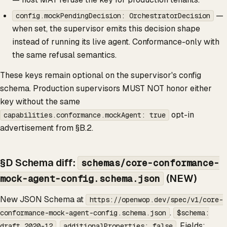
—
config.mockPendingDecision: OrchestratorDecision
when set, the supervisor emits this decision shape
instead of running its live agent. Conformance-only with
the same refusal semantics.
These keys remain optional on the supervisor's config
schema. Production supervisors MUST NOT honor either
key without the same
opt-in
capabilities.conformance.mockAgent: true
advertisement from §B.2.
§D Schema diff:
schemas/core-conformance-
(NEW)
mock-agent-config.schema.json
New JSON Schema at
https://openwop.dev/spec/v1/core-
.
conformance-mock-agent-config.schema.json
$schema:
.
. Fields:
draft 2020-12
additionalProperties: false