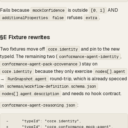
Fails because
is outside
AND
mockConfidence
[0, 1]
refuses
.
additionalProperties: false
extra
§E Fixture rewrites
Two fixtures move off
and pin to the new
core.identity
typeId. The remaining two (
,
conformance-agent-identity
) stay on
conformance-agent-pack-provenance
because they only exercise
core.identity
nodes[].agent
→
round-trip, which is already specced
RunSnapshot.agent
in
schemas/workflow-definition.schema.json
and needs no hook contract.
nodes[].agent.description
:
conformance-agent-reasoning.json
-      "typeId": "core.identity",

+      "typeId": "core.conformance.mock-agent",
