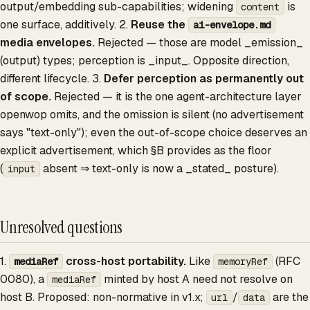
output/embedding sub-capabilities; widening
is
content
one surface, additively. 2.
Reuse the
ai-envelope.md
media envelopes.
Rejected — those are model _emission_
(output) types; perception is _input_. Opposite direction,
different lifecycle. 3.
Defer perception as permanently out
of scope.
Rejected — it is the one agent-architecture layer
openwop omits, and the omission is silent (no advertisement
says "text-only"); even the out-of-scope choice deserves an
explicit advertisement, which §B provides as the floor
(
absent ⇒ text-only is now a _stated_ posture).
input
Unresolved questions
1.
cross-host portability.
Like
(RFC
mediaRef
memoryRef
0080), a
minted by host A need not resolve on
mediaRef
host B. Proposed: non-normative in v1.x;
/
are the
url
data