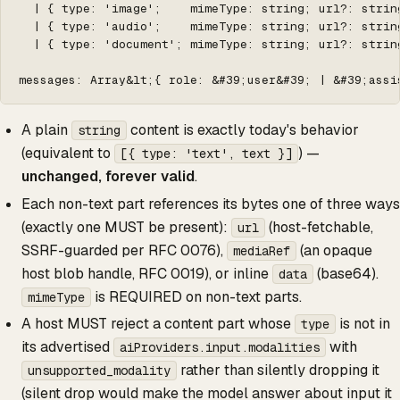
  | { type: 'image';    mimeType: string; url?: strin
  | { type: 'audio';    mimeType: string; url?: strin
  | { type: 'document'; mimeType: string; url?: strin
messages: Array&lt;{ role: &#39;user&#39; | &#39;assi
A plain
content is exactly today's behavior
string
(equivalent to
) —
[{ type: 'text', text }]
unchanged, forever valid
.
Each non-text part references its bytes one of three ways
(exactly one MUST be present):
(host-fetchable,
url
SSRF-guarded per RFC 0076),
(an opaque
mediaRef
host blob handle, RFC 0019), or inline
(base64).
data
is REQUIRED on non-text parts.
mimeType
A host MUST reject a content part whose
is not in
type
its advertised
with
aiProviders.input.modalities
rather than silently dropping it
unsupported_modality
(silent drop would make the model answer about input it