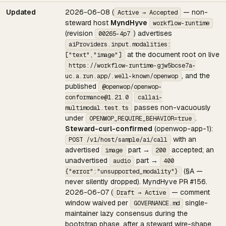
Updated
2026-06-08 (
— non-
Active → Accepted
steward host
MyndHyve
workflow-runtime
(revision
) advertises
00265-4p7
aiProviders.input.modalities:
at the document root on live
["text","image"]
https://workflow-runtime-gjw5bcse7a-
, and the
uc.a.run.app/.well-known/openwop
published
@openwop/openwop-
conformance@1.21.0
callai-
passes non-vacuously
multimodal.test.ts
under
.
OPENWOP_REQUIRE_BEHAVIOR=true
Steward-curl-confirmed
(openwop-app-1):
with an
POST /v1/host/sample/ai/call
advertised
part →
accepted; an
image
200
unadvertised
part →
audio
400
(§A —
{"error":"unsupported_modality"}
never silently dropped). MyndHyve PR #156.
2026-06-07 (
— comment
Draft → Active
window waived per
single-
GOVERNANCE.md
maintainer lazy consensus during the
bootstrap phase, after a steward wire-shape