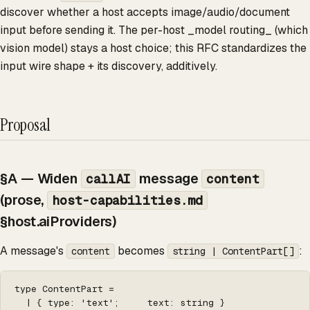
discover whether a host accepts image/audio/document
input before sending it. The per-host _model routing_ (which
vision model) stays a host choice; this RFC standardizes the
input wire shape + its discovery, additively.
Proposal
§A — Widen
message
callAI
content
(prose,
host-capabilities.md
§host.aiProviders)
A message's
becomes
:
content
string | ContentPart[]
type ContentPart =

  | { type: 'text';     text: string }
