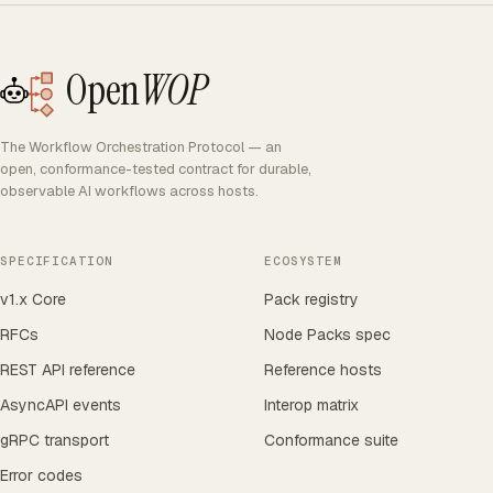
Open
WOP
The Workflow Orchestration Protocol — an
open, conformance-tested contract for durable,
observable AI workflows across hosts.
SPECIFICATION
ECOSYSTEM
v1.x Core
Pack registry
RFCs
Node Packs spec
REST API reference
Reference hosts
AsyncAPI events
Interop matrix
gRPC transport
Conformance suite
Error codes