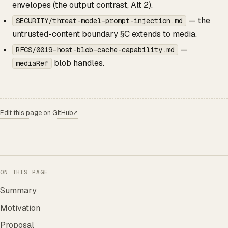
envelopes (the output contrast, Alt 2).
— the
SECURITY/threat-model-prompt-injection.md
untrusted-content boundary §C extends to media.
—
RFCS/0019-host-blob-cache-capability.md
blob handles.
mediaRef
Edit this page on GitHub
↗
ON THIS PAGE
Summary
Motivation
Proposal