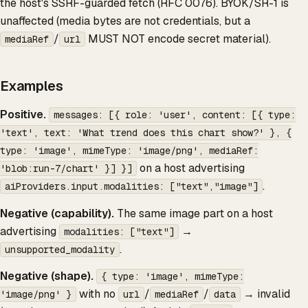
the host's SSRF-guarded fetch (RFC 0076). BYOK/SR-1 is
unaffected (media bytes are not credentials, but a
/
MUST NOT encode secret material).
mediaRef
url
Examples
Positive.
messages: [{ role: 'user', content: [{ type:
'text', text: 'What trend does this chart show?' }, {
type: 'image', mimeType: 'image/png', mediaRef:
on a host advertising
'blob:run-7/chart' }] }]
.
aiProviders.input.modalities: ["text","image"]
Negative (capability).
The same image part on a host
advertising
→
modalities: ["text"]
.
unsupported_modality
Negative (shape).
{ type: 'image', mimeType:
with no
/
/
→ invalid
'image/png' }
url
mediaRef
data