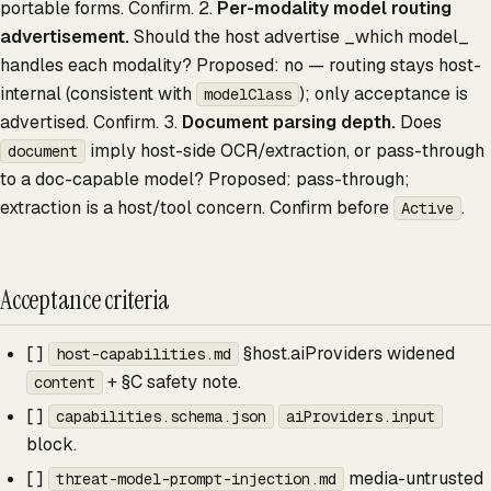
portable forms. Confirm. 2.
Per-modality model routing
advertisement.
Should the host advertise _which model_
handles each modality? Proposed: no — routing stays host-
internal (consistent with
); only acceptance is
modelClass
advertised. Confirm. 3.
Document parsing depth.
Does
imply host-side OCR/extraction, or pass-through
document
to a doc-capable model? Proposed: pass-through;
extraction is a host/tool concern. Confirm before
.
Active
Acceptance criteria
[ ]
§host.aiProviders widened
host-capabilities.md
+ §C safety note.
content
[ ]
capabilities.schema.json
aiProviders.input
block.
[ ]
media-untrusted
threat-model-prompt-injection.md