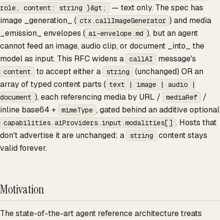
— text only. The spec has
role, content: string }&gt;
image _generation_ (
) and media
ctx.callImageGenerator
_emission_ envelopes (
), but an agent
ai-envelope.md
cannot feed an image, audio clip, or document _into_ the
model as input. This RFC widens a
message's
callAI
to accept either a
(unchanged) OR an
content
string
array of typed content parts (
text | image | audio |
), each referencing media by URL /
/
document
mediaRef
inline base64 +
, gated behind an additive optional
mimeType
. Hosts that
capabilities.aiProviders.input.modalities[]
don't advertise it are unchanged; a
content stays
string
valid forever.
Motivation
The state-of-the-art agent reference architecture treats