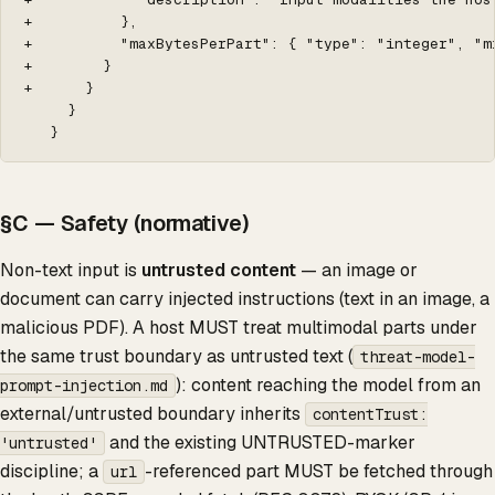
+          },

+          "maxBytesPerPart": { "type": "integer", "m
+        }

+      }

     }

   }
§C — Safety (normative)
Non-text input is
untrusted content
— an image or
document can carry injected instructions (text in an image, a
malicious PDF). A host MUST treat multimodal parts under
the same trust boundary as untrusted text (
threat-model-
): content reaching the model from an
prompt-injection.md
external/untrusted boundary inherits
contentTrust:
and the existing UNTRUSTED-marker
'untrusted'
discipline; a
-referenced part MUST be fetched through
url