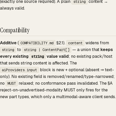
(exactly one source required). A plain
content →
string
always valid.
Compatibility
Additive
(
§2.1).
widens from
COMPATIBILITY.md
content
to
— a union that
keeps
string
string | ContentPart[]
every existing
value valid
; no existing pack/host
string
that sends string content is affected. The
block is new + optional (absent ⇒ text-
aiProviders.input
only). No existing field is removed/renamed/type-narrowed;
no
relaxed; no conformance pass invalidated. The §A
MUST
reject-on-unadvertised-modality MUST only fires for the
new part types, which only a multimodal-aware client sends.