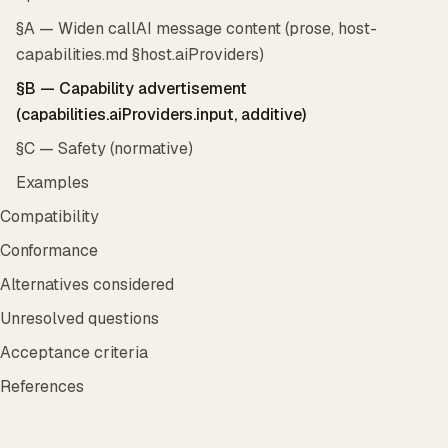
§A — Widen callAI message content (prose, host-
capabilities.md §host.aiProviders)
§B — Capability advertisement
(capabilities.aiProviders.input, additive)
§C — Safety (normative)
Examples
Compatibility
Conformance
Alternatives considered
Unresolved questions
Acceptance criteria
References