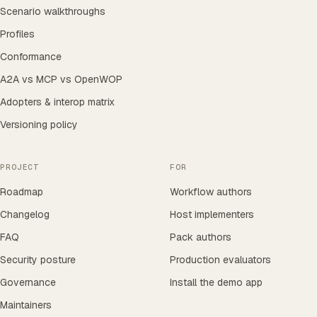
Scenario walkthroughs
Profiles
Conformance
A2A vs MCP vs OpenWOP
Adopters & interop matrix
Versioning policy
PROJECT
FOR
Roadmap
Workflow authors
Changelog
Host implementers
FAQ
Pack authors
Security posture
Production evaluators
Governance
Install the demo app
Maintainers