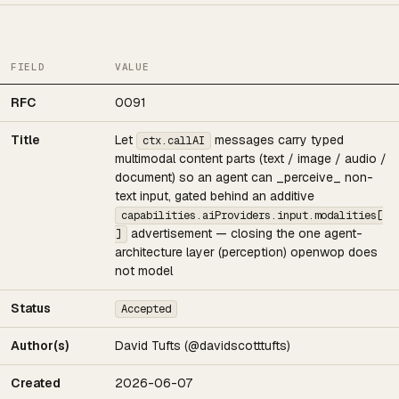
FIELD
VALUE
RFC
0091
Title
Let
messages carry typed
ctx.callAI
multimodal content parts (text / image / audio /
document) so an agent can _perceive_ non-
text input, gated behind an additive
capabilities.aiProviders.input.modalities[
advertisement — closing the one agent-
]
architecture layer (perception) openwop does
not model
Status
Accepted
Author(s)
David Tufts (@davidscotttufts)
Created
2026-06-07