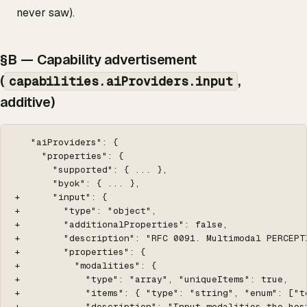
never saw).
§B — Capability advertisement
(
,
capabilities.aiProviders.input
additive)
   "aiProviders": {

     "properties": {

       "supported": { ... },

       "byok": { ... },

+      "input": {

+        "type": "object",

+        "additionalProperties": false,

+        "description": "RFC 0091. Multimodal PERCEPT
+        "properties": {

+          "modalities": {

+            "type": "array", "uniqueItems": true,

+            "items": { "type": "string", "enum": ["t
+            "description": "Input modalities the hos