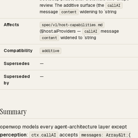
review. The additive surface (the
callAI
message
widening to `string
content
Affects
spec/v1/host-capabilities.md
(§host.aiProviders —
message
callAI
widened to `string
content
Compatibility
additive
Supersedes
—
Superseded
—
by
Summary
openwop models every agent-architecture layer except
perception
:
accepts
ctx.callAI
messages: Array&lt;{