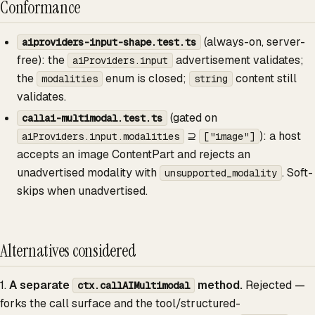
Conformance
(always-on, server-
aiproviders-input-shape.test.ts
free): the
advertisement validates;
aiProviders.input
the
enum is closed;
content still
modalities
string
validates.
(gated on
callai-multimodal.test.ts
⊇
): a host
aiProviders.input.modalities
["image"]
accepts an image ContentPart and rejects an
unadvertised modality with
. Soft-
unsupported_modality
skips when unadvertised.
Alternatives considered
1.
A separate
method.
Rejected —
ctx.callAIMultimodal
forks the call surface and the tool/structured-