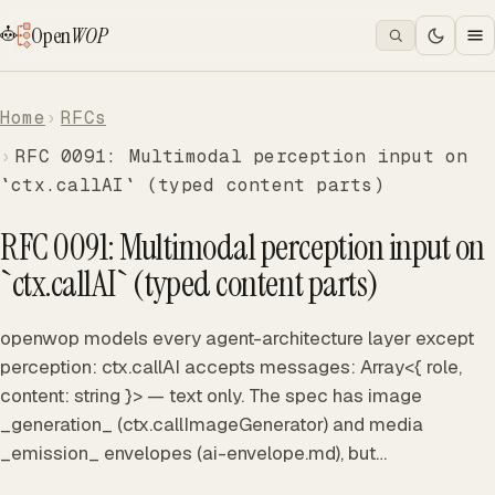
Open
WOP
Home
RFCs
RFC 0091: Multimodal perception input on
`ctx.callAI` (typed content parts)
RFC 0091: Multimodal perception input on
`ctx.callAI` (typed content parts)
openwop models every agent-architecture layer except
perception: ctx.callAI accepts messages: Array<{ role,
content: string }> — text only. The spec has image
_generation_ (ctx.callImageGenerator) and media
_emission_ envelopes (ai-envelope.md), but…