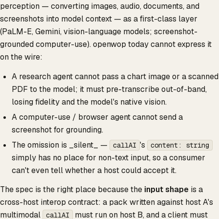
perception — converting images, audio, documents, and
screenshots into model context — as a first-class layer
(PaLM-E, Gemini, vision-language models; screenshot-
grounded computer-use). openwop today cannot express it
on the wire:
A research agent cannot pass a chart image or a scanned
PDF to the model; it must pre-transcribe out-of-band,
losing fidelity and the model's native vision.
A computer-use / browser agent cannot send a
screenshot for grounding.
The omission is _silent_ —
's
callAI
content: string
simply has no place for non-text input, so a consumer
can't even tell whether a host could accept it.
The spec is the right place because the
input shape
is a
cross-host interop contract: a pack written against host A's
multimodal
must run on host B, and a client must
callAI