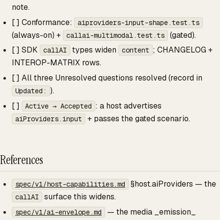
note.
[ ] Conformance:
aiproviders-input-shape.test.ts
(always-on) +
(gated).
callai-multimodal.test.ts
[ ] SDK
types widen
; CHANGELOG +
callAI
content
INTEROP-MATRIX rows.
[ ] All three Unresolved questions resolved (record in
).
Updated:
[ ]
: a host advertises
Active → Accepted
+ passes the gated scenario.
aiProviders.input
References
§host.aiProviders — the
spec/v1/host-capabilities.md
surface this widens.
callAI
— the media _emission_
spec/v1/ai-envelope.md