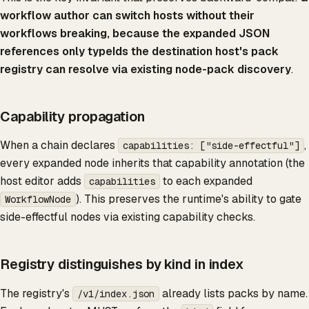
workflow author can switch hosts without their
workflows breaking, because the expanded JSON
references only typeIds the destination host's pack
registry can resolve via existing node-pack discovery
.
Capability propagation
When a chain declares
,
capabilities: ["side-effectful"]
every expanded node inherits that capability annotation (the
host editor adds
to each expanded
capabilities
). This preserves the runtime's ability to gate
WorkflowNode
side-effectful nodes via existing capability checks.
Registry distinguishes by kind in index
The registry's
already lists packs by name.
/v1/index.json