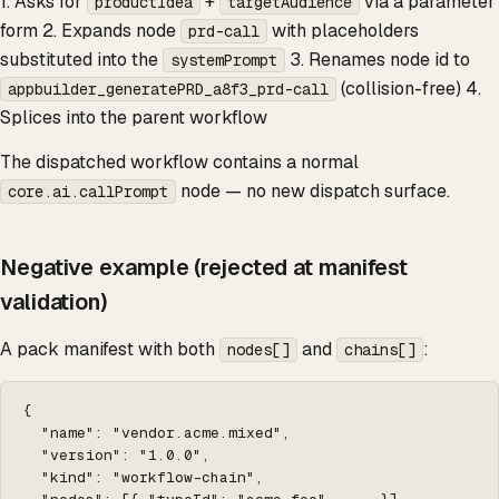
1. Asks for
+
via a parameter
productIdea
targetAudience
form 2. Expands node
with placeholders
prd-call
substituted into the
3. Renames node id to
systemPrompt
(collision-free) 4.
appbuilder_generatePRD_a8f3_prd-call
Splices into the parent workflow
The dispatched workflow contains a normal
node — no new dispatch surface.
core.ai.callPrompt
Negative example (rejected at manifest
validation)
A pack manifest with both
and
:
nodes[]
chains[]
{

  "name": "vendor.acme.mixed",

  "version": "1.0.0",

  "kind": "workflow-chain",
