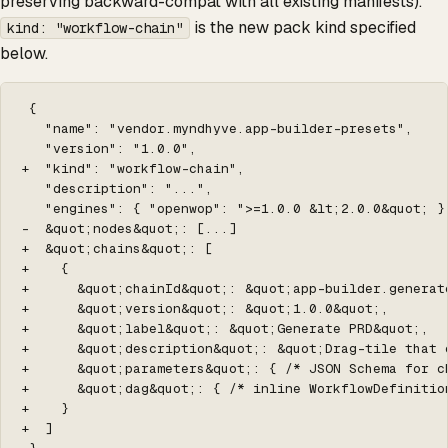
preserving backward-compat with all existing manifests).
is the new pack kind specified
kind: "workflow-chain"
below.
 {

   "name": "vendor.myndhyve.app-builder-presets",

   "version": "1.0.0",

+  "kind": "workflow-chain",

   "description": "...",

   "engines": { "openwop": ">=1.0.0 &lt;2.0.0&quot; },
-  &quot;nodes&quot;: [...]

+  &quot;chains&quot;: [

+    {

+      &quot;chainId&quot;: &quot;app-builder.generate
+      &quot;version&quot;: &quot;1.0.0&quot;,

+      &quot;label&quot;: &quot;Generate PRD&quot;,

+      &quot;description&quot;: &quot;Drag-tile that 
+      &quot;parameters&quot;: { /* JSON Schema for ch
+      &quot;dag&quot;: { /* inline WorkflowDefinition
+    }

+  ]
