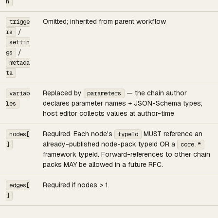
n
Omitted; inherited from parent workflow
trigge
/
rs
settin
/
gs
metada
ta
Replaced by
— the chain author
variab
parameters
declares parameter names + JSON-Schema types;
les
host editor collects values at author-time
Required. Each node's
MUST reference an
nodes[
typeId
already-published node-pack typeId OR a
]
core.*
framework typeId. Forward-references to other chain
packs MAY be allowed in a future RFC.
Required if nodes > 1.
edges[
]