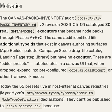
Motivation
The CANVAS-PACKS-INVENTORY audit (
docs/CANVAS-
, v2 revision 2026-05-12) cataloged
30
PACKS-INVENTORY.md
real
executors
that became node packs
defineNode()
through Phases A+B+C. The same audit identified
55
additional typeIds
that exist in canvas authoring surfaces
(App Builder palette, Campaign Studio drag-tile catalog,
Landing Page step library) but have
no executor
. These are
"editor presets" — labeled tiles in a canvas UI that, when
dropped, expand into pre-configured
or
core.ai.callPrompt
other framework nodes.
Today the 55 presets live in host-internal canvas registries
(MyndHyve's
src/canvas-types/*/nodes/index.ts
declarations). They can't be published
NodeTypeDefinition
to
because:
packs.openwop.dev