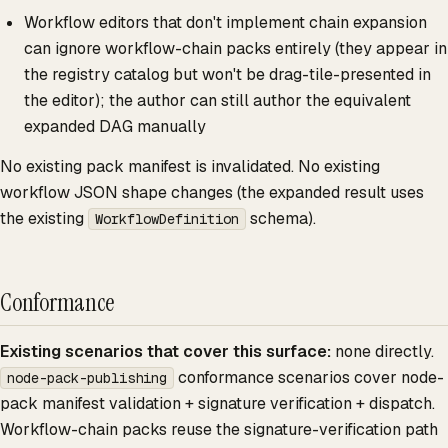
Workflow editors that don't implement chain expansion
can ignore workflow-chain packs entirely (they appear in
the registry catalog but won't be drag-tile-presented in
the editor); the author can still author the equivalent
expanded DAG manually
No existing pack manifest is invalidated. No existing
workflow JSON shape changes (the expanded result uses
the existing
schema).
WorkflowDefinition
Conformance
Existing scenarios that cover this surface:
none directly.
conformance scenarios cover node-
node-pack-publishing
pack manifest validation + signature verification + dispatch.
Workflow-chain packs reuse the signature-verification path