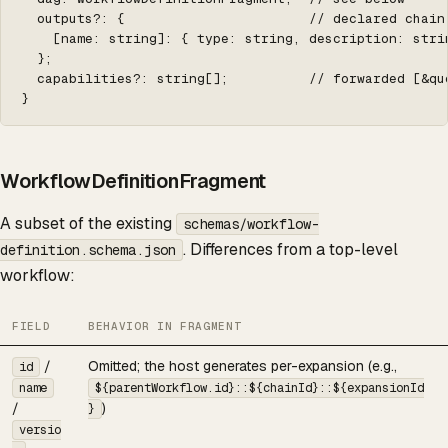
  outputs?: {                       // declared chain
    [name: string]: { type: string, description: strin
  };

  capabilities?: string[];          // forwarded [&qu
}
WorkflowDefinitionFragment
A subset of the existing
schemas/workflow-
. Differences from a top-level
definition.schema.json
workflow:
FIELD
BEHAVIOR IN FRAGMENT
/
Omitted; the host generates per-expansion (e.g.,
id
name
${parentWorkflow.id}::${chainId}::${expansionId
/
)
}
versio