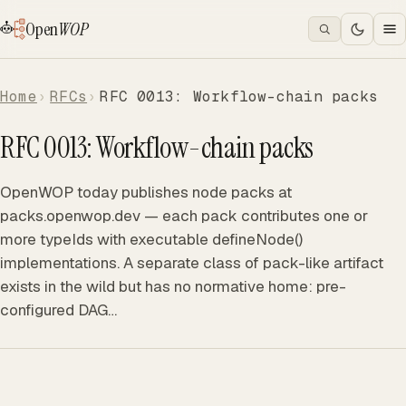
Open
WOP
Home
RFCs
RFC 0013: Workflow-chain packs
RFC 0013: Workflow-chain packs
OpenWOP today publishes node packs at
packs.openwop.dev — each pack contributes one or
more typeIds with executable defineNode()
implementations. A separate class of pack-like artifact
exists in the wild but has no normative home: pre-
configured DAG…