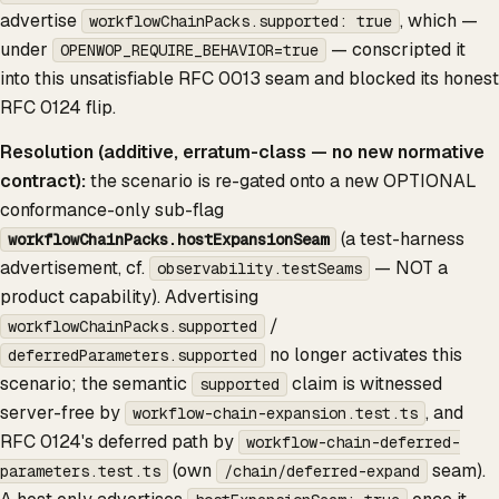
advertise
, which —
workflowChainPacks.supported: true
under
— conscripted it
OPENWOP_REQUIRE_BEHAVIOR=true
into this unsatisfiable RFC 0013 seam and blocked its honest
RFC 0124 flip.
Resolution (additive, erratum-class — no new normative
contract):
the scenario is re-gated onto a new OPTIONAL
conformance-only sub-flag
(a test-harness
workflowChainPacks.hostExpansionSeam
advertisement, cf.
— NOT a
observability.testSeams
product capability). Advertising
/
workflowChainPacks.supported
no longer activates this
deferredParameters.supported
scenario; the semantic
claim is witnessed
supported
server-free by
, and
workflow-chain-expansion.test.ts
RFC 0124's deferred path by
workflow-chain-deferred-
(own
seam).
parameters.test.ts
/chain/deferred-expand