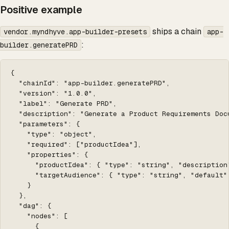
Positive example
ships a chain
vendor.myndhyve.app-builder-presets
app-
:
builder.generatePRD
{

  "chainId": "app-builder.generatePRD",

  "version": "1.0.0",

  "label": "Generate PRD",

  "description": "Generate a Product Requirements Doc
  "parameters": {

    "type": "object",

    "required": ["productIdea"],

    "properties": {

      "productIdea": { "type": "string", "description
      "targetAudience": { "type": "string", "default":
    }

  },

  "dag": {

    "nodes": [

      {
