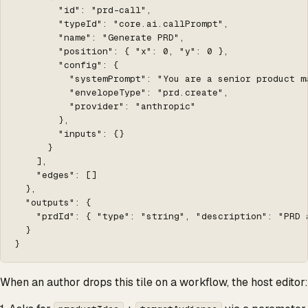
        "id": "prd-call",

        "typeId": "core.ai.callPrompt",

        "name": "Generate PRD",

        "position": { "x": 0, "y": 0 },

        "config": {

          "systemPrompt": "You are a senior product m
          "envelopeType": "prd.create",

          "provider": "anthropic"

        },

        "inputs": {}

      }

    ],

    "edges": []

  },

  "outputs": {

    "prdId": { "type": "string", "description": "PRD 
  }

}
When an author drops this tile on a workflow, the host editor: