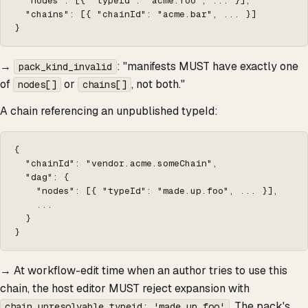
  "nodes": [{ "typeId": "acme.foo", ... }],

  "chains": [{ "chainId": "acme.bar", ... }]

}
→
: "manifests MUST have exactly one
pack_kind_invalid
of
or
, not both."
nodes[]
chains[]
A chain referencing an unpublished typeId:
{

  "chainId": "vendor.acme.someChain",

  "dag": {

    "nodes": [{ "typeId": "made.up.foo", ... }],

    ...

  }

}
→ At workflow-edit time when an author tries to use this
chain, the host editor MUST reject expansion with
. The pack's
chain_unresolvable_typeid: 'made.up.foo'