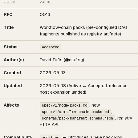
FIELD
VALUE
RFC
0013
Title
Workflow-chain packs (pre-configured DAG
fragments published as registry artifacts)
Status
Accepted
Author(s)
David Tufts (@dtuftsg)
Created
2026-05-13
Updated
2026-05-18 (Active → Accepted: reference-
host expansion landed)
Affects
, new
spec/v1/node-packs.md
,
spec/v1/workflow-chain-packs.md
, registry
schemas/pack-manifest.schema.json
HTTP API
Compatibility
— introduces a new pack kind
additive