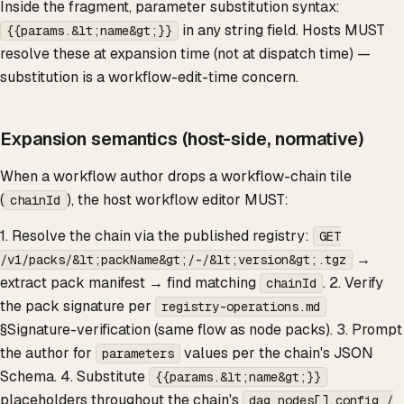
Inside the fragment, parameter substitution syntax:
in any string field. Hosts MUST
{{params.&lt;name&gt;}}
resolve these at expansion time (not at dispatch time) —
substitution is a workflow-edit-time concern.
Expansion semantics (host-side, normative)
When a workflow author drops a workflow-chain tile
(
), the host workflow editor MUST:
chainId
1. Resolve the chain via the published registry:
GET
→
/v1/packs/&lt;packName&gt;/-/&lt;version&gt;.tgz
extract pack manifest → find matching
. 2. Verify
chainId
the pack signature per
registry-operations.md
§Signature-verification (same flow as node packs). 3. Prompt
the author for
values per the chain's JSON
parameters
Schema. 4. Substitute
{{params.&lt;name&gt;}}
placeholders throughout the chain's
dag.nodes[].config /