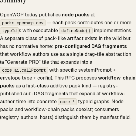
OpenWOP today publishes
node packs
at
— each pack contributes one or more
packs.openwop.dev
s with executable
implementations.
typeId
defineNode()
A separate class of pack-like artifact exists in the wild but
has no normative home:
pre-configured DAG fragments
that workflow authors use as a single drag-tile abstraction
(a "Generate PRD" tile that expands into a
with specific systemPrompt +
core.ai.callPrompt
envelope type + config). This RFC proposes
workflow-chain
packs
as a first-class additive pack kind — registry-
published sub-DAG fragments that expand at workflow-
author time into concrete
typeId graphs. Node
core.*
packs and workflow-chain packs coexist; consumers
(registry, authors, hosts) distinguish them by manifest field.