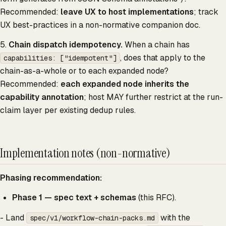
Recommended:
leave UX to host implementations
; track
UX best-practices in a non-normative companion doc.
5.
Chain dispatch idempotency.
When a chain has
, does that apply to the
capabilities: ["idempotent"]
chain-as-a-whole or to each expanded node?
Recommended:
each expanded node inherits the
capability annotation
; host MAY further restrict at the run-
claim layer per existing dedup rules.
Implementation notes (non-normative)
Phasing recommendation:
Phase 1 — spec text + schemas
(this RFC).
- Land
with the
spec/v1/workflow-chain-packs.md