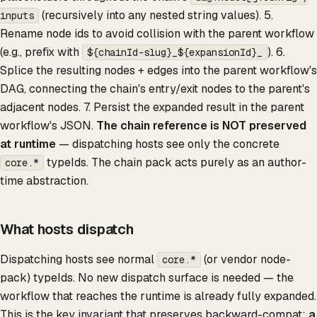
(recursively into any nested string values). 5.
inputs
Rename node ids to avoid collision with the parent workflow
(e.g., prefix with
). 6.
${chainId-slug}_${expansionId}_
Splice the resulting nodes + edges into the parent workflow's
DAG, connecting the chain's entry/exit nodes to the parent's
adjacent nodes. 7. Persist the expanded result in the parent
workflow's JSON.
The chain reference is NOT preserved
at runtime
— dispatching hosts see only the concrete
typeIds. The chain pack acts purely as an author-
core.*
time abstraction.
What hosts dispatch
Dispatching hosts see normal
(or vendor node-
core.*
pack) typeIds. No new dispatch surface is needed — the
workflow that reaches the runtime is already fully expanded.
This is the key invariant that preserves backward-compat:
a