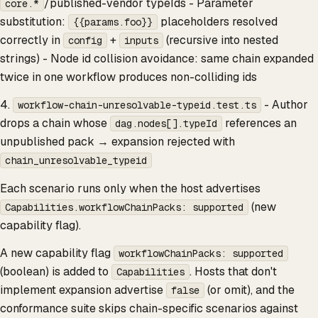
/published-vendor typeIds - Parameter
core.*
substitution:
placeholders resolved
{{params.foo}}
correctly in
+
(recursive into nested
config
inputs
strings) - Node id collision avoidance: same chain expanded
twice in one workflow produces non-colliding ids
4.
- Author
workflow-chain-unresolvable-typeid.test.ts
drops a chain whose
references an
dag.nodes[].typeId
unpublished pack → expansion rejected with
chain_unresolvable_typeid
Each scenario runs only when the host advertises
(new
Capabilities.workflowChainPacks: supported
capability flag).
A new capability flag
workflowChainPacks: supported
(boolean) is added to
. Hosts that don't
Capabilities
implement expansion advertise
(or omit), and the
false
conformance suite skips chain-specific scenarios against