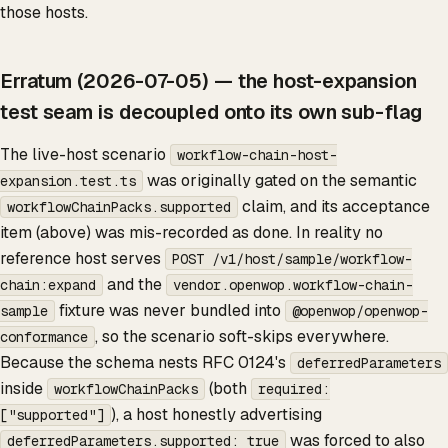
those hosts.
Erratum (2026-07-05) — the host-expansion
test seam is decoupled onto its own sub-flag
The live-host scenario
workflow-chain-host-
was originally gated on the semantic
expansion.test.ts
claim, and its acceptance
workflowChainPacks.supported
item (above) was mis-recorded as done. In reality no
reference host serves
POST /v1/host/sample/workflow-
and the
chain:expand
vendor.openwop.workflow-chain-
fixture was never bundled into
sample
@openwop/openwop-
, so the scenario soft-skips everywhere.
conformance
Because the schema nests RFC 0124's
deferredParameters
inside
(both
workflowChainPacks
required:
), a host honestly advertising
["supported"]
was forced to also
deferredParameters.supported: true