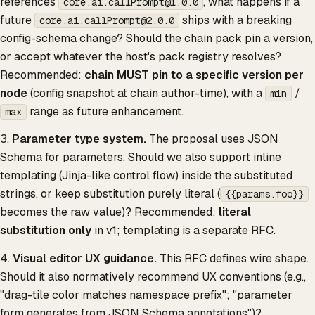
references
, what happens if a
core.ai.callPrompt@1.0.0
future
ships with a breaking
core.ai.callPrompt@2.0.0
config-schema change? Should the chain pack pin a version,
or accept whatever the host's pack registry resolves?
Recommended:
chain MUST pin to a specific version per
node
(config snapshot at chain author-time), with a
/
min
range as future enhancement.
max
3.
Parameter type system.
The proposal uses JSON
Schema for parameters. Should we also support inline
templating (Jinja-like control flow) inside the substituted
strings, or keep substitution purely literal (
{{params.foo}}
becomes the raw value)? Recommended:
literal
substitution only
in v1; templating is a separate RFC.
4.
Visual editor UX guidance.
This RFC defines wire shape.
Should it also normatively recommend UX conventions (e.g.,
"drag-tile color matches namespace prefix"; "parameter
form generates from JSON Schema annotations")?