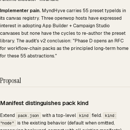
Implementer pain.
MyndHyve carries 55 preset typeIds in
its canvas registry. Three openwop hosts have expressed
interest in adopting App Builder + Campaign Studio
canvases but none have the cycles to re-author the preset
library. The audit's v2 conclusion: "Phase D opens an RFC
for workflow-chain packs as the principled long-term home
for these 55 abstractions."
Proposal
Manifest distinguishes pack kind
Extend
with a top-level
field.
pack.json
kind
kind:
is the existing behavior (default when omitted,
"node"