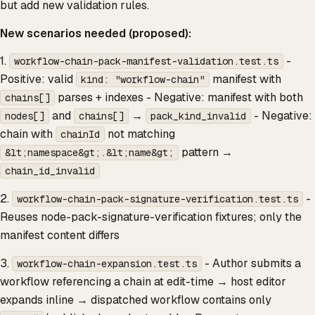
but add new validation rules.
New scenarios needed (proposed):
1.
-
workflow-chain-pack-manifest-validation.test.ts
Positive: valid
manifest with
kind: "workflow-chain"
parses + indexes - Negative: manifest with both
chains[]
and
→
- Negative:
nodes[]
chains[]
pack_kind_invalid
chain with
not matching
chainId
pattern →
&lt;namespace&gt;.&lt;name&gt;
chain_id_invalid
2.
-
workflow-chain-pack-signature-verification.test.ts
Reuses node-pack-signature-verification fixtures; only the
manifest content differs
3.
- Author submits a
workflow-chain-expansion.test.ts
workflow referencing a chain at edit-time → host editor
expands inline → dispatched workflow contains only