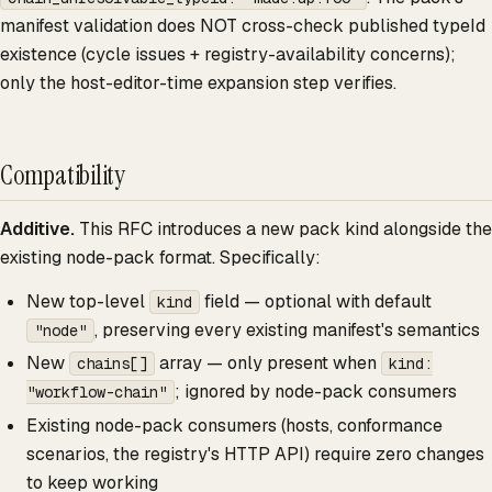
manifest validation does NOT cross-check published typeId
existence (cycle issues + registry-availability concerns);
only the host-editor-time expansion step verifies.
Compatibility
Additive.
This RFC introduces a new pack kind alongside the
existing node-pack format. Specifically:
New top-level
field — optional with default
kind
, preserving every existing manifest's semantics
"node"
New
array — only present when
chains[]
kind:
; ignored by node-pack consumers
"workflow-chain"
Existing node-pack consumers (hosts, conformance
scenarios, the registry's HTTP API) require zero changes
to keep working