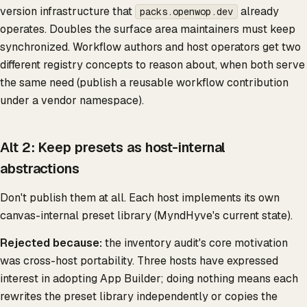
version infrastructure that
already
packs.openwop.dev
operates. Doubles the surface area maintainers must keep
synchronized. Workflow authors and host operators get two
different registry concepts to reason about, when both serve
the same need (publish a reusable workflow contribution
under a vendor namespace).
Alt 2: Keep presets as host-internal
abstractions
Don't publish them at all. Each host implements its own
canvas-internal preset library (MyndHyve's current state).
Rejected because:
the inventory audit's core motivation
was cross-host portability. Three hosts have expressed
interest in adopting App Builder; doing nothing means each
rewrites the preset library independently or copies the