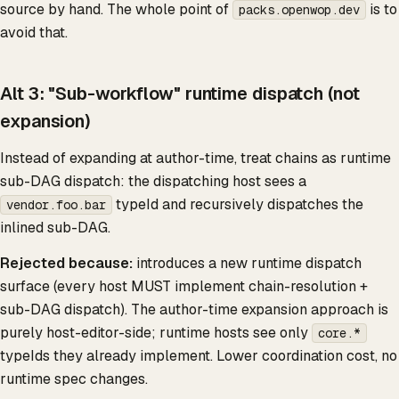
source by hand. The whole point of
is to
packs.openwop.dev
avoid that.
Alt 3: "Sub-workflow" runtime dispatch (not
expansion)
Instead of expanding at author-time, treat chains as runtime
sub-DAG dispatch: the dispatching host sees a
typeId and recursively dispatches the
vendor.foo.bar
inlined sub-DAG.
Rejected because:
introduces a new runtime dispatch
surface (every host MUST implement chain-resolution +
sub-DAG dispatch). The author-time expansion approach is
purely host-editor-side; runtime hosts see only
core.*
typeIds they already implement. Lower coordination cost, no
runtime spec changes.