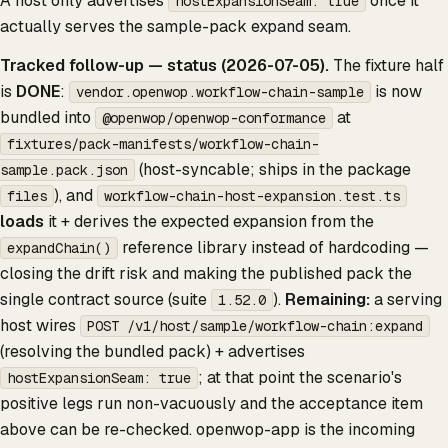
A host only advertises
once it
hostExpansionSeam: true
actually serves the sample-pack expand seam.
Tracked follow-up — status (2026-07-05).
The fixture half
is
DONE
:
is now
vendor.openwop.workflow-chain-sample
bundled into
at
@openwop/openwop-conformance
fixtures/pack-manifests/workflow-chain-
(host-syncable; ships in the package
sample.pack.json
), and
files
workflow-chain-host-expansion.test.ts
loads
it + derives the expected expansion from the
reference library instead of hardcoding —
expandChain()
closing the drift risk and making the published pack the
single contract source (suite
).
Remaining:
a serving
1.52.0
host wires
POST /v1/host/sample/workflow-chain:expand
(resolving the bundled pack) + advertises
; at that point the scenario's
hostExpansionSeam: true
positive legs run non-vacuously and the acceptance item
above can be re-checked. openwop-app is the incoming