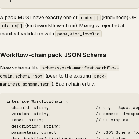
 }
A pack MUST have exactly one of
(kind=node) OR
nodes[]
(kind=workflow-chain). Mixing is rejected at
chains[]
manifest validation with
.
pack_kind_invalid
Workflow-chain pack JSON Schema
New schema file
schemas/pack-manifest-workflow-
(peer to the existing
chain.schema.json
pack-
). Each chain entry:
manifest.schema.json
interface WorkflowChain {

  chainId: string;                  // e.g., &quot;ap
  version: string;                  // semver; indepen
  label: string;                    // UI display

  description: string;

  parameters: object;               // JSON Schema fo
  dag: WorkflowDefinitionFragment;  // see below
