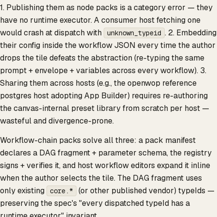
1. Publishing them as node packs is a category error — they
have no runtime executor. A consumer host fetching one
would crash at dispatch with
. 2. Embedding
unknown_typeid
their config inside the workflow JSON every time the author
drops the tile defeats the abstraction (re-typing the same
prompt + envelope + variables across every workflow). 3.
Sharing them across hosts (e.g., the openwop reference
postgres host adopting App Builder) requires re-authoring
the canvas-internal preset library from scratch per host —
wasteful and divergence-prone.
Workflow-chain packs solve all three: a pack manifest
declares a DAG fragment + parameter schema, the registry
signs + verifies it, and host workflow editors expand it inline
when the author selects the tile. The DAG fragment uses
only existing
(or other published vendor) typeIds —
core.*
preserving the spec's "every dispatched typeId has a
runtime executor" invariant.