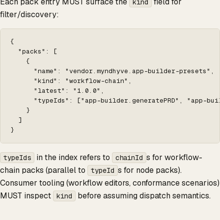
Each pack entry MUST surface the
field for
kind
filter/discovery:
{

  "packs": [

    {

      "name": "vendor.myndhyve.app-builder-presets",

      "kind": "workflow-chain",

      "latest": "1.0.0",

      "typeIds": ["app-builder.generatePRD", "app-buil
    }

  ]

}
in the index refers to
s for workflow-
typeIds
chainId
chain packs (parallel to
s for node packs).
typeId
Consumer tooling (workflow editors, conformance scenarios)
MUST inspect
before assuming dispatch semantics.
kind