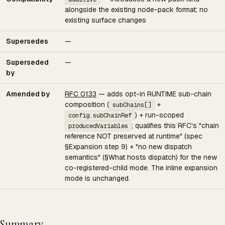
alongside the existing node-pack format; no
existing surface changes
Supersedes
—
Superseded
—
by
Amended by
RFC 0133
— adds opt-in RUNTIME sub-chain
composition (
+
subChains[]
) + run-scoped
config.subChainRef
; qualifies this RFC's "chain
producedVariables
reference NOT preserved at runtime" (spec
§Expansion step 9) + "no new dispatch
semantics" (§What hosts dispatch) for the new
co-registered-child mode. The inline expansion
mode is unchanged.
Summary