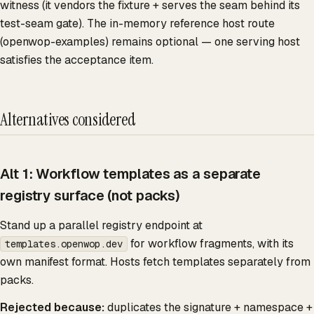
witness (it vendors the fixture + serves the seam behind its
test-seam gate). The in-memory reference host route
(openwop-examples) remains optional — one serving host
satisfies the acceptance item.
Alternatives considered
Alt 1: Workflow templates as a separate
registry surface (not packs)
Stand up a parallel registry endpoint at
for workflow fragments, with its
templates.openwop.dev
own manifest format. Hosts fetch templates separately from
packs.
Rejected because:
duplicates the signature + namespace +