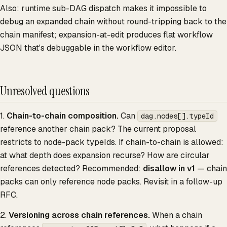
Also: runtime sub-DAG dispatch makes it impossible to
debug an expanded chain without round-tripping back to the
chain manifest; expansion-at-edit produces flat workflow
JSON that's debuggable in the workflow editor.
Unresolved questions
1.
Chain-to-chain composition.
Can
dag.nodes[].typeId
reference another chain pack? The current proposal
restricts to node-pack typeIds. If chain-to-chain is allowed:
at what depth does expansion recurse? How are circular
references detected? Recommended:
disallow in v1
— chain
packs can only reference node packs. Revisit in a follow-up
RFC.
2.
Versioning across chain references.
When a chain