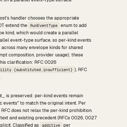
 host's handler chooses the appropriate
T extend the
enum to add
RunEventType
pe kind, which would create a parallel
rallel event-type surface, so per-kind events
e across many envelope kinds for shared
rompt composition, provider usage); these
his clarification: RFC 0026
), RFC
ility.{substituted,insufficient}
.
t_ is preserved: per-kind events remain
c events" to match the original intent. Per
RFC does not relax the per-kind prohibition.
g text and existing precedent (RFCs 0026, 0027
licit. Classified as
per
additive