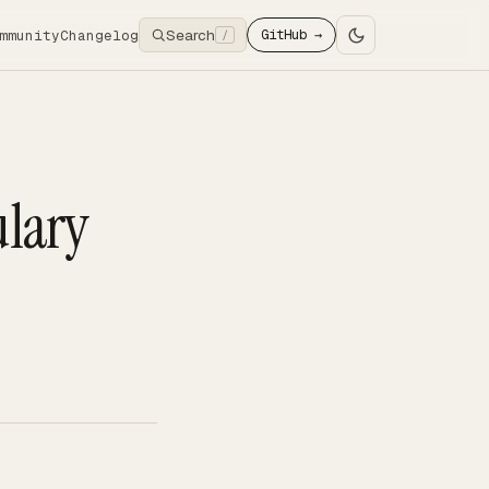
Search
mmunity
Changelog
GitHub →
/
ulary