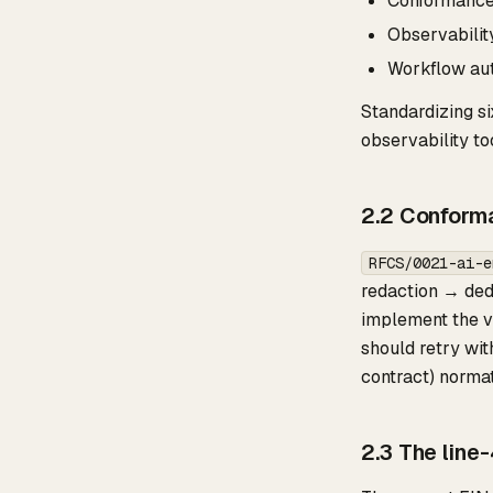
Conformance s
Observabilit
Workflow aut
Standardizing si
observability to
2.2 Conforma
RFCS/0021-ai-e
redaction → ded
implement the va
should retry wi
contract) norma
2.3 The line