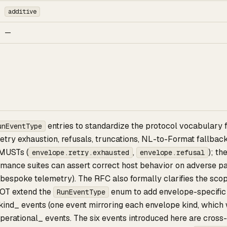
additive
—
entries to standardize the protocol vocabulary 
unEventType
retry exhaustion, refusals, truncations, NL-to-Format fallba
 MUSTs (
,
); t
envelope.retry.exhausted
envelope.refusal
mance suites can assert correct host behavior on adverse pat
 bespoke telemetry). The RFC also formally clarifies the sco
OT extend the
enum to add envelope-specific 
RunEventType
ind_ events (one event mirroring each envelope kind, which w
perational_ events. The six events introduced here are cross