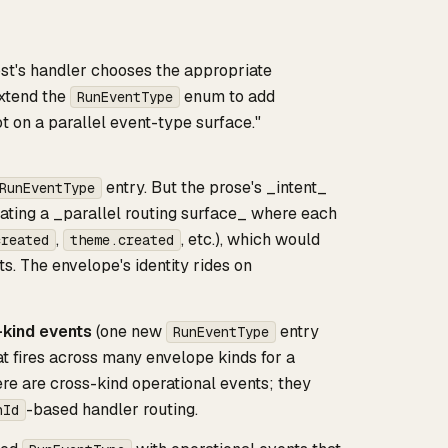
host's handler chooses the appropriate
xtend the
enum to add
RunEventType
ot on a parallel event-type surface."
entry. But the prose's _intent_
RunEventType
eating a _parallel routing surface_ where each
,
, etc.), which would
created
theme.created
s. The envelope's identity rides on
kind events
(one new
entry
RunEventType
t fires across many envelope kinds for a
ere are cross-kind operational events; they
-based handler routing.
nId