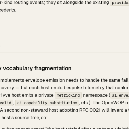
r-kind routing events; they sit alongside the existing
provide
cedents.
n
y vocabulary fragmentation
 implements envelope emission needs to handle the same fail
recovery — but each host emits bespoke telemetry that confo
yve host emits a private
namespace (
metricKind
ai.enve
,
, etc.). The OpenWOP r
valid
ai.capability.substitution
A second non-steward host adopting RFC 0021 will invent a t
 host's source tree, so: