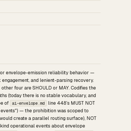
for envelope-emission reliability behavior —
ck engagement, and lenient-parsing recovery.
he other four are SHOULD or MAY. Codifies the
hs (today there is no stable vocabulary, and
pe of
line 448's MUST NOT
ai-envelope.md
events") — the prohibition was scoped to
ould create a parallel routing surface), NOT
-kind operational events about envelope