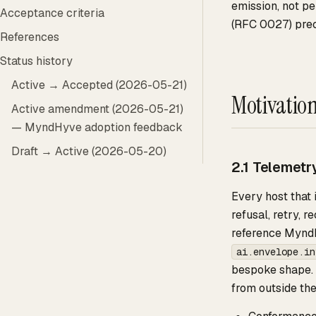
emission, not pe
Acceptance criteria
(RFC 0027) pre
References
Status history
Active → Accepted (2026-05-21)
Motivatio
Active amendment (2026-05-21)
— MyndHyve adoption feedback
Draft → Active (2026-05-20)
2.1 Telemetr
Every host that
refusal, retry, 
reference MyndH
ai.envelope.in
bespoke shape. 
from outside the