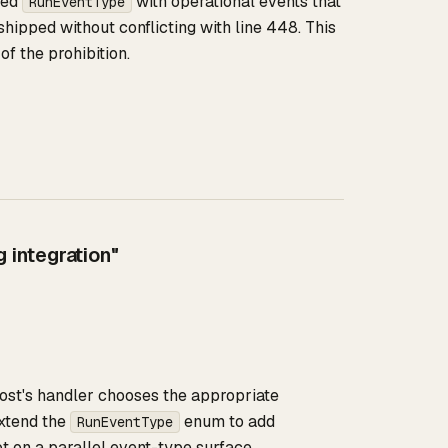
ded
with operational events that
RunEventType
shipped without conflicting with line 448. This
of the prohibition.
 integration"
 host's handler chooses the appropriate
xtend the
enum to add
RunEventType
ot on a parallel event-type surface.