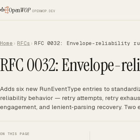
Open
WOP
OPENWOP.DEV
Home
RFCs
RFC 0032: Envelope-reliability ru
RFC 0032: Envelope-reli
Adds six new RunEventType entries to standardiz
reliability behavior — retry attempts, retry exhau
engagement, and lenient-parsing recovery. Two 
ON THIS PAGE