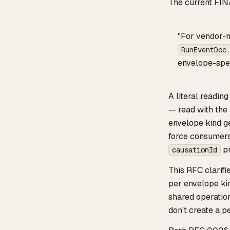
The current FIN
"For vendor-n
RunEventDoc
envelope-spec
A literal readin
— read with the 
envelope kind ge
force consumers 
pr
causationId
This RFC clarif
per envelope kin
shared operation
don't create a p