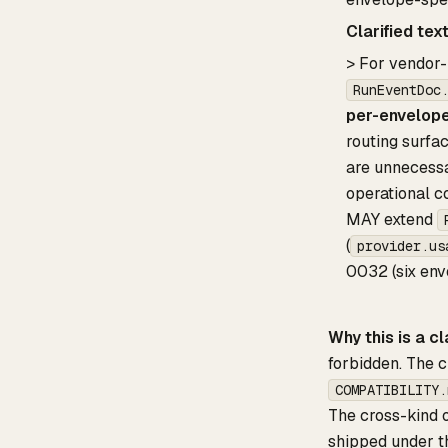
Clarified tex
> For vendor-
RunEventDoc
per-envelope
routing surfac
are unnecess
operational co
MAY extend
(
provider.us
0032 (six env
Why this is a cl
forbidden. The c
COMPATIBILITY.
The cross-kind 
shipped under th