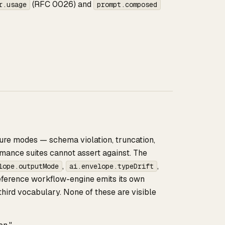
(RFC 0026) and
r.usage
prompt.composed
ure modes — schema violation, truncation,
rmance suites cannot assert against. The
,
,
lope.outputMode
ai.envelope.typeDrift
eference workflow-engine emits its own
hird vocabulary. None of these are visible