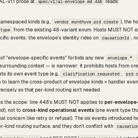
AL-v1.1 prose at
reads:
spec/v1/ai-envelope.md:448
amespaced kinds (e.g.,
), the 
vendor.myndhyve.prd.create
from the existing 48-variant enum. Hosts MUST NOT e
.type
ific events; the envelope's identity rides on
, n
causationId
g of "envelope-specific events" forbids any new
envelope.*
surrounding context — is narrower: it prohibits hosts from cr
ts its own event type (e.g.,
,
clarification.requested
prd.
to learn the cross-product of envelope kinds × handler event
ecisely so that per-kind routing isn't needed.
ies the scope: line 448's MUST NOT applies to
per-envelope-
d), not to
cross-kind operational events
(one event type tha
al concern like retry or refusal). The six events introduced h
er-kind routing surface, and they don't conflict with
causatio