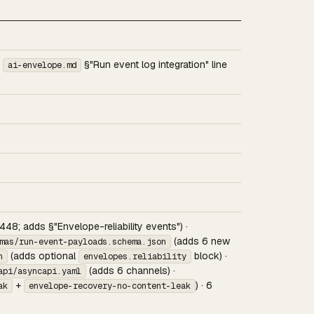
f
§"Run event log integration" line
ai-envelope.md
 448; adds §"Envelope-reliability events") ·
(adds 6 new
mas/run-event-payloads.schema.json
(adds optional
block) ·
n
envelopes.reliability
(adds 6 channels) ·
api/asyncapi.yaml
+
) · 6
ak
envelope-recovery-no-content-leak