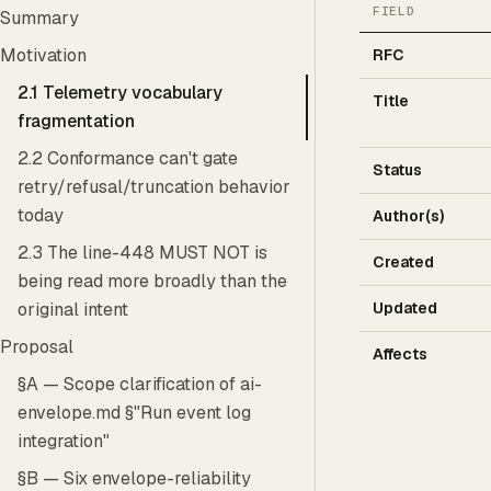
FIELD
Summary
Motivation
RFC
2.1 Telemetry vocabulary
Title
fragmentation
2.2 Conformance can't gate
Status
retry/refusal/truncation behavior
today
Author(s)
2.3 The line-448 MUST NOT is
Created
being read more broadly than the
Updated
original intent
Proposal
Affects
§A — Scope clarification of ai-
envelope.md §"Run event log
integration"
§B — Six envelope-reliability