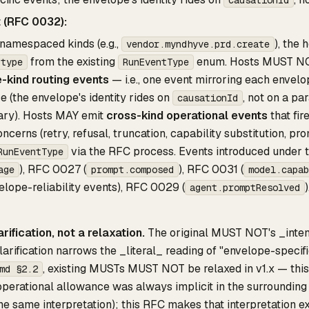
t (RFC 0032):
namespaced kinds (e.g.,
), the
vendor.myndhyve.prd.create
from the existing
enum. Hosts MUST NO
.type
RunEventType
-kind routing events
— i.e., one event mirroring each envelo
e (the envelope's identity rides on
, not on a pa
causationId
ary). Hosts MAY emit
cross-kind operational events
that fir
ncerns (retry, refusal, truncation, capability substitution, p
via the RFC process. Events introduced under t
RunEventType
), RFC 0027 (
), RFC 0031 (
age
prompt.composed
model.capab
elope-reliability events), RFC 0029 (
)
agent.promptResolved
arification, not a relaxation.
The original MUST NOT's _inten
larification narrows the _literal_ reading of "envelope-specifi
, existing MUSTs MUST NOT be relaxed in v1.x — this 
md §2.2
operational allowance was always implicit in the surroundin
e same interpretation); this RFC makes that interpretation exp