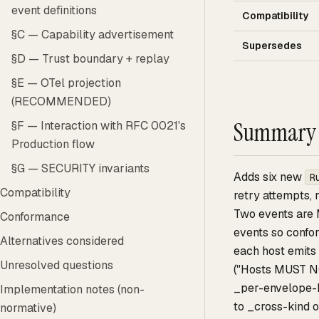
event definitions
Compatibility
§C — Capability advertisement
Supersedes
§D — Trust boundary + replay
§E — OTel projection
(RECOMMENDED)
Summary
§F — Interaction with RFC 0021's
Production flow
§G — SECURITY invariants
Adds six new
R
Compatibility
retry attempts, 
Two events are
Conformance
events so confor
Alternatives considered
each host emits
Unresolved questions
("Hosts MUST N
_per-envelope-k
Implementation notes (non-
to _cross-kind o
normative)