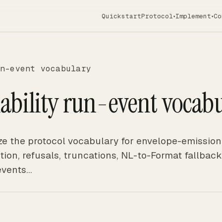
Quickstart
Protocol
Implement
Co
▾
▾
n-event vocabulary
ability run-event vocab
e the protocol vocabulary for envelope-emission
stion, refusals, truncations, NL-to-Format fallback
events…