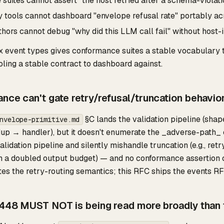
uites cannot assert "the host retried after a schema-violati
y tools cannot dashboard "envelope refusal rate" portably ac
hors cannot debug "why did this LLM call fail" without host-i
x event types gives conformance suites a stable vocabulary to
oling a stable contract to dashboard against.
nce can't gate retry/refusal/truncation behavio
§C lands the validation pipeline (sh
nvelope-primitive.md
up → handler), but it doesn't enumerate the _adverse-path_ 
lidation pipeline and silently mishandle truncation (e.g., re
th a doubled output budget) — and no conformance assertion
tes the retry-routing semantics; this RFC ships the events R
-448 MUST NOT is being read more broadly than th