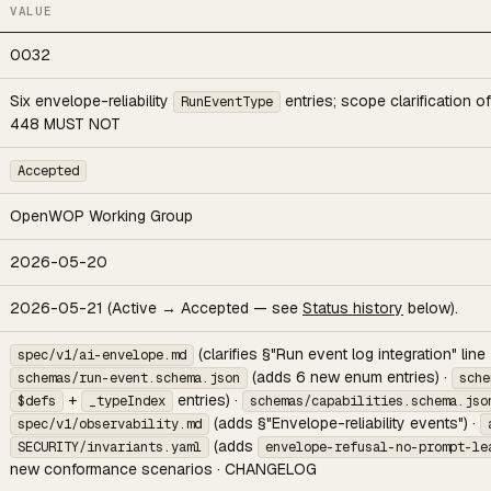
VALUE
0032
Six envelope-reliability
entries; scope clarification o
RunEventType
448 MUST NOT
Accepted
OpenWOP Working Group
2026-05-20
2026-05-21 (Active → Accepted — see
Status history
below).
(clarifies §"Run event log integration" line
spec/v1/ai-envelope.md
(adds 6 new enum entries) ·
schemas/run-event.schema.json
sche
+
entries) ·
$defs
_typeIndex
schemas/capabilities.schema.jso
(adds §"Envelope-reliability events") ·
spec/v1/observability.md
(adds
SECURITY/invariants.yaml
envelope-refusal-no-prompt-le
new conformance scenarios · CHANGELOG