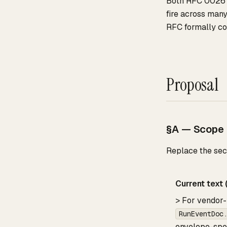
Both RFC 0026 
fire across many
RFC formally codi
Proposal
§A — Scope c
Replace the seco
Current text (
> For vendor-
RunEventDoc
envelope-spec