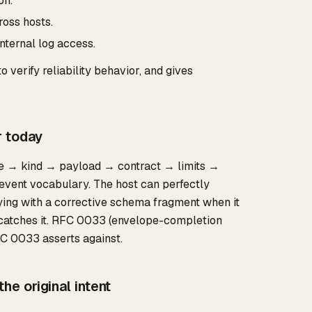
on."
ross hosts.
nternal log access.
 verify reliability behavior, and gives
r today
ape → kind → payload → contract → limits →
event vocabulary. The host can perfectly
trying with a corrective schema fragment when it
 catches it. RFC 0033 (envelope-completion
FC 0033 asserts against.
e original intent