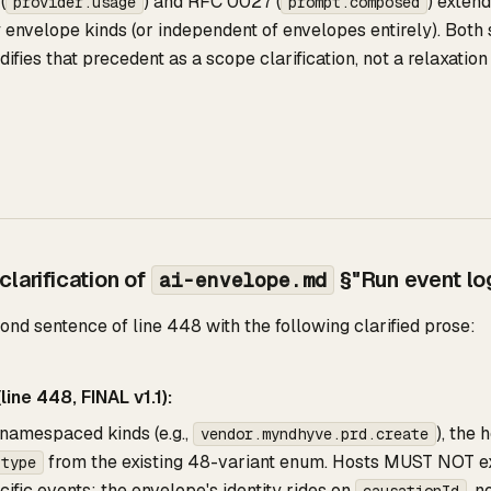
(
) and RFC 0027 (
) exten
provider.usage
prompt.composed
 envelope kinds (or independent of envelopes entirely). Both 
fies that precedent as a scope clarification, not a relaxation 
larification of
§"Run event log
ai-envelope.md
nd sentence of line 448 with the following clarified prose:
line 448, FINAL v1.1):
namespaced kinds (e.g.,
), the
vendor.myndhyve.prd.create
from the existing 48-variant enum. Hosts MUST NOT e
.type
ific events; the envelope's identity rides on
, n
causationId