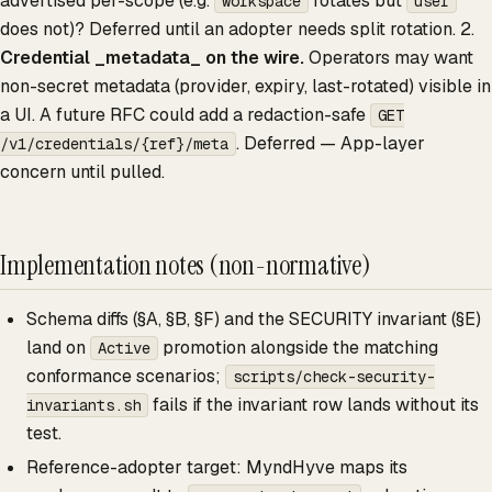
advertised per-scope (e.g.
rotates but
workspace
user
does not)? Deferred until an adopter needs split rotation. 2.
Credential _metadata_ on the wire.
Operators may want
non-secret metadata (provider, expiry, last-rotated) visible in
a UI. A future RFC could add a redaction-safe
GET
. Deferred — App-layer
/v1/credentials/{ref}/meta
concern until pulled.
Implementation notes (non-normative)
Schema diffs (§A, §B, §F) and the SECURITY invariant (§E)
land on
promotion alongside the matching
Active
conformance scenarios;
scripts/check-security-
fails if the invariant row lands without its
invariants.sh
test.
Reference-adopter target: MyndHyve maps its