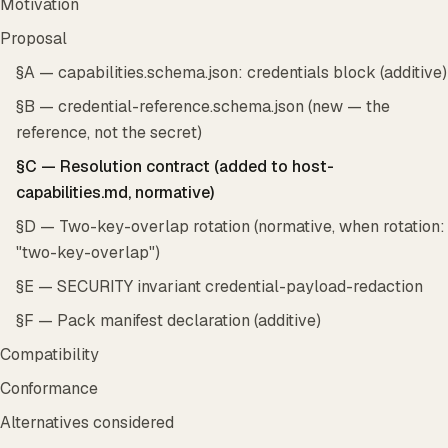
Motivation
Proposal
§A — capabilities.schema.json: credentials block (additive)
§B — credential-reference.schema.json (new — the
reference, not the secret)
§C — Resolution contract (added to host-
capabilities.md, normative)
§D — Two-key-overlap rotation (normative, when rotation:
"two-key-overlap")
§E — SECURITY invariant credential-payload-redaction
§F — Pack manifest declaration (additive)
Compatibility
Conformance
Alternatives considered