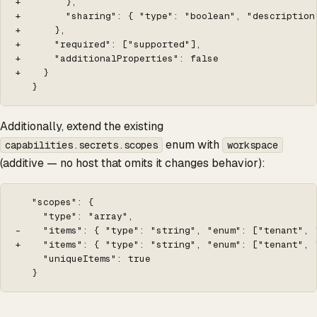
+        },

+        "sharing": { "type": "boolean", "description
+      },

+      "required": ["supported"],

+      "additionalProperties": false

+    }

   }
Additionally, extend the existing
enum with
capabilities.secrets.scopes
workspace
(additive — no host that omits it changes behavior):
   "scopes": {

     "type": "array",

-    "items": { "type": "string", "enum": ["tenant", "
+    "items": { "type": "string", "enum": ["tenant", "
     "uniqueItems": true

   }