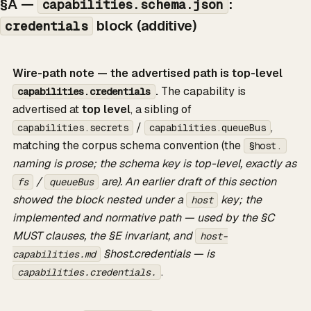
§A —
:
capabilities.schema.json
block (additive)
credentials
Wire-path note — the advertised path is top-level
.
The capability is
capabilities.credentials
advertised at
top level
, a sibling of
/
,
capabilities.secrets
capabilities.queueBus
matching the corpus schema convention (the
§host.
naming is prose; the schema key is top-level, exactly as
/
are). An earlier draft of this section
fs
queueBus
showed the block nested under a
key; the
host
implemented and normative path — used by the §C
MUST clauses, the §E invariant, and
host-
§host.credentials — is
capabilities.md
.
capabilities.credentials.