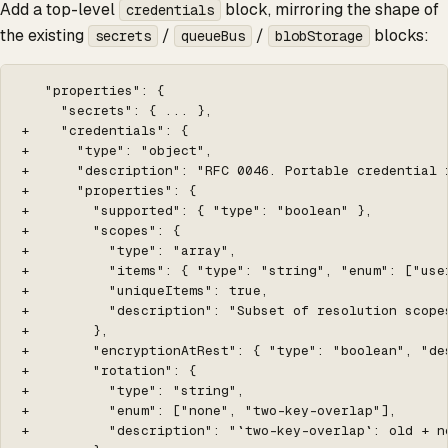
Add a top-level
block, mirroring the shape of
credentials
the existing
/
/
blocks:
secrets
queueBus
blobStorage
   "properties": {

     "secrets": { ... },

+    "credentials": {

+      "type": "object",

+      "description": "RFC 0046. Portable credential 
+      "properties": {

+        "supported": { "type": "boolean" },

+        "scopes": {

+          "type": "array",

+          "items": { "type": "string", "enum": ["user
+          "uniqueItems": true,

+          "description": "Subset of resolution scope
+        },

+        "encryptionAtRest": { "type": "boolean", "de
+        "rotation": {

+          "type": "string",

+          "enum": ["none", "two-key-overlap"],

+          "description": "`two-key-overlap`: old + n