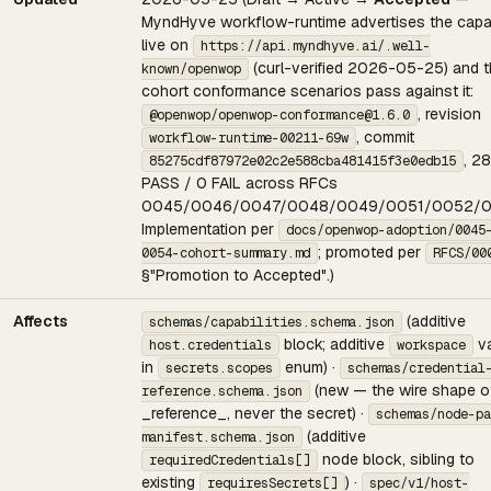
MyndHyve workflow-runtime advertises the capab
live on
https://api.myndhyve.ai/.well-
(curl-verified 2026-05-25) and 
known/openwop
cohort conformance scenarios pass against it:
, revision
@openwop/openwop-conformance@1.6.0
, commit
workflow-runtime-00211-69w
, 28
85275cdf87972e02c2e588cba481415f3e0edb15
PASS / 0 FAIL across RFCs
0045/0046/0047/0048/0049/0051/0052/0
Implementation per
docs/openwop-adoption/0045
; promoted per
0054-cohort-summary.md
RFCS/00
§"Promotion to Accepted".)
Affects
(additive
schemas/capabilities.schema.json
block; additive
va
host.credentials
workspace
in
enum) ·
secrets.scopes
schemas/credential
(new — the wire shape o
reference.schema.json
_reference_, never the secret) ·
schemas/node-pa
(additive
manifest.schema.json
node block, sibling to
requiredCredentials[]
existing
) ·
requiresSecrets[]
spec/v1/host-