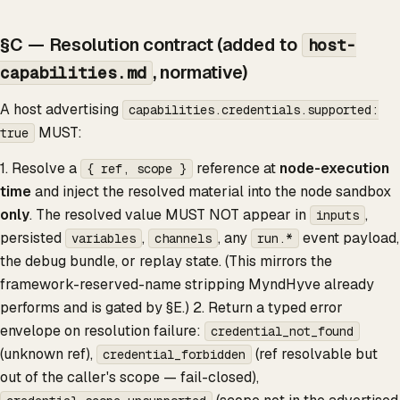
§C — Resolution contract (added to
host-
, normative)
capabilities.md
A host advertising
capabilities.credentials.supported:
MUST:
true
1. Resolve a
reference at
node-execution
{ ref, scope }
time
and inject the resolved material into the node sandbox
only
. The resolved value MUST NOT appear in
,
inputs
persisted
,
, any
event payload,
variables
channels
run.*
the debug bundle, or replay state. (This mirrors the
framework-reserved-name stripping MyndHyve already
performs and is gated by §E.) 2. Return a typed error
envelope on resolution failure:
credential_not_found
(unknown ref),
(ref resolvable but
credential_forbidden
out of the caller's scope — fail-closed),