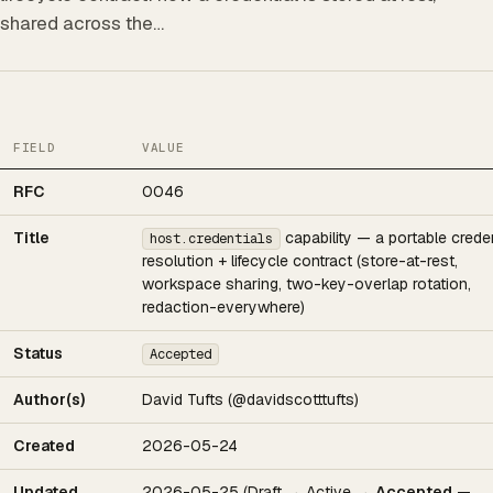
shared across the…
FIELD
VALUE
RFC
0046
Title
capability — a portable creden
host.credentials
resolution + lifecycle contract (store-at-rest,
workspace sharing, two-key-overlap rotation,
redaction-everywhere)
Status
Accepted
Author(s)
David Tufts (@davidscotttufts)
Created
2026-05-24
Updated
2026-05-25 (Draft → Active →
Accepted
—