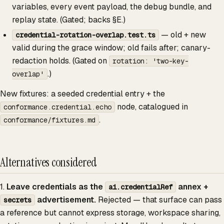
variables, every event payload, the debug bundle, and
replay state. (Gated; backs §E.)
— old + new
credential-rotation-overlap.test.ts
valid during the grace window; old fails after; canary-
redaction holds. (Gated on
rotation: 'two-key-
.)
overlap'
New fixtures: a seeded credential entry + the
node, catalogued in
conformance.credential.echo
.
conformance/fixtures.md
Alternatives considered
1.
Leave credentials as the
annex +
ai.credentialRef
advertisement.
Rejected — that surface can pass
secrets
a reference but cannot express storage, workspace sharing,