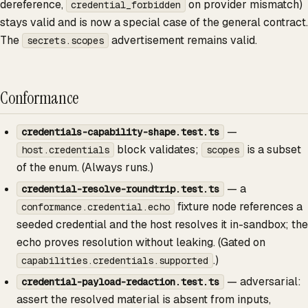
dereference,
on provider mismatch)
credential_forbidden
stays valid and is now a special case of the general contract.
The
advertisement remains valid.
secrets.scopes
Conformance
—
credentials-capability-shape.test.ts
block validates;
is a subset
host.credentials
scopes
of the enum. (Always runs.)
— a
credential-resolve-roundtrip.test.ts
fixture node references a
conformance.credential.echo
seeded credential and the host resolves it in-sandbox; the
echo proves resolution without leaking. (Gated on
.)
capabilities.credentials.supported
— adversarial:
credential-payload-redaction.test.ts
assert the resolved material is absent from inputs,