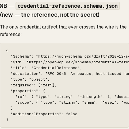
§B —
credential-reference.schema.json
(new — the reference,
not
the secret)
The only credential artifact that ever crosses the wire is the
reference:
{

  "$schema": "https://json-schema.org/draft/2020-12/sc
  "$id": "https://openwop.dev/schemas/credential-refer
  "title": "CredentialReference",

  "description": "RFC 0046. An opaque, host-issued ha
  "type": "object",

  "required": ["ref"],

  "properties": {

    "ref": { "type": "string", "minLength": 1, "descr
    "scope": { "type": "string", "enum": ["user", "wo
  },

  "additionalProperties": false

}