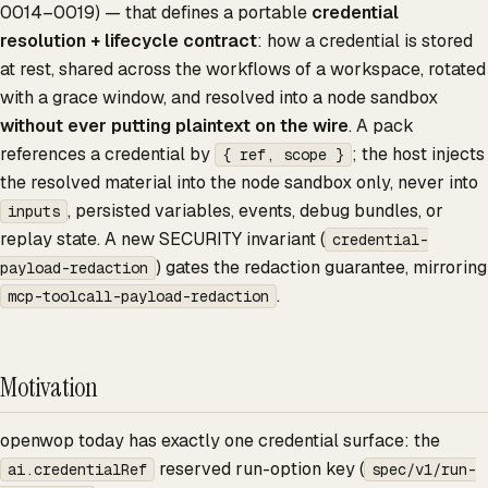
0014–0019) — that defines a portable
credential
resolution + lifecycle contract
: how a credential is stored
at rest, shared across the workflows of a workspace, rotated
with a grace window, and resolved into a node sandbox
without ever putting plaintext on the wire
. A pack
references a credential by
; the host injects
{ ref, scope }
the resolved material into the node sandbox only, never into
, persisted variables, events, debug bundles, or
inputs
replay state. A new SECURITY invariant (
credential-
) gates the redaction guarantee, mirroring
payload-redaction
.
mcp-toolcall-payload-redaction
Motivation
openwop today has exactly one credential surface: the
reserved run-option key (
ai.credentialRef
spec/v1/run-