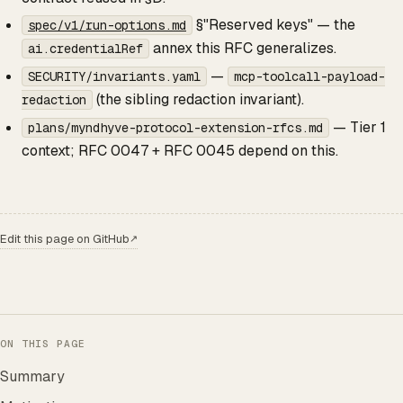
§"Reserved keys" — the
spec/v1/run-options.md
annex this RFC generalizes.
ai.credentialRef
—
SECURITY/invariants.yaml
mcp-toolcall-payload-
(the sibling redaction invariant).
redaction
— Tier 1
plans/myndhyve-protocol-extension-rfcs.md
context; RFC 0047 + RFC 0045 depend on this.
Edit this page on GitHub
↗
ON THIS PAGE
Summary