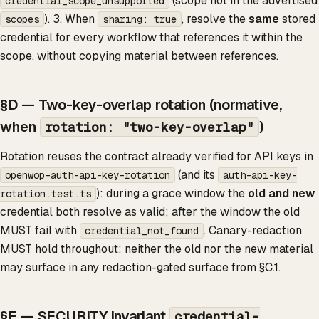
(scope not in the advertised
credential_scope_unsupported
). 3. When
, resolve the
same
stored
scopes
sharing: true
credential for every workflow that references it within the
scope, without copying material between references.
§D — Two-key-overlap rotation (normative,
when
)
rotation: "two-key-overlap"
Rotation reuses the contract already verified for API keys in
(and its
openwop-auth-api-key-rotation
auth-api-key-
): during a grace window the
old and new
rotation.test.ts
credential both resolve as valid; after the window the old
MUST fail with
. Canary-redaction
credential_not_found
MUST hold throughout: neither the old nor the new material
may surface in any redaction-gated surface from §C.1.
§E — SECURITY invariant
credential-