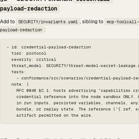
payload-redaction
Add to
, sibling to
SECURITY/invariants.yaml
mcp-toolcall-
:
payload-redaction
- id: credential-payload-redaction

  tier: protocol

  severity: critical

  threat_model: SECURITY/threat-model-secret-leakage.m
  tests:

    - conformance/src/scenarios/credential-payload-red
  note: |

    RFC 0046 §C.1: hosts advertising `capabilities.cr
    credential reference into the node sandbox ONLY. 
    in run inputs, persisted variables, channels, any 
    bundle, or replay state. The reference (`{ ref, sc
    artifact permitted on the wire.