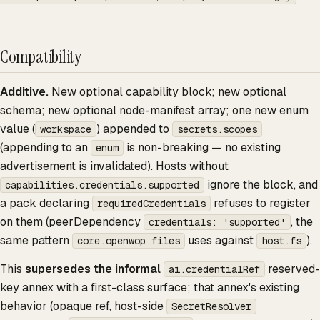
Compatibility
Additive.
New optional capability block; new optional
schema; new optional node-manifest array; one new enum
value (
) appended to
workspace
secrets.scopes
(appending to an
is non-breaking — no existing
enum
advertisement is invalidated). Hosts without
ignore the block, and
capabilities.credentials.supported
a pack declaring
refuses to register
requiredCredentials
on them (peerDependency
, the
credentials: 'supported'
same pattern
uses against
).
core.openwop.files
host.fs
This
supersedes the informal
reserved-
ai.credentialRef
key annex with a first-class surface; that annex's existing
behavior (opaque ref, host-side
SecretResolver