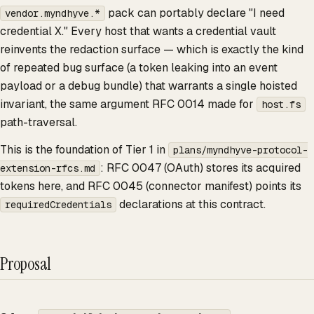
pack can portably declare "I need
vendor.myndhyve.*
credential X." Every host that wants a credential vault
reinvents the redaction surface — which is exactly the kind
of repeated bug surface (a token leaking into an event
payload or a debug bundle) that warrants a single hoisted
invariant, the same argument RFC 0014 made for
host.fs
path-traversal.
This is the foundation of Tier 1 in
plans/myndhyve-protocol-
: RFC 0047 (OAuth) stores its acquired
extension-rfcs.md
tokens here, and RFC 0045 (connector manifest) points its
declarations at this contract.
requiredCredentials
Proposal