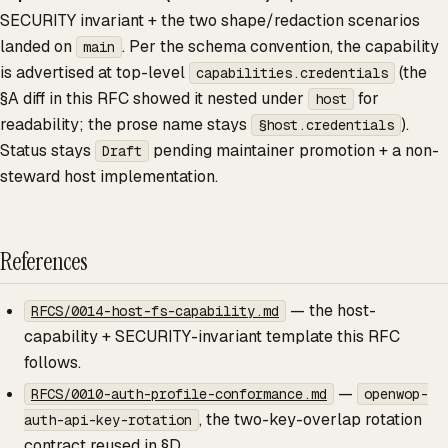
SECURITY invariant + the two shape/redaction scenarios
landed on
. Per the schema convention, the capability
main
is advertised at top-level
(the
capabilities.credentials
§A diff in this RFC showed it nested under
for
host
readability; the prose name stays
).
§host.credentials
Status stays
pending maintainer promotion + a non-
Draft
steward host implementation.
References
— the host-
RFCS/0014-host-fs-capability.md
capability + SECURITY-invariant template this RFC
follows.
—
RFCS/0010-auth-profile-conformance.md
openwop-
, the two-key-overlap rotation
auth-api-key-rotation
contract reused in §D.