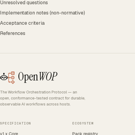
Unresolved questions
Implementation notes (non-normative)
Acceptance criteria
References
Open
WOP
The Workflow Orchestration Protocol — an
open, conformance-tested contract for durable,
observable AI workflows across hosts.
SPECIFICATION
ECOSYSTEM
v1.x Core
Pack registry