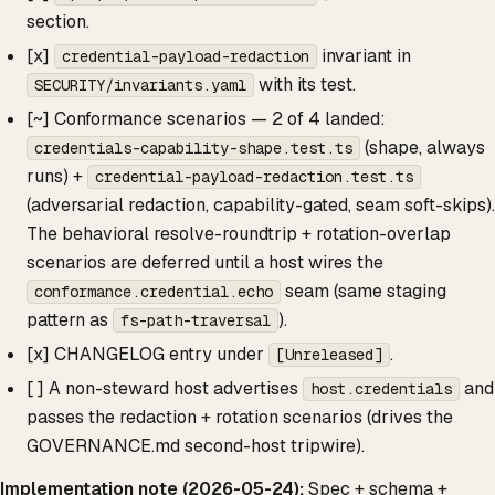
section.
[x]
invariant in
credential-payload-redaction
with its test.
SECURITY/invariants.yaml
[~] Conformance scenarios — 2 of 4 landed:
(shape, always
credentials-capability-shape.test.ts
runs) +
credential-payload-redaction.test.ts
(adversarial redaction, capability-gated, seam soft-skips).
The behavioral resolve-roundtrip + rotation-overlap
scenarios are deferred until a host wires the
seam (same staging
conformance.credential.echo
pattern as
).
fs-path-traversal
[x] CHANGELOG entry under
.
[Unreleased]
[ ] A non-steward host advertises
and
host.credentials
passes the redaction + rotation scenarios (drives the
GOVERNANCE.md second-host tripwire).
Implementation note (2026-05-24):
Spec + schema +