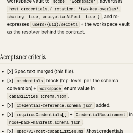
workspace vault to
, advertises
scope: 'workspace'
host.credentials.{ rotation: 'two-key-overlap',
, and re-
sharing: true, encryptionAtRest: true }
expresses
+ the workspace vault
users/{uid}/secrets
as the resolver behind the contract.
Acceptance criteria
[x] Spec text merged (this file).
[x]
block (top-level, per the schema
credentials
convention) +
enum value in
workspace
.
capabilities.schema.json
[x]
added.
credential-reference.schema.json
[x]
+
in
requiredCredentials[]
CredentialRequirement
.
node-pack-manifest.schema.json
[x]
§host.credentials
spec/v1/host-capabilities.md