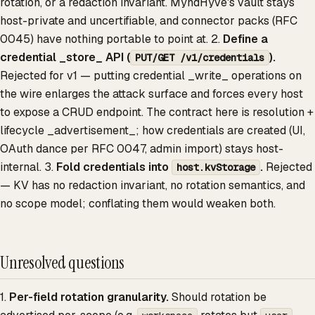
rotation, or a redaction invariant. MyndHyve's vault stays
host-private and uncertifiable, and connector packs (RFC
0045) have nothing portable to point at. 2.
Define a
credential _store_ API (
).
PUT/GET /v1/credentials
Rejected for v1 — putting credential _write_ operations on
the wire enlarges the attack surface and forces every host
to expose a CRUD endpoint. The contract here is resolution +
lifecycle _advertisement_; how credentials are created (UI,
OAuth dance per RFC 0047, admin import) stays host-
internal. 3.
Fold credentials into
.
Rejected
host.kvStorage
— KV has no redaction invariant, no rotation semantics, and
no scope model; conflating them would weaken both.
Unresolved questions
1.
Per-field rotation granularity.
Should rotation be