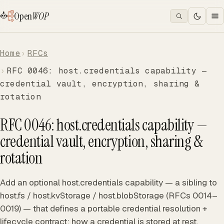
Open
WOP
Home
RFCs
RFC 0046: host.credentials capability —
credential vault, encryption, sharing &
rotation
RFC 0046: host.credentials capability —
credential vault, encryption, sharing &
rotation
Add an optional host.credentials capability — a sibling to
host.fs / host.kvStorage / host.blobStorage (RFCs 0014–
0019) — that defines a portable credential resolution +
lifecycle contract: how a credential is stored at rest,