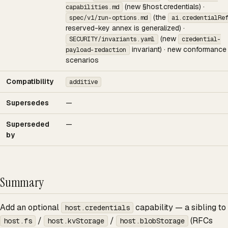
(new §host.credentials) ·
capabilities.md
(the
spec/v1/run-options.md
ai.credentialRe
reserved-key annex is generalized) ·
(new
SECURITY/invariants.yaml
credential-
invariant) · new conformance
payload-redaction
scenarios
Compatibility
additive
Supersedes
—
Superseded
—
by
Summary
Add an optional
capability — a sibling to
host.credentials
/
/
(RFCs
host.fs
host.kvStorage
host.blobStorage