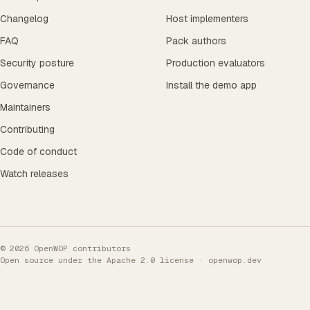
Changelog
Host implementers
FAQ
Pack authors
Security posture
Production evaluators
Governance
Install the demo app
Maintainers
Contributing
Code of conduct
Watch releases
© 2026 OpenWOP contributors
Open source under the
Apache 2.0 license
· openwop.dev