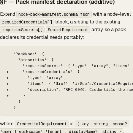
§F — Pack manifest declaration (additive)
Extend
with a node-level
node-pack-manifest.schema.json
block, a sibling to the existing
requiredCredentials[]
array, so a pack
requiresSecrets[]
SecretRequirement
declares its credential needs portably:
   "PackNode": {

     "properties": {

       "requiresSecrets": { "type": "array", "items":
+      "requiredCredentials": {

+        "type": "array",

+        "items": { "$ref": "#/$defs/CredentialRequire
+        "description": "RFC 0046. Credentials the no
+      }

     }

   }
where
is
CredentialRequirement
{ key: string, scope?:
.
'user'|'workspace'|'tenant', displayName?: string }