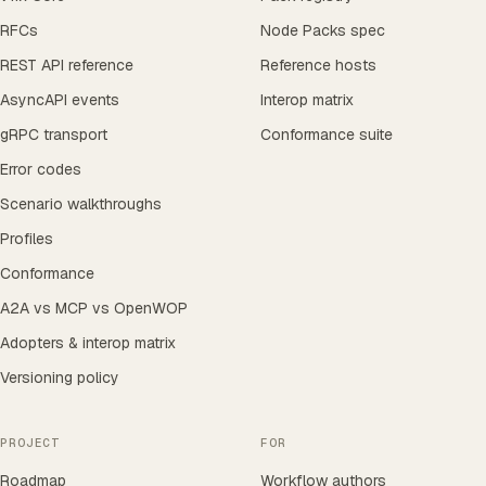
RFCs
Node Packs spec
REST API reference
Reference hosts
AsyncAPI events
Interop matrix
gRPC transport
Conformance suite
Error codes
Scenario walkthroughs
Profiles
Conformance
A2A vs MCP vs OpenWOP
Adopters & interop matrix
Versioning policy
PROJECT
FOR
Roadmap
Workflow authors