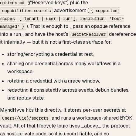
§"Reserved keys") plus the
options.md
advertisement (
capabilities.secrets
{ supported,
scopes: ['tenant'|'user'|'run'], resolution: 'host-
). That is enough to _pass an opaque reference
managed' }
into a run_ and have the host's
dereference
SecretResolver
it internally — but it is not a first-class surface for:
storing/encrypting a credential at rest,
sharing one credential across many workflows in a
workspace,
rotating a credential with a grace window,
redacting it consistently across events, debug bundles,
and replay state.
MyndHyve hits this directly. It stores per-user secrets at
and runs a workspace-shared BYOK
users/{uid}/secrets
vault. All of that lifecycle logic lives _above_ the protocol
as host-private code, so it is uncertifiable, and no