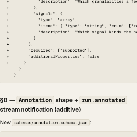
+            "description": "Which granularities a fee
+          },

+          "signals": {

+            "type": "array",

+            "items": { "type": "string", "enum": ["r
+            "description": "Which signal kinds the ho
+          }

+        },

+        "required": ["supported"],

+        "additionalProperties": false

+      }

     }

   }
§B —
shape +
Annotation
run.annotated
stream notification (additive)
New
:
schemas/annotation.schema.json