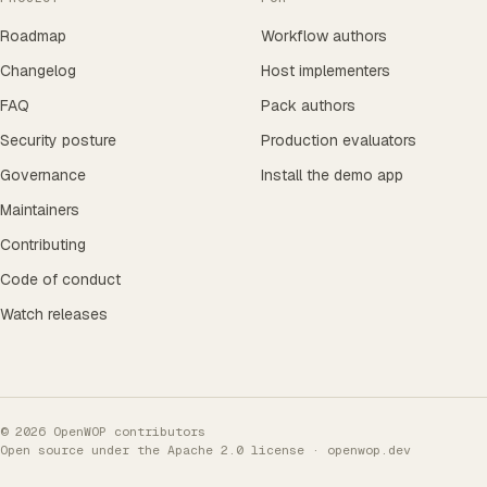
Roadmap
Workflow authors
Changelog
Host implementers
FAQ
Pack authors
Security posture
Production evaluators
Governance
Install the demo app
Maintainers
Contributing
Code of conduct
Watch releases
© 2026 OpenWOP contributors
Open source under the
Apache 2.0 license
· openwop.dev