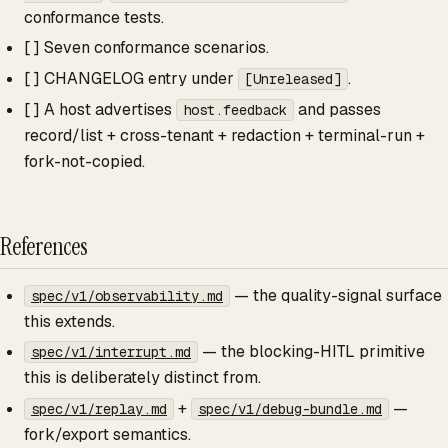
conformance tests.
[ ] Seven conformance scenarios.
[ ] CHANGELOG entry under
.
[Unreleased]
[ ] A host advertises
and passes
host.feedback
record/list + cross-tenant + redaction + terminal-run +
fork-not-copied.
References
— the quality-signal surface
spec/v1/observability.md
this extends.
— the blocking-HITL primitive
spec/v1/interrupt.md
this is deliberately distinct from.
+
—
spec/v1/replay.md
spec/v1/debug-bundle.md
fork/export semantics.