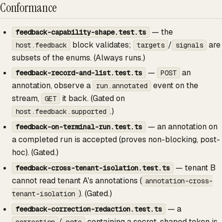
Conformance
— the
feedback-capability-shape.test.ts
block validates;
/
are
host.feedback
targets
signals
subsets of the enums. (Always runs.)
—
an
feedback-record-and-list.test.ts
POST
annotation, observe a
event on the
run.annotated
stream,
it back. (Gated on
GET
.)
host.feedback.supported
— an annotation on
feedback-on-terminal-run.test.ts
a completed run is accepted (proves non-blocking, post-
hoc). (Gated.)
— tenant B
feedback-cross-tenant-isolation.test.ts
cannot read tenant A's annotations (
annotation-cross-
). (Gated.)
tenant-isolation
— a
feedback-correction-redaction.test.ts
/
containing a secret-shaped token is
correction
note