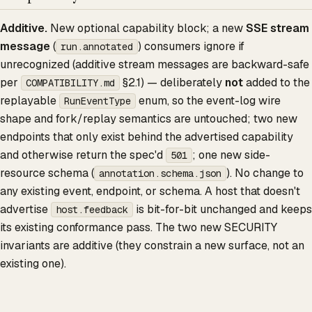
Additive.
New optional capability block; a new
SSE stream
message
(
) consumers ignore if
run.annotated
unrecognized (additive stream messages are backward-safe
per
§2.1) — deliberately
not
added to the
COMPATIBILITY.md
replayable
enum, so the event-log wire
RunEventType
shape and fork/replay semantics are untouched; two new
endpoints that only exist behind the advertised capability
and otherwise return the spec'd
; one new side-
501
resource schema (
). No change to
annotation.schema.json
any existing event, endpoint, or schema. A host that doesn't
advertise
is bit-for-bit unchanged and keeps
host.feedback
its existing conformance pass. The two new SECURITY
invariants are additive (they constrain a new surface, not an
existing one).