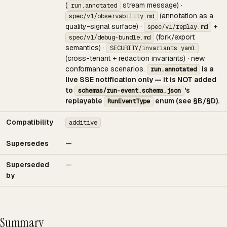
(
stream message) ·
run.annotated
(annotation as a
spec/v1/observability.md
quality-signal surface) ·
+
spec/v1/replay.md
(fork/export
spec/v1/debug-bundle.md
semantics) ·
SECURITY/invariants.yaml
(cross-tenant + redaction invariants) · new
conformance scenarios.
is a
run.annotated
live SSE notification only — it is NOT added
to
's
schemas/run-event.schema.json
replayable
enum (see §B/§D).
RunEventType
Compatibility
additive
Supersedes
—
Superseded
—
by
Summary