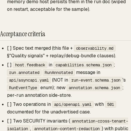
memory demo host persists them in the run doc (wiped
on restart, acceptable for the sample).
Acceptance criteria
[ ] Spec text merged (this file +
observability.md
§"Quality signals" + replay/debug-bundle clauses).
[ ]
in
;
host.feedback
capabilities.schema.json
message in
run.annotated
RunAnnotated
(NOT in
's
api/asyncapi.yaml
run-event.schema.json
enum); new
;
RunEventType
annotation.schema.json
per-run annotation side-store.
[ ] Two operations in
with
api/openapi.yaml
501
documented for the unadvertised case.
[ ] Two SECURITY invariants (
annotation-cross-tenant-
,
) with public
isolation
annotation-content-redaction