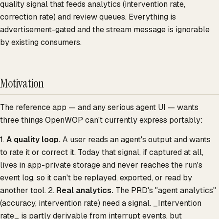
quality signal that feeds analytics (intervention rate,
correction rate) and review queues. Everything is
advertisement-gated and the stream message is ignorable
by existing consumers.
Motivation
The reference app — and any serious agent UI — wants
three things OpenWOP can't currently express portably:
1.
A quality loop.
A user reads an agent's output and wants
to rate it or correct it. Today that signal, if captured at all,
lives in app-private storage and never reaches the run's
event log, so it can't be replayed, exported, or read by
another tool. 2.
Real analytics.
The PRD's "agent analytics"
(accuracy, intervention rate) need a signal. _Intervention
rate_ is partly derivable from interrupt events, but