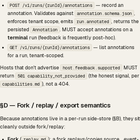
— record an
POST /v1/runs/{runId}/annotations
annotation. Validates against
,
annotation.schema.json
enforces tenant scope, emits
, returns the
run.annotated
persisted
. MUST accept annotations on a
Annotation
terminal
run (feedback is frequently post-hoc).
— list annotations
GET /v1/runs/{runId}/annotations
for a run, tenant-scoped.
Hosts that don't advertise
MUST
host.feedback.supported
return
(the honest signal, per
501 capability_not_provided
), not a 404.
capabilities.md
§D — Fork / replay / export semantics
Because annotations live in a per-run side-store (§B), they sit
cleanly outside fork/replay:
Fork
(
): a fork replays/copies source _event-
replay.md