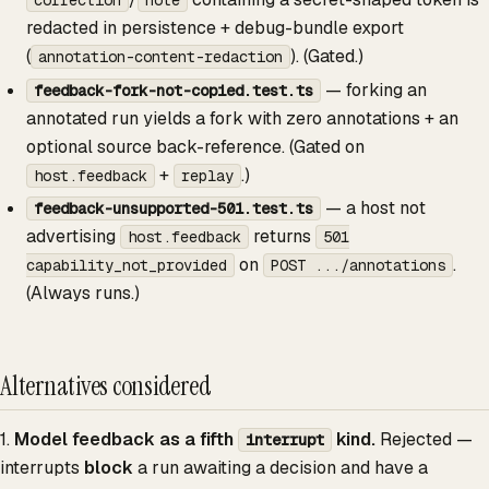
redacted in persistence + debug-bundle export
(
). (Gated.)
annotation-content-redaction
— forking an
feedback-fork-not-copied.test.ts
annotated run yields a fork with zero annotations + an
optional source back-reference. (Gated on
+
.)
host.feedback
replay
— a host not
feedback-unsupported-501.test.ts
advertising
returns
host.feedback
501
on
.
capability_not_provided
POST .../annotations
(Always runs.)
Alternatives considered
1.
Model feedback as a fifth
kind.
Rejected —
interrupt
interrupts
block
a run awaiting a decision and have a