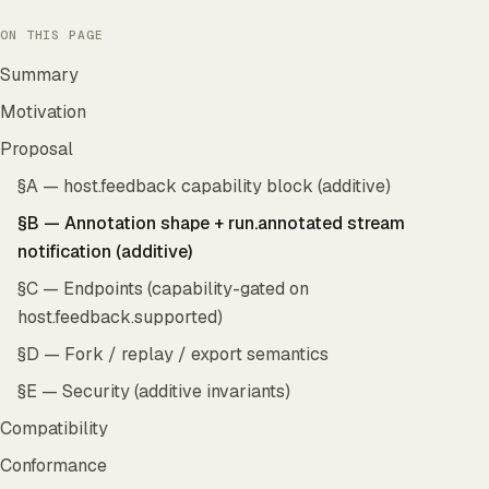
ON THIS PAGE
Summary
Motivation
Proposal
§A — host.feedback capability block (additive)
§B — Annotation shape + run.annotated stream
notification (additive)
§C — Endpoints (capability-gated on
host.feedback.supported)
§D — Fork / replay / export semantics
§E — Security (additive invariants)
Compatibility
Conformance