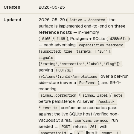
Created
2026-05-25
Updated
2026-05-29 (
: the
Active → Accepted
surface is implemented end-to-end on
three
reference hosts
— in-memory
(
/
), Postgres + SQLite (
)
#165
#168
4288d6fa
— each advertising
capabilities.feedback.
{supported: true, targets: ["run"],
signals:
,
["rating","correction","label","flag"]}
serving
POST/GET
over a per-run
/v1/runs/{runId}/annotations
side-store (never a
), and SR-1-
RunEvent
redacting
/
/
signal.correction
signal.label
note
before persistence. All seven
feedback-
conformance scenarios pass
*.test.ts
against the live SQLite host (verified non-
vacuously: a real
run
conformance-noop
seeded →
returns
with
POST
201
→
lists it,
;
annotationId
GET
count: 1