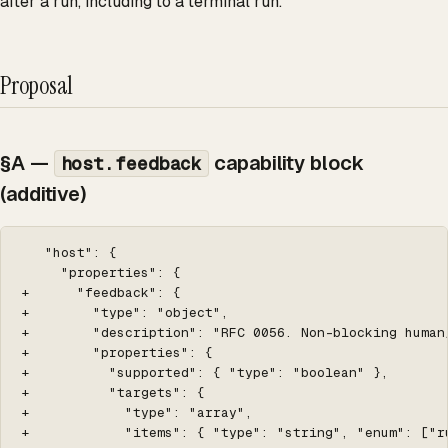
after a run, including to a terminal run.
Proposal
§A —
capability block
host.feedback
(additive)
   "host": {

     "properties": {

+      "feedback": {

+        "type": "object",

+        "description": "RFC 0056. Non-blocking human
+        "properties": {

+          "supported": { "type": "boolean" },

+          "targets": {

+            "type": "array",

+            "items": { "type": "string", "enum": ["ru