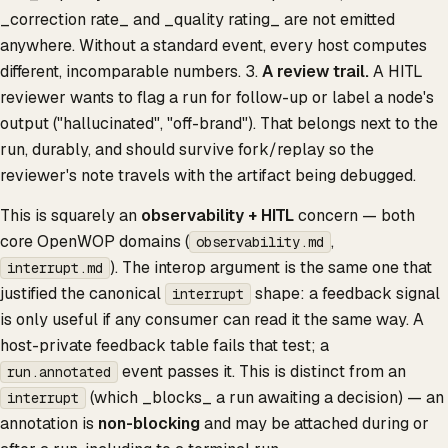
_correction rate_ and _quality rating_ are not emitted
anywhere. Without a standard event, every host computes
different, incomparable numbers. 3.
A review trail.
A HITL
reviewer wants to flag a run for follow-up or label a node's
output ("hallucinated", "off-brand"). That belongs next to the
run, durably, and should survive fork/replay so the
reviewer's note travels with the artifact being debugged.
This is squarely an
observability + HITL
concern — both
core OpenWOP domains (
,
observability.md
). The interop argument is the same one that
interrupt.md
justified the canonical
shape: a feedback signal
interrupt
is only useful if any consumer can read it the same way. A
host-private feedback table fails that test; a
event passes it. This is distinct from an
run.annotated
(which _blocks_ a run awaiting a decision) — an
interrupt
annotation is
non-blocking
and may be attached during or