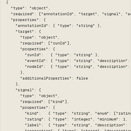
{

  "type": "object",

  "required": ["annotationId", "target", "signal", "ac
  "properties": {

    "annotationId": { "type": "string" },

    "target": {

      "type": "object",

      "required": ["runId"],

      "properties": {

        "runId":   { "type": "string" },

        "eventId": { "type": "string", "description":
        "nodeId":  { "type": "string", "description":
      },

      "additionalProperties": false

    },

    "signal": {

      "type": "object",

      "required": ["kind"],

      "properties": {

        "kind":   { "type": "string", "enum": ["ratin
        "rating": { "type": "integer", "minimum": 1, 
        "label":  { "type": "string", "description": "
        "correction": { "type": "string", "descriptio