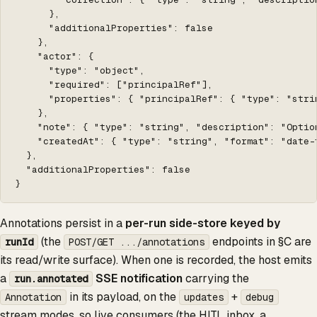
      },

      "additionalProperties": false

    },

    "actor": {

      "type": "object",

      "required": ["principalRef"],

      "properties": { "principalRef": { "type": "stri
    },

    "note": { "type": "string", "description": "Optio
    "createdAt": { "type": "string", "format": "date-t
  },

  "additionalProperties": false

}
Annotations persist in a
per-run side-store keyed by
(the
endpoints in §C are
runId
POST/GET .../annotations
its read/write surface). When one is recorded, the host emits
a
SSE notification
carrying the
run.annotated
in its payload, on the
+
Annotation
updates
debug
stream modes, so live consumers (the HITL inbox, a