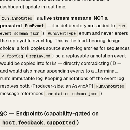
dashboard) update in real time.
is a
live stream message, NOT a
run.annotated
persisted
— it is deliberately
not
added to
RunEvent
run-
's
enum and never enters
event.schema.json
RunEventType
the replayable event log. This is the load-bearing design
choice: a fork copies source event-log entries for sequences
(
), so a replayable annotation event
< fromSeq
replay.md
would be copied into forks — directly contradicting §D —
and would also mean appending events to a _terminal_
run's immutable log. Keeping annotations off the event log
resolves both. (Producer-side: an AsyncAPI
RunAnnotated
message references
.)
annotation.schema.json
§C — Endpoints (capability-gated on
)
host.feedback.supported