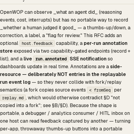
OpenWOP can observe _what an agent did_ (reasoning
events, cost, interrupts) but has no portable way to record
_whether a human judged it good_ — a thumbs-up/down, a
correction, a label, a "flag for review." This RFC adds an
optional
capability, a
per-run annotation
host.feedback
store
exposed via two capability-gated endpoints (record +
list), and a
live
SSE notification
so
run.annotated
dashboards update in real time. Annotations are a
side-
resource — deliberately NOT entries in the replayable
run event log
— so they never collide with fork/replay
semantics (a fork copies source events
per
< fromSeq
, which would otherwise contradict §D "not
replay.md
copied into a fork"; see §B/§D). Because the shape is
portable, a debugger / analytics consumer / HITL inbox on
one host can read feedback captured by another — turning
per-app, throwaway thumbs-up buttons into a portable