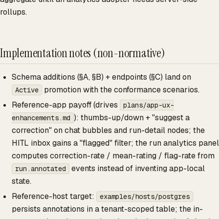
rollups.
Implementation notes (non-normative)
Schema additions (§A, §B) + endpoints (§C) land on
promotion with the conformance scenarios.
Active
Reference-app payoff (drives
plans/app-ux-
): thumbs-up/down + "suggest a
enhancements.md
correction" on chat bubbles and run-detail nodes; the
HITL inbox gains a "flagged" filter; the run analytics panel
computes correction-rate / mean-rating / flag-rate from
events instead of inventing app-local
run.annotated
state.
Reference-host target:
examples/hosts/postgres
persists annotations in a tenant-scoped table; the in-