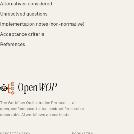
Alternatives considered
Unresolved questions
Implementation notes (non-normative)
Acceptance criteria
References
Open
WOP
The Workflow Orchestration Protocol — an
open, conformance-tested contract for durable,
observable AI workflows across hosts.
SPECIFICATION
ECOSYSTEM