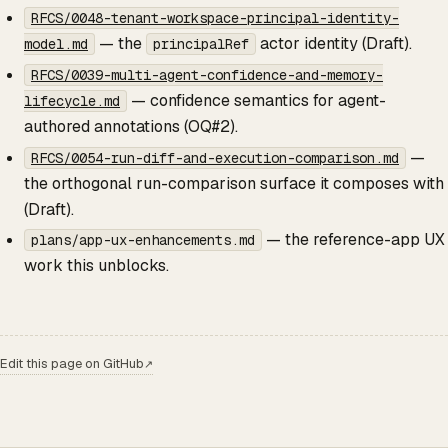
RFCS/0048-tenant-workspace-principal-identity-
— the
actor identity (Draft).
model.md
principalRef
RFCS/0039-multi-agent-confidence-and-memory-
— confidence semantics for agent-
lifecycle.md
authored annotations (OQ#2).
—
RFCS/0054-run-diff-and-execution-comparison.md
the orthogonal run-comparison surface it composes with
(Draft).
— the reference-app UX
plans/app-ux-enhancements.md
work this unblocks.
Edit this page on GitHub
↗