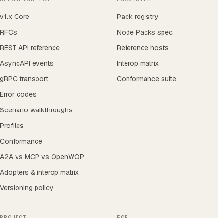
v1.x Core
Pack registry
RFCs
Node Packs spec
REST API reference
Reference hosts
AsyncAPI events
Interop matrix
gRPC transport
Conformance suite
Error codes
Scenario walkthroughs
Profiles
Conformance
A2A vs MCP vs OpenWOP
Adopters & interop matrix
Versioning policy
PROJECT
FOR