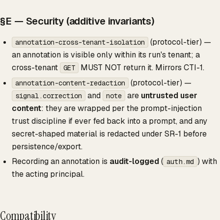
§E — Security (additive invariants)
(protocol-tier) —
annotation-cross-tenant-isolation
an annotation is visible only within its run's tenant; a
cross-tenant
MUST NOT return it. Mirrors CTI-1.
GET
(protocol-tier) —
annotation-content-redaction
and
are
untrusted user
signal.correction
note
content
: they are wrapped per the prompt-injection
trust discipline if ever fed back into a prompt, and any
secret-shaped material is redacted under SR-1 before
persistence/export.
Recording an annotation is
audit-logged
(
) with
auth.md
the acting principal.
Compatibility