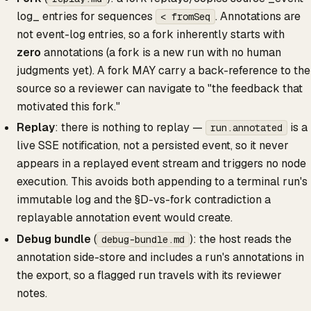
log_ entries for sequences
. Annotations are
< fromSeq
not event-log entries, so a fork inherently starts with
zero
annotations (a fork is a new run with no human
judgments yet). A fork MAY carry a back-reference to the
source so a reviewer can navigate to "the feedback that
motivated this fork."
Replay
: there is nothing to replay —
is a
run.annotated
live SSE notification, not a persisted event, so it never
appears in a replayed event stream and triggers no node
execution. This avoids both appending to a terminal run's
immutable log and the §D-vs-fork contradiction a
replayable annotation event would create.
Debug bundle
(
): the host reads the
debug-bundle.md
annotation side-store and includes a run's annotations in
the export, so a flagged run travels with its reviewer
notes.