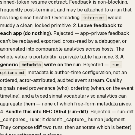
signed-token resume contract. Feedback is non-blocking,
frequently post-terminal, and may be attached to a run that
has long since finished. Overloading
would
interrupt
muddy a clean, locked primitive. 2.
Leave feedback to
each app (do nothing).
Rejected — app-private feedback
can't be replayed, exported, cross-read by a debugger, or
aggregated into comparable analytics across hosts. The
whole value is portability; a private table has none. 3.
A
generic
write on the run.
Rejected —
metadata
run-
metadata is author-time configuration, not an
options.md
ordered, actor-attributed, audited event stream. Quality
signals need provenance (who), ordering (when, on the event
timeline), and a typed signal vocabulary so analytics can
aggregate them — none of which free-form metadata gives.
4.
Bundle this into RFC 0054 (run-diff).
Rejected — run-diff
_compares_ runs; it doesn't _capture_ human judgment.
They compose (diff two runs, then annotate which is better)