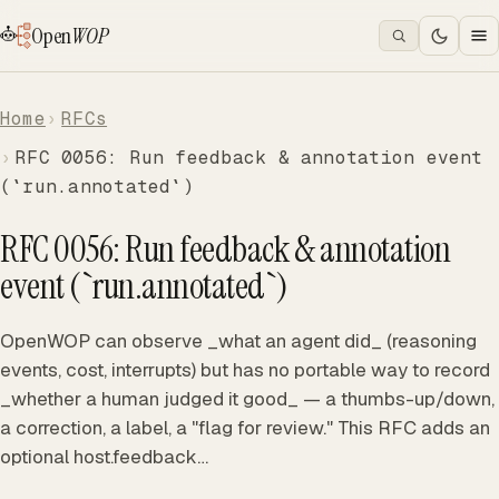
Open
WOP
Home
RFCs
RFC 0056: Run feedback & annotation event
(`run.annotated`)
RFC 0056: Run feedback & annotation
event (`run.annotated`)
OpenWOP can observe _what an agent did_ (reasoning
events, cost, interrupts) but has no portable way to record
_whether a human judged it good_ — a thumbs-up/down,
a correction, a label, a "flag for review." This RFC adds an
optional host.feedback…