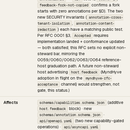
confirms a fork
feedback-fork-not-copied
starts with zero annotations per §D). The two
new SECURITY invariants (
annotation-cross-
,
tenant-isolation
annotation-content-
) each have a matching public test.
redaction
Per RFC 0001 §3,
requires
Accepted
implementation landed + conformance updated
— both satisfied; this RFC sets no explicit non-
steward bar, mirroring the
0059/0060/0062/0063/0064 reference-
host graduation path. A future non-steward
host advertising
(MyndHyve
host.feedback
adoption in flight on the
myndhyve-rfc-
channel) would strengthen, not
acceptance
gate, this status.)
Affects
(additive
schemas/capabilities.schema.json
block) · new
host.feedback
·
schemas/annotation.schema.json
(two new capability-gated
api/openapi.yaml
operations) ·
api/asyncapi.yaml