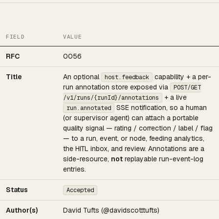
FIELD
VALUE
RFC
0056
Title
An optional
capability + a per-
host.feedback
run annotation store exposed via
POST/GET
+ a live
/v1/runs/{runId}/annotations
SSE notification, so a human
run.annotated
(or supervisor agent) can attach a portable
quality signal — rating / correction / label / flag
— to a run, event, or node, feeding analytics,
the HITL inbox, and review. Annotations are a
side-resource,
not
replayable run-event-log
entries.
Status
Accepted
Author(s)
David Tufts (@davidscotttufts)