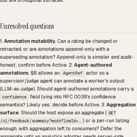
but are orthogonal surfaces.
Unresolved questions
1.
Annotation mutability.
Can a rating be changed or
retracted, or are annotations append-only with a
superseding annotation? Append-only is simpler and audit-
honest; confirm before Active. 2.
Agent-authored
annotations.
§B allows an
actor so a
AgentRef
supervisor/judge agent can annotate a worker's output
(LLM-as-judge). Should agent-authored annotations carry a
field tying into RFC 0039's confidence
confidence
semantics? Likely yes; decide before Active. 3.
Aggregation
surface.
Should the host expose an aggregate (
GET
) or is per-run listing
/v1/feedback/summary?workflowId=…
enough, with aggregation left to consumers? Defer the
aggregate until an analytics adopter needs server-side