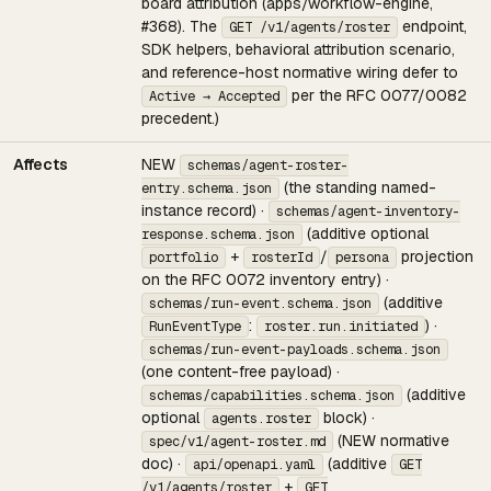
board attribution (apps/workflow-engine,
#368). The
endpoint,
GET /v1/agents/roster
SDK helpers, behavioral attribution scenario,
and reference-host normative wiring defer to
per the RFC 0077/0082
Active → Accepted
precedent.)
Affects
NEW
schemas/agent-roster-
(the standing named-
entry.schema.json
instance record) ·
schemas/agent-inventory-
(additive optional
response.schema.json
+
/
projection
portfolio
rosterId
persona
on the RFC 0072 inventory entry) ·
(additive
schemas/run-event.schema.json
:
) ·
RunEventType
roster.run.initiated
schemas/run-event-payloads.schema.json
(one content-free payload) ·
(additive
schemas/capabilities.schema.json
optional
block) ·
agents.roster
(NEW normative
spec/v1/agent-roster.md
doc) ·
(additive
api/openapi.yaml
GET
+
/v1/agents/roster
GET