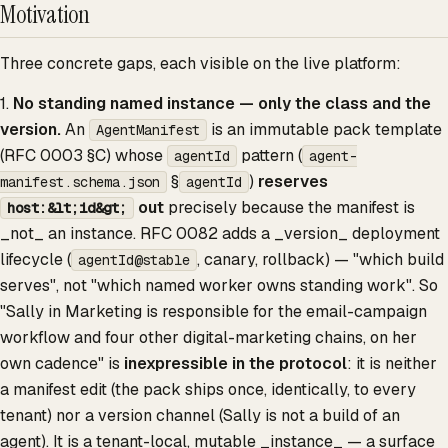
Motivation
Three concrete gaps, each visible on the live platform:
1.
No standing named instance — only the class and the
version.
An
is an immutable pack template
AgentManifest
(RFC 0003 §C) whose
pattern (
agentId
agent-
§
)
reserves
manifest.schema.json
agentId
out
precisely because the manifest is
host:&lt;id&gt;
_not_ an instance. RFC 0082 adds a _version_ deployment
lifecycle (
, canary, rollback) — "which build
agentId@stable
serves", not "which named worker owns standing work". So
"Sally in Marketing is responsible for the email-campaign
workflow and four other digital-marketing chains, on her
own cadence" is
inexpressible in the protocol
: it is neither
a manifest edit (the pack ships once, identically, to every
tenant) nor a version channel (Sally is not a build of an
agent). It is a tenant-local, mutable _instance_ — a surface