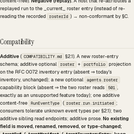
content-free).
Negative (replay).
A host that re-attributes a
replayed run to the _current_ roster entry (instead of re-
reading the recorded
) → non-conformant by §C.
rosterId
Compatibility
Additive
(
§2.1). A new roster-entry
COMPATIBILITY.md
schema; additive optional
+
projection
roster
portfolio
on the RFC 0072 inventory entry (absent ⇒ today's
inventory, unchanged); a new optional
agents.roster
capability block (absent ⇒ the two roster reads
,
501
exactly as an unsupported feature today); one additive
content-free
(
;
RunEventType
roster.run.initiated
consumers tolerate unknown event types per §2.1); two
additive sibling read endpoints; additive prose.
No existing
field is moved, renamed, removed, or type-changed;