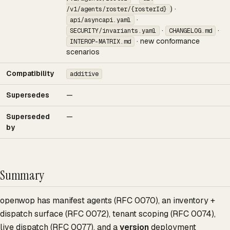
) ·
/v1/agents/roster/{rosterId}
·
api/asyncapi.yaml
·
·
SECURITY/invariants.yaml
CHANGELOG.md
· new conformance
INTEROP-MATRIX.md
scenarios
Compatibility
additive
Supersedes
—
Superseded
—
by
Summary
openwop has manifest agents (RFC 0070), an inventory +
dispatch surface (RFC 0072), tenant scoping (RFC 0074),
live dispatch (RFC 0077), and a
version
deployment