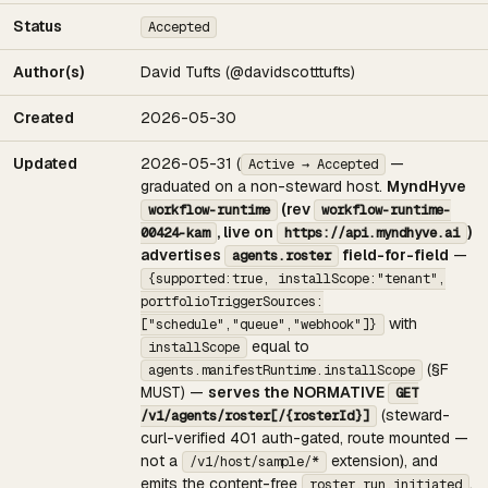
Status
Accepted
Author(s)
David Tufts (@davidscotttufts)
Created
2026-05-30
Updated
2026-05-31 (
—
Active → Accepted
graduated on a non-steward host.
MyndHyve
(rev
workflow-runtime
workflow-runtime-
, live on
)
00424-kam
https://api.myndhyve.ai
advertises
field-for-field
—
agents.roster
{supported:true, installScope:"tenant",
portfolioTriggerSources:
with
["schedule","queue","webhook"]}
equal to
installScope
(§F
agents.manifestRuntime.installScope
MUST) —
serves the NORMATIVE
GET
(steward-
/v1/agents/roster[/{rosterId}]
curl-verified 401 auth-gated, route mounted —
not a
extension), and
/v1/host/sample/*
emits the content-free
.
roster.run.initiated