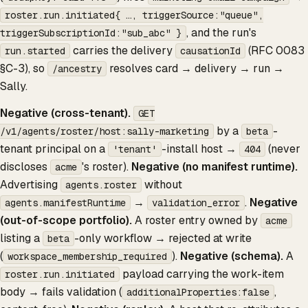
roster.run.initiated{ …, triggerSource:"queue",
, and the run's
triggerSubscriptionId:"sub_abc" }
carries the delivery
(RFC 0083
run.started
causationId
§C-3), so
resolves card → delivery → run →
/ancestry
Sally.
Negative (cross-tenant).
GET
by a
-
/v1/agents/roster/host:sally-marketing
beta
tenant principal on a
-install host →
(never
'tenant'
404
discloses
's roster).
Negative (no manifest runtime).
acme
Advertising
without
agents.roster
→
.
Negative
agents.manifestRuntime
validation_error
(out-of-scope portfolio).
A roster entry owned by
acme
listing a
-only workflow → rejected at write
beta
(
).
Negative (schema).
A
workspace_membership_required
payload carrying the work-item
roster.run.initiated
body → fails validation (
,
additionalProperties:false