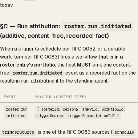
today.
§C — Run attribution:
roster.run.initiated
(additive, content-free, recorded-fact)
When a trigger (a schedule per RFC 0052, or a durable
work item per RFC 0083) fires a workflow
that is in a
roster entry's portfolio
, the host
MUST
emit one content-
free
event as a recorded fact on the
roster.run.initiated
resulting run, attributing it to the standing agent:
EVENT
PAYLOAD (CONTENT-FREE)
roster.run
{ rosterId, persona, agentId, workflowId,
.initiated
triggerSource, triggerSubscriptionId? }
is one of the RFC 0083 sources (
triggerSource
schedule