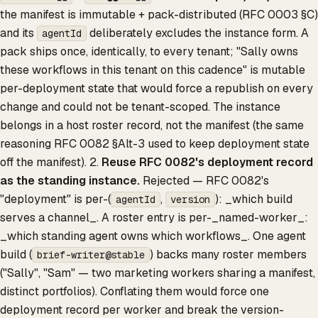
the manifest is immutable + pack-distributed (RFC 0003 §C)
and its
deliberately excludes the instance form. A
agentId
pack ships once, identically, to every tenant; "Sally owns
these workflows in this tenant on this cadence" is mutable
per-deployment state that would force a republish on every
change and could not be tenant-scoped. The instance
belongs in a host roster record, not the manifest (the same
reasoning RFC 0082 §Alt-3 used to keep deployment state
off the manifest). 2.
Reuse RFC 0082's deployment record
as the standing instance.
Rejected — RFC 0082's
"deployment" is per-(
,
): _which build
agentId
version
serves a channel_. A roster entry is per-_named-worker_:
_which standing agent owns which workflows_. One agent
build (
) backs many roster members
brief-writer@stable
("Sally", "Sam" — two marketing workers sharing a manifest,
distinct portfolios). Conflating them would force one
deployment record per worker and break the version-