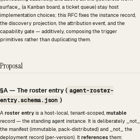
surface_ (a Kanban board, a ticket queue) stay host
implementation choices; this RFC fixes the instance record,
the discovery projection, the attribution event, and the
capability gate — additively, composing the trigger
primitives rather than duplicating them.
Proposal
§A — The roster entry (
agent-roster-
)
entry.schema.json
A
roster entry
is a host-local, tenant-scoped,
mutable
record — the standing agent instance. It is deliberately _not_
the manifest (immutable, pack-distributed) and _not_ the
deployment record (per-version). It
references
them: