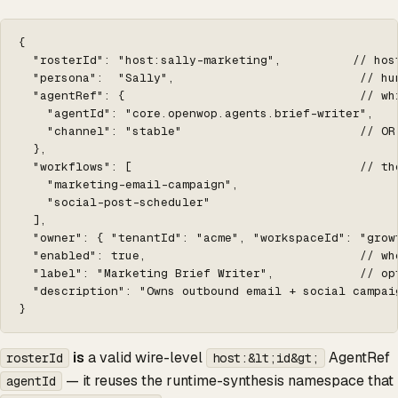
{

  "rosterId": "host:sally-marketing",          // hos
  "persona":  "Sally",                          // hu
  "agentRef": {                                 // wh
    "agentId": "core.openwop.agents.brief-writer",

    "channel": "stable"                         // OR
  },

  "workflows": [                                // th
    "marketing-email-campaign",

    "social-post-scheduler"

  ],

  "owner": { "tenantId": "acme", "workspaceId": "grow
  "enabled": true,                              // wh
  "label": "Marketing Brief Writer",            // op
  "description": "Owns outbound email + social campaig
}
is
a valid wire-level
AgentRef
rosterId
host:&lt;id&gt;
— it reuses the runtime-synthesis namespace that
agentId