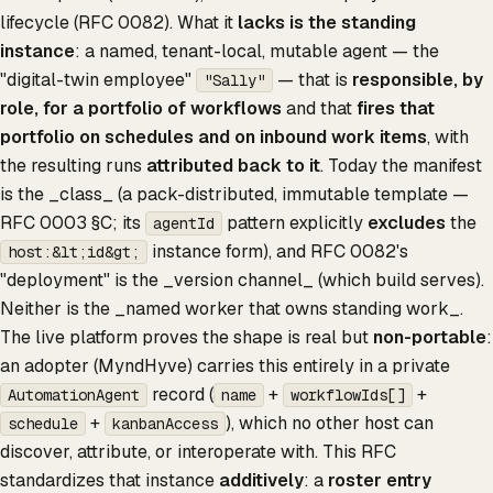
lifecycle (RFC 0082). What it
lacks is the standing
instance
: a named, tenant-local, mutable agent — the
"digital-twin employee"
— that is
responsible, by
"Sally"
role, for a portfolio of workflows
and that
fires that
portfolio on schedules and on inbound work items
, with
the resulting runs
attributed back to it
. Today the manifest
is the _class_ (a pack-distributed, immutable template —
RFC 0003 §C; its
pattern explicitly
excludes
the
agentId
instance form), and RFC 0082's
host:&lt;id&gt;
"deployment" is the _version channel_ (which build serves).
Neither is the _named worker that owns standing work_.
The live platform proves the shape is real but
non-portable
:
an adopter (MyndHyve) carries this entirely in a private
record (
+
+
AutomationAgent
name
workflowIds[]
+
), which no other host can
schedule
kanbanAccess
discover, attribute, or interoperate with. This RFC
standardizes that instance
additively
: a
roster entry