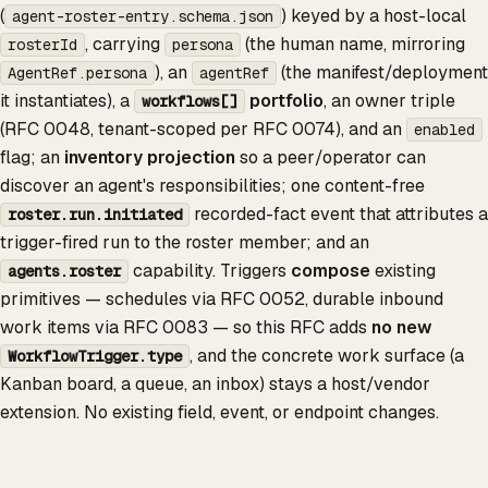
(
) keyed by a host-local
agent-roster-entry.schema.json
, carrying
(the human name, mirroring
rosterId
persona
), an
(the manifest/deployment
AgentRef.persona
agentRef
it instantiates), a
portfolio
, an owner triple
workflows[]
(RFC 0048, tenant-scoped per RFC 0074), and an
enabled
flag; an
inventory projection
so a peer/operator can
discover an agent's responsibilities; one content-free
recorded-fact event that attributes a
roster.run.initiated
trigger-fired run to the roster member; and an
capability. Triggers
compose
existing
agents.roster
primitives — schedules via RFC 0052, durable inbound
work items via RFC 0083 — so this RFC adds
no new
, and the concrete work surface (a
WorkflowTrigger.type
Kanban board, a queue, an inbox) stays a host/vendor
extension. No existing field, event, or endpoint changes.