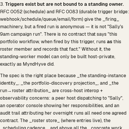
3.
Triggers exist but are not bound to a standing owner.
RFC 0052 (schedule) and RFC 0083 (durable trigger bridge:
webhook/schedule/queue/email/form) give the _firing_
machinery, but a fired run is anonymous — it is not "Sally's
9am campaign run". There is no contract that says "this
portfolio workflow, when fired by this trigger, runs
as
this
roster member and records that fact." Without it, the
standing-worker model can only be built host-private,
exactly as MyndHyve did.
The spec is the right place because _the standing-instance
identity_, _the portfolio-discovery projection_, and _the
run→roster attribution_ are cross-host interop +
observability concerns: a peer host dispatching to "Sally",
an operator console showing her responsibilities, and an
audit trail attributing her overnight runs all need one agreed
contract. The _roster store_ (where entries live), the
_scheduling cadence_, and above all the _concrete work