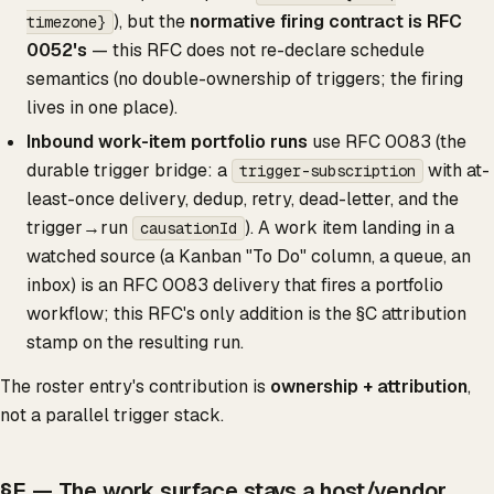
), but the
normative firing contract is RFC
timezone}
0052's
— this RFC does not re-declare schedule
semantics (no double-ownership of triggers; the firing
lives in one place).
Inbound work-item portfolio runs
use RFC 0083 (the
durable trigger bridge: a
with at-
trigger-subscription
least-once delivery, dedup, retry, dead-letter, and the
trigger→run
). A work item landing in a
causationId
watched source (a Kanban "To Do" column, a queue, an
inbox) is an RFC 0083 delivery that fires a portfolio
workflow; this RFC's only addition is the §C attribution
stamp on the resulting run.
The roster entry's contribution is
ownership + attribution
,
not a parallel trigger stack.
§E — The work surface stays a host/vendor