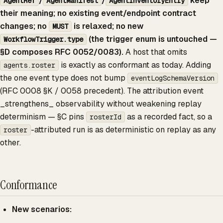
/
/
keep
AgentRef
AgentManifest
AgentInventoryEntry
their meaning; no existing event/endpoint contract
changes; no
is relaxed; no new
MUST
(the trigger enum is untouched —
WorkflowTrigger.type
§D composes RFC 0052/0083).
A host that omits
is exactly as conformant as today. Adding
agents.roster
the one event type does not bump
eventLogSchemaVersion
(RFC 0008 §K / 0058 precedent). The attribution event
_strengthens_ observability without weakening replay
determinism — §C pins
as a recorded fact, so a
rosterId
-attributed run is as deterministic on replay as any
roster
other.
Conformance
New scenarios: