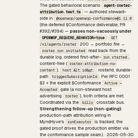
The gated behavioral scenario
agent-roster-
— authored steward-
attribution.test.ts
side in
@openwop/openwop-conformance@1.11.0
(the deferred §Conformance deliverable; PR
#392/#394) —
passes non-vacuously under
:
OPENWOP_REQUIRE_BEHAVIOR=true
GET
200 → portfolio fire →
/v1/agents/roster
read back from the
roster.run.initiated
durable log, ordered first-after-
,
run.started
content-free (
roster-attribution-no-
),
rosterId, durable-
content
host:&lt;id&gt;
path
. Per RFC 0001
triggerSubscriptionId
§3 + the explicit §Conformance
Active →
gate (a non-steward host
Accepted
advertising
), both criteria are met.
roster
Coordinated via the
crosstalk bus.
billy
Strengthening follow-up (non-gating):
production-path attribution wiring in
MyndHyve's
is tracked; the
runExecutor
gated proof drives the production emitter via
the conformance sample seam.) · 2026-05-30