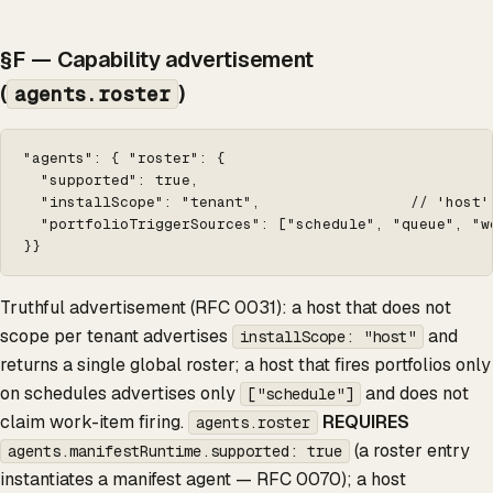
§F — Capability advertisement
(
)
agents.roster
"agents": { "roster": {

  "supported": true,

  "installScope": "tenant",                 // 'host'
  "portfolioTriggerSources": ["schedule", "queue", "w
}}
Truthful advertisement (RFC 0031): a host that does not
scope per tenant advertises
and
installScope: "host"
returns a single global roster; a host that fires portfolios only
on schedules advertises only
and does not
["schedule"]
claim work-item firing.
REQUIRES
agents.roster
(a roster entry
agents.manifestRuntime.supported: true
instantiates a manifest agent — RFC 0070); a host