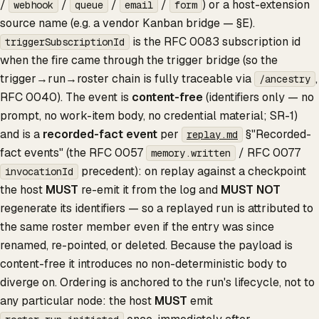
/
/
/
/
) or a host-extension
webhook
queue
email
form
source name (e.g. a vendor Kanban bridge — §E).
is the RFC 0083 subscription id
triggerSubscriptionId
when the fire came through the trigger bridge (so the
trigger→run→roster chain is fully traceable via
,
/ancestry
RFC 0040). The event is
content-free
(identifiers only — no
prompt, no work-item body, no credential material; SR-1)
and is a
recorded-fact event
per
§"Recorded-
replay.md
fact events" (the RFC 0057
/ RFC 0077
memory.written
precedent): on replay against a checkpoint
invocationId
the host
MUST
re-emit it from the log and
MUST NOT
regenerate its identifiers — so a replayed run is attributed to
the same roster member even if the entry was since
renamed, re-pointed, or deleted. Because the payload is
content-free it introduces no non-deterministic body to
diverge on. Ordering is anchored to the run's lifecycle, not to
any particular node: the host
MUST
emit