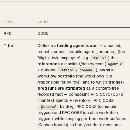
FIELD
VALUE
RFC
0086
Title
Define a
standing agent roster
— a named,
tenant-scoped, mutable agent _instance_ (the
"digital-twin employee", e.g.
) that
"Sally"
references
a manifest/deployment (
agentId
+ optional
/
),
owns a
version
channel
workflow portfolio
(the workflows it is
responsible for by role), and to which
trigger-
fired runs are attributed
as a content-free
recorded fact — composing RFC 0070/0072
(manifest agents + inventory), RFC 0082
(
binding), RFC 0052 (schedule
@channel
triggers) and RFC 0083 (durable work-item
triggers), while keeping per-host work surfaces
(Kanban boards) as host/vendor extensions