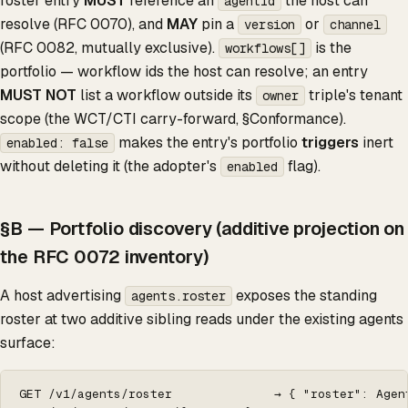
roster entry
MUST
reference an
the host can
agentId
resolve (RFC 0070), and
MAY
pin a
or
version
channel
(RFC 0082, mutually exclusive).
is the
workflows[]
portfolio — workflow ids the host can resolve; an entry
MUST NOT
list a workflow outside its
triple's tenant
owner
scope (the WCT/CTI carry-forward, §Conformance).
makes the entry's portfolio
triggers
inert
enabled: false
without deleting it (the adopter's
flag).
enabled
§B — Portfolio discovery (additive projection on
the RFC 0072 inventory)
A host advertising
exposes the standing
agents.roster
roster at two additive sibling reads under the existing agents
surface:
GET /v1/agents/roster              → { "roster": Agen