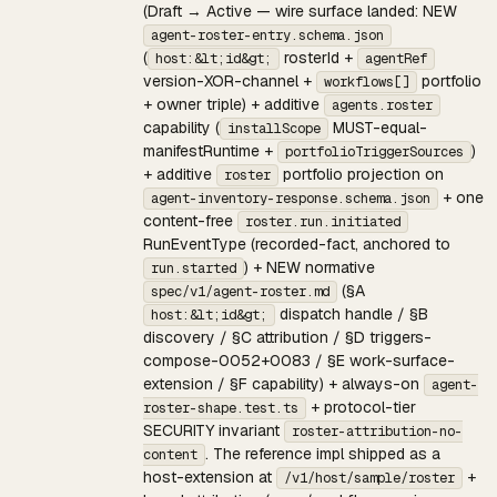
(Draft → Active — wire surface landed: NEW
agent-roster-entry.schema.json
(
rosterId +
host:&lt;id&gt;
agentRef
version-XOR-channel +
portfolio
workflows[]
+ owner triple) + additive
agents.roster
capability (
MUST-equal-
installScope
manifestRuntime +
)
portfolioTriggerSources
+ additive
portfolio projection on
roster
+ one
agent-inventory-response.schema.json
content-free
roster.run.initiated
RunEventType (recorded-fact, anchored to
) + NEW normative
run.started
(§A
spec/v1/agent-roster.md
dispatch handle / §B
host:&lt;id&gt;
discovery / §C attribution / §D triggers-
compose-0052+0083 / §E work-surface-
extension / §F capability) + always-on
agent-
+ protocol-tier
roster-shape.test.ts
SECURITY invariant
roster-attribution-no-
. The reference impl shipped as a
content
host-extension at
+
/v1/host/sample/roster