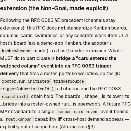
extension (the Non-Goal, made explicit)
Following the RFC 0083 §E precedent (channels stay
extensions): this RFC does
not
standardize Kanban boards,
columns, cards, swimlanes, or any concrete work-item UI. A
host's board (e.g. a demo-app Kanban, the adopter's
model) is a host/vendor extension. What it
kanbanAccess
MUST do to participate is
bridge a "card entered the
watched column" event into an RFC 0083 trigger
delivery
that fires a roster-portfolio workflow, so the §C
roster.run.initiated{ triggerSource,
attribution and the RFC 0083
triggerSubscriptionId }
chain hold. The board's _shape_ is its own; its
causationId
_bridge into a roster-owned run_ is openwop's. A future RFC
MAY standardize a single
event behind
kanban.card.moved
a
capability
iff
cross-host demand appears —
host.kanban
explicitly out of scope here (Alternatives §3).