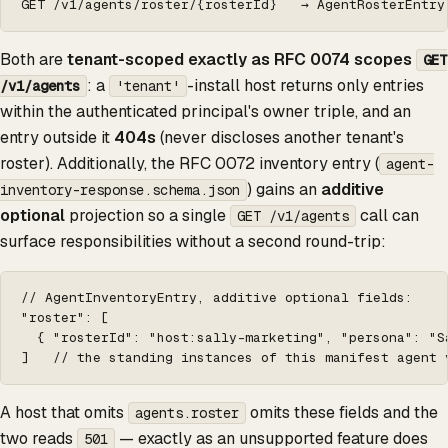
GET /v1/agents/roster/{rosterId}   → AgentRosterEntry
Both are
tenant-scoped exactly as RFC 0074 scopes
GET
: a
-install host returns only entries
/v1/agents
'tenant'
within the authenticated principal's owner triple, and an
entry outside it
404s
(never discloses another tenant's
roster). Additionally, the RFC 0072 inventory entry (
agent-
) gains an
additive
inventory-response.schema.json
optional
projection so a single
call can
GET /v1/agents
surface responsibilities without a second round-trip:
// AgentInventoryEntry, additive optional fields:

"roster": [

  { "rosterId": "host:sally-marketing", "persona": "S
]   // the standing instances of this manifest agent 
A host that omits
omits these fields and the
agents.roster
two reads
— exactly as an unsupported feature does
501