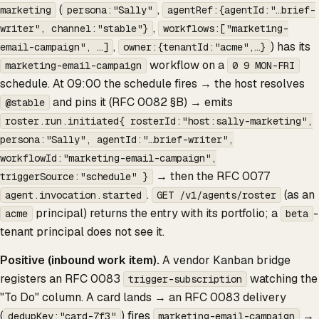
(
,
marketing
persona:"Sally"
agentRef:{agentId:"…brief-
,
writer", channel:"stable"}
workflows:["marketing-
,
) has its
email-campaign", …]
owner:{tenantId:"acme",…}
workflow on a
marketing-email-campaign
0 9
MON-FRI
schedule. At 09:00 the schedule fires → the host resolves
and pins it (RFC 0082 §B) → emits
@stable
roster.run.initiated{ rosterId:"host:sally-marketing",
persona:"Sally", agentId:"…brief-writer",
workflowId:"marketing-email-campaign",
→ then the RFC 0077
triggerSource:"schedule" }
.
(as an
agent.invocation.started
GET /v1/agents/roster
principal) returns the entry with its portfolio; a
-
acme
beta
tenant principal does not see it.
Positive (inbound work item).
A vendor Kanban bridge
registers an RFC 0083
watching the
trigger-subscription
"To Do" column. A card lands → an RFC 0083 delivery
(
) fires
→
dedupKey:"card-7f3"
marketing-email-campaign