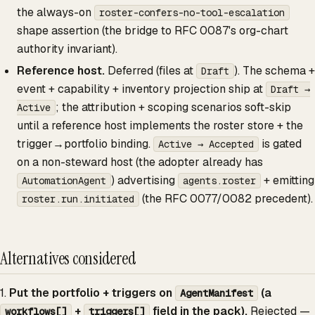
the always-on
roster-confers-no-tool-escalation
shape assertion (the bridge to RFC 0087's org-chart
authority invariant).
Reference host.
Deferred (files at
). The schema +
Draft
event + capability + inventory projection ship at
Draft →
; the attribution + scoping scenarios soft-skip
Active
until a reference host implements the roster store + the
trigger→portfolio binding.
is gated
Active → Accepted
on a non-steward host (the adopter already has
) advertising
+ emitting
AutomationAgent
agents.roster
(the RFC 0077/0082 precedent).
roster.run.initiated
Alternatives considered
1.
Put the portfolio + triggers on
(a
AgentManifest
+
field in the pack).
Rejected —
workflows[]
triggers[]