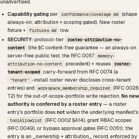
unadvertised.
Capability gating
per
(shape
conformance/coverage.md
always-on; attribution + scoping gated). New roster
fixture +
row.
fixtures.md
SECURITY:
protocol-tier
roster-attribution-no-
(the §C content-free guarantee — an always-on
content
server-free public test, the RFC 0057
memory-
precedent) + reuses
attribution-no-content
roster-
carry-forward from RFC 0074 (a
tenant-scoped
-install roster never discloses cross-tenant
'tenant'
entries) and
(RFC 0028
workspace_membership_required
T2) for the out-of-scope-portfolio write rejection.
No new
authority is conferred by a roster entry
— a roster
entry's portfolio does
not
widen the underlying manifest's
(RFC 0002 §A14), grant RBAC scopes
toolAllowlist
(RFC 0049), or bypass approval gates (RFC 0051); the
entry is an _ownership + attribution_ record, enforced by