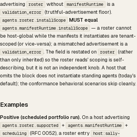
advertising
without
is a
roster
manifestRuntime
(truthful-advertisement floor).
validation_error
MUST equal
agents.roster.installScope
— a roster cannot
agents.manifestRuntime.installScope
be host-global while the manifests it instantiates are tenant-
scoped (or vice-versa); a mismatched advertisement is a
. The field is restated on
(rather
validation_error
roster
than only inherited) so the roster reads' scoping is self-
describing, but it is not an independent knob. A host that
omits the block does not instantiate standing agents (today's
default); the conformance behavioral scenarios skip cleanly.
Examples
Positive (scheduled portfolio run).
On a host advertising
+
+
agents.roster.supported
agents.manifestRuntime
(RFC 0052), a roster entry
scheduling
host:sally-