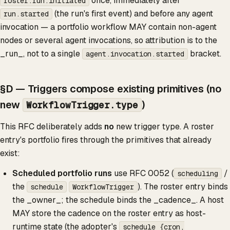
once, immediately after
roster.run.initiated
(the run's first event) and before any agent
run.started
invocation — a portfolio workflow MAY contain non-agent
nodes or several agent invocations, so attribution is to the
_run_, not to a single
bracket.
agent.invocation.started
§D — Triggers compose existing primitives (no
new
)
WorkflowTrigger.type
This RFC deliberately adds
no
new trigger type. A roster
entry's portfolio fires through the primitives that already
exist:
Scheduled portfolio runs
use RFC 0052 (
/
scheduling
the
). The roster entry binds
schedule
WorkflowTrigger
the _owner_; the schedule binds the _cadence_. A host
MAY store the cadence on the roster entry as host-
runtime state (the adopter's
schedule {cron,