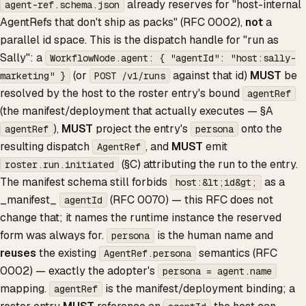
already reserves for "host-internal
agent-ref.schema.json
AgentRefs that don't ship as packs" (RFC 0002),
not
a
parallel id space. This is the dispatch handle for "run as
Sally": a
WorkflowNode.agent: { "agentId": "host:sally-
(or
against that id)
MUST
be
marketing" }
POST /v1/runs
resolved by the host to the roster entry's bound
agentRef
(the manifest/deployment that actually executes — §A
),
MUST
project the entry's
onto the
agentRef
persona
resulting dispatch
, and
MUST
emit
AgentRef
(§C) attributing the run to the entry.
roster.run.initiated
The manifest schema still forbids
as a
host:&lt;id&gt;
_manifest_
(RFC 0070) — this RFC does not
agentId
change that; it names the runtime instance the reserved
form was always for.
is the human name and
persona
reuses
the existing
semantics (RFC
AgentRef.persona
0002) — exactly the adopter's
persona = agent.name
mapping.
is the manifest/deployment binding; a
agentRef