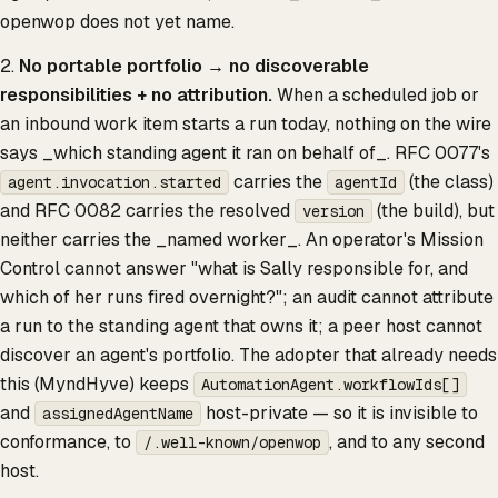
openwop does not yet name.
2.
No portable portfolio → no discoverable
responsibilities + no attribution.
When a scheduled job or
an inbound work item starts a run today, nothing on the wire
says _which standing agent it ran on behalf of_. RFC 0077's
carries the
(the class)
agent.invocation.started
agentId
and RFC 0082 carries the resolved
(the build), but
version
neither carries the _named worker_. An operator's Mission
Control cannot answer "what is Sally responsible for, and
which of her runs fired overnight?"; an audit cannot attribute
a run to the standing agent that owns it; a peer host cannot
discover an agent's portfolio. The adopter that already needs
this (MyndHyve) keeps
AutomationAgent.workflowIds[]
and
host-private — so it is invisible to
assignedAgentName
conformance, to
, and to any second
/.well-known/openwop
host.