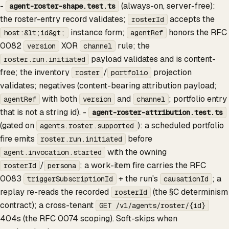
-
(always-on, server-free):
agent-roster-shape.test.ts
the roster-entry record validates;
accepts the
rosterId
instance form;
honors the RFC
host:&lt;id&gt;
agentRef
0082
XOR
rule; the
version
channel
payload validates and is content-
roster.run.initiated
free; the inventory
/
projection
roster
portfolio
validates; negatives (content-bearing attribution payload;
with both
and
; portfolio entry
agentRef
version
channel
that is not a string id). -
agent-roster-attribution.test.ts
(gated on
): a scheduled portfolio
agents.roster.supported
fire emits
before
roster.run.initiated
with the owning
agent.invocation.started
/
; a work-item fire carries the RFC
rosterId
persona
0083
+ the run's
; a
triggerSubscriptionId
causationId
replay re-reads the recorded
(the §C determinism
rosterId
contract); a cross-tenant
GET /v1/agents/roster/{id}
404s (the RFC 0074 scoping). Soft-skips when