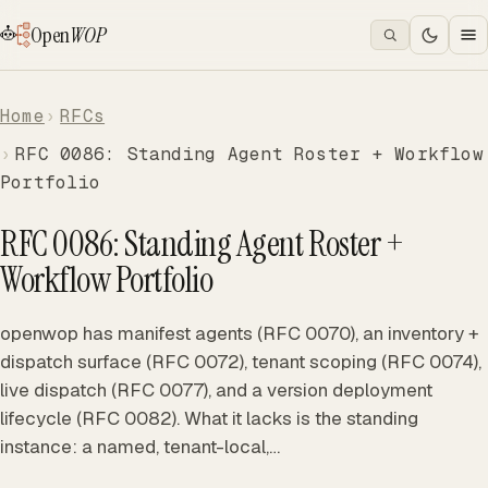
Open
WOP
Home
RFCs
RFC 0086: Standing Agent Roster + Workflow
Portfolio
RFC 0086: Standing Agent Roster +
Workflow Portfolio
openwop has manifest agents (RFC 0070), an inventory +
dispatch surface (RFC 0072), tenant scoping (RFC 0074),
live dispatch (RFC 0077), and a version deployment
lifecycle (RFC 0082). What it lacks is the standing
instance: a named, tenant-local,…