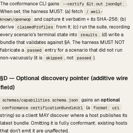
The conformance CLI gains
.
--certify &lt;out.json&gt;
When set, the harness MUST: (a) fetch
/.well-
and capture it verbatim + its SHA-256; (b)
known/openwop
derive
from it; (c) run the suite, recording
claimedProfiles
every scenario's terminal state into
; (d) write a
results
bundle that validates against §A. The harness MUST NOT
fabricate a
entry for a scenario that did not run
passed
non-vacuously (it is
, not
).
skipped
passed
§D — Optional discovery pointer (additive wire
field)
gains an
optional
schemas/capabilities.schema.json
(a
conformance.certificationBundleUrl
format: uri
string) so a client MAY discover where a host publishes its
latest bundle. Omitting it is fully conformant; existing hosts
that don't emit it are unaffected.