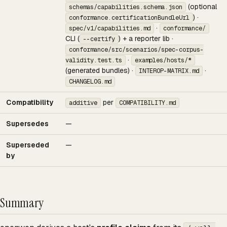
(optional
schemas/capabilities.schema.json
) ·
conformance.certificationBundleUrl
·
spec/v1/capabilities.md
conformance/
CLI (
) + a reporter lib ·
--certify
conformance/src/scenarios/spec-corpus-
·
validity.test.ts
examples/hosts/*
(generated bundles) ·
·
INTEROP-MATRIX.md
CHANGELOG.md
Compatibility
per
additive
COMPATIBILITY.md
Supersedes
—
Superseded
—
by
Summary