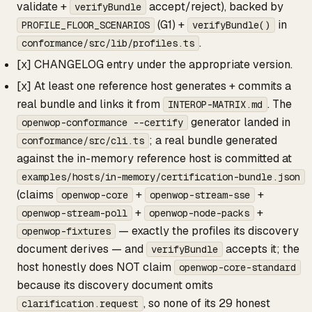
validate +
accept/reject), backed by
verifyBundle
(G1) +
in
PROFILE_FLOOR_SCENARIOS
verifyBundle()
.
conformance/src/lib/profiles.ts
[x] CHANGELOG entry under the appropriate version.
[x] At least one reference host generates + commits a
real bundle and links it from
. The
INTEROP-MATRIX.md
generator landed in
openwop-conformance --certify
; a real bundle generated
conformance/src/cli.ts
against the in-memory reference host is committed at
examples/hosts/in-memory/certification-bundle.json
(claims
+
+
openwop-core
openwop-stream-sse
+
+
openwop-stream-poll
openwop-node-packs
— exactly the profiles its discovery
openwop-fixtures
document derives — and
accepts it; the
verifyBundle
host honestly does NOT claim
openwop-core-standard
because its discovery document omits
, so none of its 29 honest
clarification.request