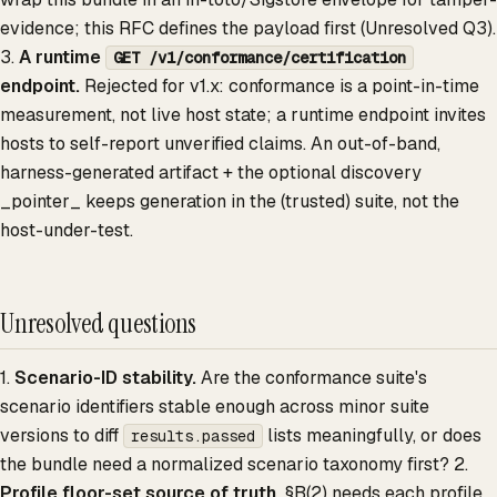
evidence; this RFC defines the payload first (Unresolved Q3).
3.
A runtime
GET /v1/conformance/certification
endpoint.
Rejected for v1.x: conformance is a point-in-time
measurement, not live host state; a runtime endpoint invites
hosts to self-report unverified claims. An out-of-band,
harness-generated artifact + the optional discovery
_pointer_ keeps generation in the (trusted) suite, not the
host-under-test.
Unresolved questions
1.
Scenario-ID stability.
Are the conformance suite's
scenario identifiers stable enough across minor suite
versions to diff
lists meaningfully, or does
results.passed
the bundle need a normalized scenario taxonomy first? 2.
Profile floor-set source of truth.
§B(2) needs each profile