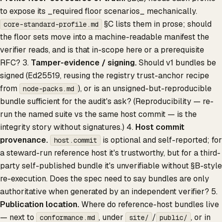
to expose its _required floor scenarios_ mechanically.
§C lists them in prose; should
core-standard-profile.md
the floor sets move into a machine-readable manifest the
verifier reads, and is that in-scope here or a prerequisite
RFC? 3.
Tamper-evidence / signing.
Should v1 bundles be
signed (Ed25519, reusing the registry trust-anchor recipe
from
), or is an unsigned-but-reproducible
node-packs.md
bundle sufficient for the audit's ask? (Reproducibility — re-
run the named suite vs the same host commit — is the
integrity story without signatures.) 4.
Host commit
provenance.
is optional and self-reported; for
host.commit
a steward-run reference host it's trustworthy, but for a third-
party self-published bundle it's unverifiable without §B-style
re-execution. Does the spec need to say bundles are only
authoritative when generated by an independent verifier? 5.
Publication location.
Where do reference-host bundles live
— next to
, under
/
, or in
conformance.md
site/
public/