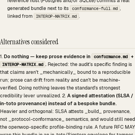
reference host (Postgres and/or SQLite) commits a real
generated bundle next to its
,
conformance-full.md
linked from
.
INTEROP-MATRIX.md
Alternatives considered
1.
Do nothing — keep prose evidence in
+
conformance.md
.
Rejected: the audit's specific finding is
INTEROP-MATRIX.md
that claims aren't _mechanically_ bound to a reproducible
run; prose can drift from reality and can't be machine-
verified. Doing nothing leaves the standard's strongest
credibility lever unrealized. 2.
A signed attestation (SLSA /
in-toto provenance) instead of a bespoke bundle.
Heavier and orthogonal: SLSA attests _build_ provenance,
not _protocol-conformance_ semantics, and would still need
the openwop-specific profile-binding rule. A future RFC MAY
wrap this bundle in an in-toto/Sigstore envelope for tamper-