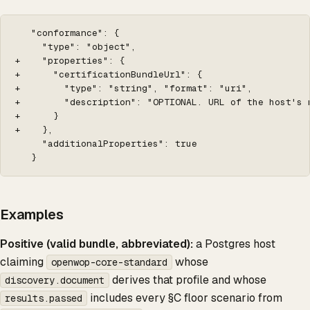
   "conformance": {

     "type": "object",

+    "properties": {

+      "certificationBundleUrl": {

+        "type": "string", "format": "uri",

+        "description": "OPTIONAL. URL of the host's 
+      }

+    },

     "additionalProperties": true

   }
Examples
Positive (valid bundle, abbreviated):
a Postgres host
claiming
whose
openwop-core-standard
derives that profile and whose
discovery.document
includes every §C floor scenario from
results.passed