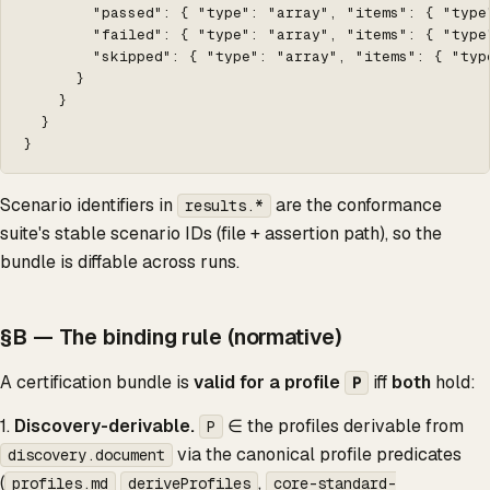
        "passed": { "type": "array", "items": { "type"
        "failed": { "type": "array", "items": { "type"
        "skipped": { "type": "array", "items": { "type
      }

    }

  }

}
Scenario identifiers in
are the conformance
results.*
suite's stable scenario IDs (file + assertion path), so the
bundle is diffable across runs.
§B — The binding rule (normative)
A certification bundle is
valid for a profile
iff
both
hold:
P
1.
Discovery-derivable.
∈ the profiles derivable from
P
via the canonical profile predicates
discovery.document
(
,
profiles.md
deriveProfiles
core-standard-