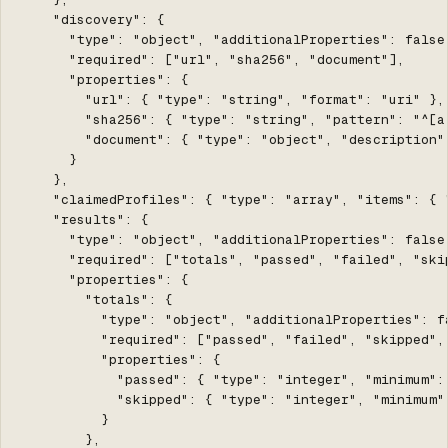
    "discovery": {

      "type": "object", "additionalProperties": false,
      "required": ["url", "sha256", "document"],

      "properties": {

        "url": { "type": "string", "format": "uri" },

        "sha256": { "type": "string", "pattern": "^[a-
        "document": { "type": "object", "description"
      }

    },

    "claimedProfiles": { "type": "array", "items": { 
    "results": {

      "type": "object", "additionalProperties": false,
      "required": ["totals", "passed", "failed", "skip
      "properties": {

        "totals": {

          "type": "object", "additionalProperties": fa
          "required": ["passed", "failed", "skipped", 
          "properties": {

            "passed": { "type": "integer", "minimum":
            "skipped": { "type": "integer", "minimum"
          }

        },
