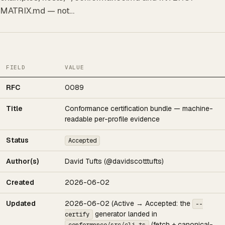
MATRIX.md — not…
FIELD
VALUE
RFC
0089
Title
Conformance certification bundle — machine-
readable per-profile evidence
Status
Accepted
Author(s)
David Tufts (@davidscotttufts)
Created
2026-06-02
Updated
2026-06-02 (Active → Accepted: the
--
generator landed in
certify
(fetch + canonical-