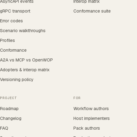
AsyncAPI events
Interop matrix
gRPC transport
Conformance suite
Error codes
Scenario walkthroughs
Profiles
Conformance
A2A vs MCP vs OpenWOP
Adopters & interop matrix
Versioning policy
PROJECT
FOR
Roadmap
Workflow authors
Changelog
Host implementers
FAQ
Pack authors