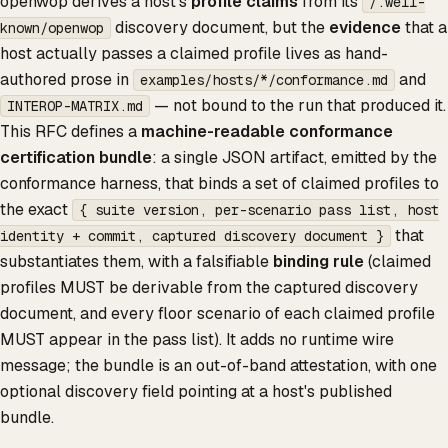
openwop derives a host's
profile claims
from its
/.well-
discovery document, but the
evidence
that a
known/openwop
host actually passes a claimed profile lives as hand-
authored prose in
and
examples/hosts/*/conformance.md
— not bound to the run that produced it.
INTEROP-MATRIX.md
This RFC defines a
machine-readable conformance
certification bundle
: a single JSON artifact, emitted by the
conformance harness, that binds a set of claimed profiles to
the exact
{ suite version, per-scenario pass list, host
that
identity + commit, captured discovery document }
substantiates them, with a falsifiable
binding rule
(claimed
profiles MUST be derivable from the captured discovery
document, and every floor scenario of each claimed profile
MUST appear in the pass list). It adds no runtime wire
message; the bundle is an out-of-band attestation, with one
optional discovery field pointing at a host's published
bundle.