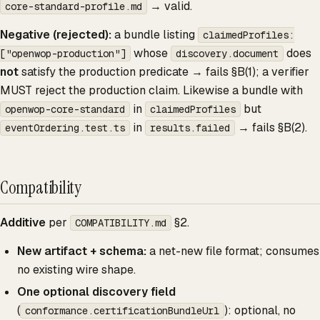
→ valid.
core-standard-profile.md
Negative (rejected):
a bundle listing
claimedProfiles:
whose
does
["openwop-production"]
discovery.document
not
satisfy the production predicate → fails §B(1); a verifier
MUST reject the production claim. Likewise a bundle with
in
but
openwop-core-standard
claimedProfiles
in
→ fails §B(2).
eventOrdering.test.ts
results.failed
Compatibility
Additive
per
§2.
COMPATIBILITY.md
New artifact + schema:
a net-new file format; consumes
no existing wire shape.
One optional discovery field
(
): optional, no
conformance.certificationBundleUrl