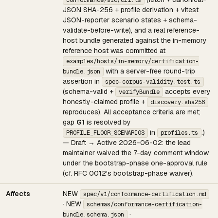
conformance/src/cli.ts
JSON SHA-256 + profile derivation + vitest
JSON-reporter scenario states + schema-
validate-before-write), and a real reference-
host bundle generated against the in-memory
reference host was committed at
examples/hosts/in-memory/certification-
with a server-free round-trip
bundle.json
assertion in
spec-corpus-validity.test.ts
(schema-valid +
accepts every
verifyBundle
honestly-claimed profile +
discovery.sha256
reproduces). All acceptance criteria are met;
gap
G1
is resolved by
in
.)
PROFILE_FLOOR_SCENARIOS
profiles.ts
— Draft → Active 2026-06-02: the lead
maintainer waived the 7-day comment window
under the bootstrap-phase one-approval rule
(cf. RFC 0012's bootstrap-phase waiver).
Affects
NEW
spec/v1/conformance-certification.md
· NEW
schemas/conformance-certification-
·
bundle.schema.json