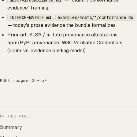
spec/v1/compliance.md
evidence" framing.
,
INTEROP-MATRIX.md
examples/hosts/*/conformance.md
— today's prose evidence the bundle formalizes.
Prior art: SLSA / in-toto provenance attestations;
npm/PyPI provenance; W3C Verifiable Credentials
(claim-vs-evidence binding model).
Edit this page on GitHub
↗
ON THIS PAGE
Summary