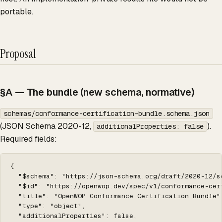
portable.
Proposal
§A — The bundle (new schema, normative)
schemas/conformance-certification-bundle.schema.json
(JSON Schema 2020-12,
).
additionalProperties: false
Required fields:
{

  "$schema": "https://json-schema.org/draft/2020-12/sc
  "$id": "https://openwop.dev/spec/v1/conformance-cert
  "title": "OpenWOP Conformance Certification Bundle",
  "type": "object",

  "additionalProperties": false,
