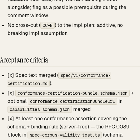
alongside; flag as a possible prerequisite during the
comment window.
No cross-cut (
) to the impl plan: additive, no
CC-N
breaking impl assumption.
Acceptance criteria
[x] Spec text merged (
spec/v1/conformance-
).
certification.md
[x]
+
conformance-certification-bundle.schema.json
optional
in
conformance.certificationBundleUrl
merged.
capabilities.schema.json
[x] At least one conformance assertion covering the
schema + binding rule (server-free) — the RFC 0089
block in
(schema
spec-corpus-validity.test.ts