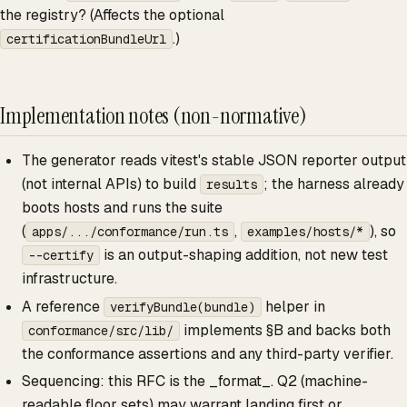
the registry? (Affects the optional
.)
certificationBundleUrl
Implementation notes (non-normative)
The generator reads vitest's stable JSON reporter output
(not internal APIs) to build
; the harness already
results
boots hosts and runs the suite
(
,
), so
apps/.../conformance/run.ts
examples/hosts/*
is an output-shaping addition, not new test
--certify
infrastructure.
A reference
helper in
verifyBundle(bundle)
implements §B and backs both
conformance/src/lib/
the conformance assertions and any third-party verifier.
Sequencing: this RFC is the _format_. Q2 (machine-
readable floor sets) may warrant landing first or