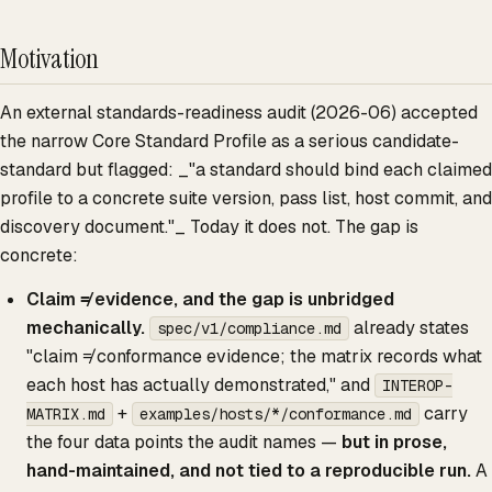
Motivation
An external standards-readiness audit (2026-06) accepted
the narrow Core Standard Profile as a serious candidate-
standard but flagged: _"a standard should bind each claimed
profile to a concrete suite version, pass list, host commit, and
discovery document."_ Today it does not. The gap is
concrete:
Claim ≠ evidence, and the gap is unbridged
mechanically.
already states
spec/v1/compliance.md
"claim ≠ conformance evidence; the matrix records what
each host has actually demonstrated," and
INTEROP-
+
carry
MATRIX.md
examples/hosts/*/conformance.md
the four data points the audit names —
but in prose,
hand-maintained, and not tied to a reproducible run.
A