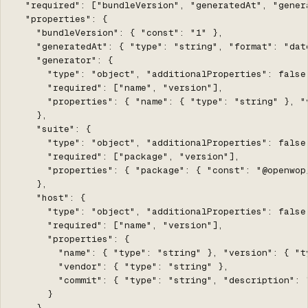
  "required": ["bundleVersion", "generatedAt", "gener
  "properties": {

    "bundleVersion": { "const": "1" },

    "generatedAt": { "type": "string", "format": "date
    "generator": {

      "type": "object", "additionalProperties": false,
      "required": ["name", "version"],

      "properties": { "name": { "type": "string" }, "v
    },

    "suite": {

      "type": "object", "additionalProperties": false,
      "required": ["package", "version"],

      "properties": { "package": { "const": "@openwop
    },

    "host": {

      "type": "object", "additionalProperties": false,
      "required": ["name", "version"],

      "properties": {

        "name": { "type": "string" }, "version": { "ty
        "vendor": { "type": "string" },

        "commit": { "type": "string", "description": 
      }

    },
