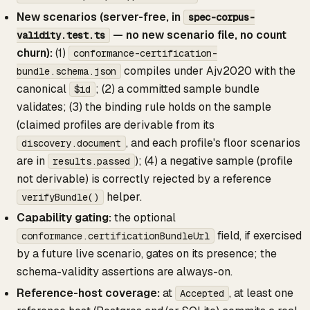
New scenarios (server-free, in
spec-corpus-
— no new scenario file, no count
validity.test.ts
churn):
(1)
conformance-certification-
compiles under Ajv2020 with the
bundle.schema.json
canonical
; (2) a committed sample bundle
$id
validates; (3) the binding rule holds on the sample
(claimed profiles are derivable from its
, and each profile's floor scenarios
discovery.document
are in
); (4) a negative sample (profile
results.passed
not derivable) is correctly rejected by a reference
helper.
verifyBundle()
Capability gating:
the optional
field, if exercised
conformance.certificationBundleUrl
by a future live scenario, gates on its presence; the
schema-validity assertions are always-on.
Reference-host coverage:
at
, at least one
Accepted