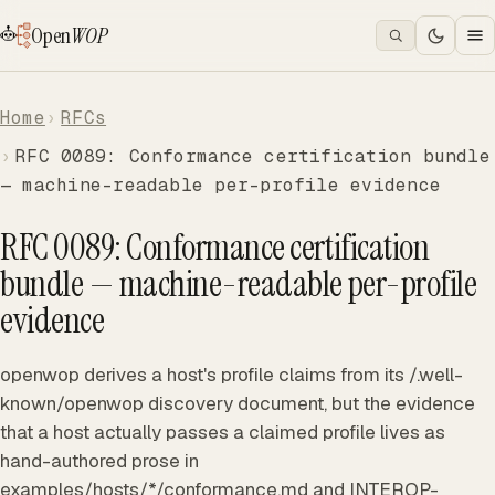
Open
WOP
Home
RFCs
RFC 0089: Conformance certification bundle
— machine-readable per-profile evidence
RFC 0089: Conformance certification
bundle — machine-readable per-profile
evidence
openwop derives a host's profile claims from its /.well-
known/openwop discovery document, but the evidence
that a host actually passes a claimed profile lives as
hand-authored prose in
examples/hosts/*/conformance.md and INTEROP-