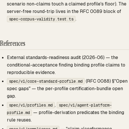
scenario non-claims touch a claimed profile's floor). The
server-free round-trip lives in the RFC 0089 block of
.
spec-corpus-validity.test.ts
References
External standards-readiness audit (2026-06) — the
conditional-acceptance finding binding profile claims to
reproducible evidence.
(RFC 0088) §"Open
spec/v1/core-standard-profile.md
spec gaps" — the per-profile certification-bundle open
gap.
,
spec/v1/profiles.md
spec/v1/agent-platform-
— profile-derivation predicates the binding
profile.md
rule reuses.
— "claim ≠ conformance