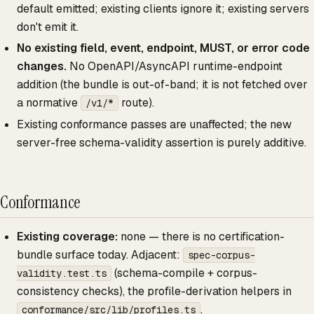
default emitted; existing clients ignore it; existing servers
don't emit it.
No existing field, event, endpoint, MUST, or error code
changes.
No OpenAPI/AsyncAPI runtime-endpoint
addition (the bundle is out-of-band; it is not fetched over
a normative
route).
/v1/*
Existing conformance passes are unaffected; the new
server-free schema-validity assertion is purely additive.
Conformance
Existing coverage:
none — there is no certification-
bundle surface today. Adjacent:
spec-corpus-
(schema-compile + corpus-
validity.test.ts
consistency checks), the profile-derivation helpers in
.
conformance/src/lib/profiles.ts