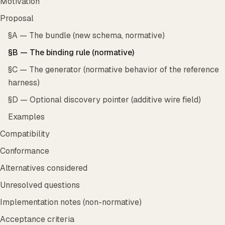
Motivation
Proposal
§A — The bundle (new schema, normative)
§B — The binding rule (normative)
§C — The generator (normative behavior of the reference
harness)
§D — Optional discovery pointer (additive wire field)
Examples
Compatibility
Conformance
Alternatives considered
Unresolved questions
Implementation notes (non-normative)
Acceptance criteria