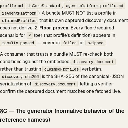
,
profile.md
isCoreStandard
agent-platform-profile.md
). A bundle MUST NOT list a profile in
isAgentPlatform
that its own captured discovery document
claimedProfiles
does not derive. 2.
Floor-proven.
Every floor/required
scenario for
(per that profile's definition) appears in
P
— never in
or
.
results.passed
failed
skipped
A consumer that trusts a bundle MUST re-check both
conditions against the embedded
discovery.document
rather than trusting
verbatim.
claimedProfiles
is the SHA-256 of the canonical-JSON
discovery.sha256
serialization of
, letting a verifier
discovery.document
confirm the captured document matches one fetched live.
§C — The generator (normative behavior of the
reference harness)