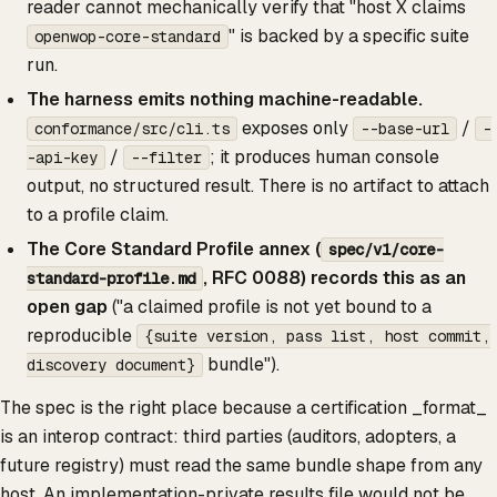
reader cannot mechanically verify that "host X claims
" is backed by a specific suite
openwop-core-standard
run.
The harness emits nothing machine-readable.
exposes only
/
conformance/src/cli.ts
--base-url
-
/
; it produces human console
-api-key
--filter
output, no structured result. There is no artifact to attach
to a profile claim.
The Core Standard Profile annex (
spec/v1/core-
, RFC 0088) records this as an
standard-profile.md
open gap
("a claimed profile is not yet bound to a
reproducible
{suite version, pass list, host commit,
bundle").
discovery document}
The spec is the right place because a certification _format_
is an interop contract: third parties (auditors, adopters, a
future registry) must read the same bundle shape from any
host. An implementation-private results file would not be