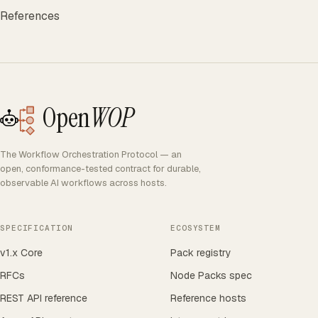
References
Open
WOP
The Workflow Orchestration Protocol — an
open, conformance-tested contract for durable,
observable AI workflows across hosts.
SPECIFICATION
ECOSYSTEM
v1.x Core
Pack registry
RFCs
Node Packs spec
REST API reference
Reference hosts