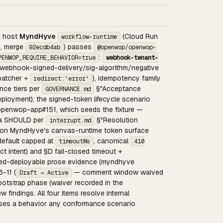
ng host
MyndHyve
(Cloud Run
workflow-runtime
5, merge
) passes
92ecdb4ab
@openwop/openwop-
:
PENWOP_REQUIRE_BEHAVIOR=true
webhook-tenant-
, webhook-signed-delivery/sig-algorithm/negative
spatcher +
), idempotency family
redirect:'error'
ence tiers per
§"Acceptance
GOVERNANCE.md
eployment); the signed-token lifecycle scenario
openwop-app#151, which seeds the fixture —
s a SHOULD per
§"Resolution
interrupt.md
ted on MyndHyve's canvas-runtime token surface
efault capped at
, canonical
timeoutMs
410
ect intent) and §D fail-closed timeout +
med-deployable prose evidence (myndhyve
-11 (
— comment window waived
Draft → Active
otstrap phase (waiver recorded in the
 findings. All four items resolve internal
erses a behavior any conformance scenario