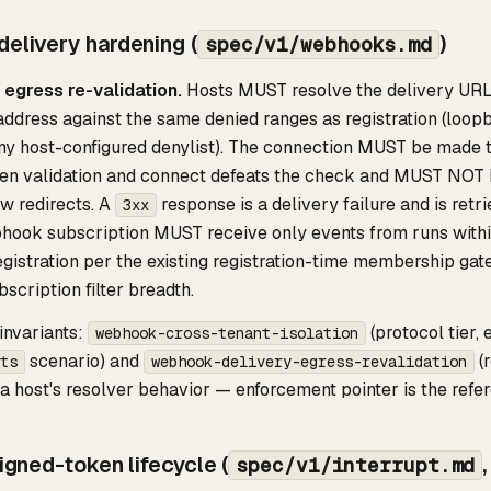
elivery hardening (
)
spec/v1/webhooks.md
 egress re-validation.
Hosts MUST resolve the delivery URL'
ddress against the same denied ranges as registration (loopb
y host-configured denylist). The connection MUST be made to
en validation and connect defeats the check and MUST NOT 
w redirects. A
response is a delivery failure and is retri
3xx
ook subscription MUST receive only events from runs within 
egistration per the existing registration-time membership gate
bscription filter breadth.
nvariants:
(protocol tier,
webhook-cross-tenant-isolation
scenario) and
(
ts
webhook-delivery-egress-revalidation
 host's resolver behavior — enforcement pointer is the refere
signed-token lifecycle (
spec/v1/interrupt.md