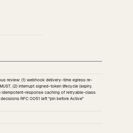
us review: (1) webhook delivery-time egress re-
 MUST, (2) interrupt signed-token lifecycle (expiry,
 (3) idempotent-response caching of retryable-class
ecisions RFC 0051 left "pin before Active"