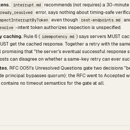
kens.
recommends (not requires) a 30-minute e
interrupt.md
error, says nothing about timing-safe verifi
ready_resolved
even though
an
spectInterruptByToken
rest-endpoints.md
-intent token authorizes inspection is unspecified.
esolve
 caching.
Rule 6 (
) says servers MUST ca
idempotency.md
UST get the cached response. Together a retry with the sam
l promising that "the server's eventual successful response s
osts can disagree on whether a same-key retry can ever suc
tes.
RFC 0051's Unresolved Questions gate two decisions "bef
ide principal bypasses quorum); the RFC went to Accepted wi
contains no timeout semantics for the gate at all.