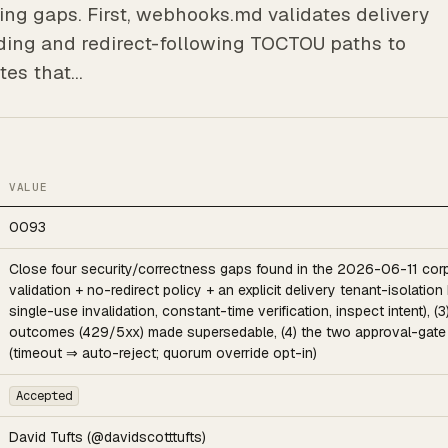
ng gaps. First, webhooks.md validates delivery
nding and redirect-following TOCTOU paths to
tes that…
VALUE
0093
Close four security/correctness gaps found in the 2026-06-11 corp
validation + no-redirect policy + an explicit delivery tenant-isolation
single-use invalidation, constant-time verification, inspect intent),
outcomes (429/5xx) made supersedable, (4) the two approval-gate d
(timeout ⇒ auto-reject; quorum override opt-in)
Accepted
David Tufts (@davidscotttufts)