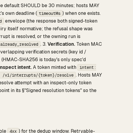
The default SHOULD be 30 minutes; hosts MAY
t's own deadline (
) when one exists.
timeoutMs
envelope (the response both signed-token
d
ry itself normative; the refusal shape was
rupt is resolved, or the owning run is
. 3.
Verification.
Token MAC
_already_resolved
rlapping verification secrets (key id /
ns (HMAC-SHA256 is today's only spec'd
Inspect intent.
A token minted with
intent:
. Hosts MAY
 /v1/interrupts/{token}/resolve
resolve attempt with an inspect-only token
oint in its §"Signed resolution tokens" so the
ble
) for the dedup window. Retryable-
4xx