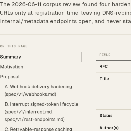
The 2026-06-11 corpus review found four hardeni
URLs only at registration time, leaving DNS-rebi
internal/metadata endpoints open, and never sta
ON THIS PAGE
FIELD
Summary
Motivation
RFC
Proposal
Title
A. Webhook delivery hardening
(spec/v1/webhooks.md)
B. Interrupt signed-token lifecycle
(spec/v1/interrupt.md,
Status
spec/v1/rest-endpoints.md)
Author(s)
C. Retryable-response caching