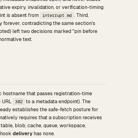
ve expiry, invalidation, or verification-timing
nt is absent from
. Third,
interrupt.md
 forever, contradicting the same section's
pted) left two decisions marked "pin before
normative text.
c hostname that passes registration-time
ic URL
to a metadata endpoint). The
302
eady establishes the safe-fetch posture for
tively requires that a subscription receives
 table, blob, cache, queue, workspace,
ebhook
delivery
has none.