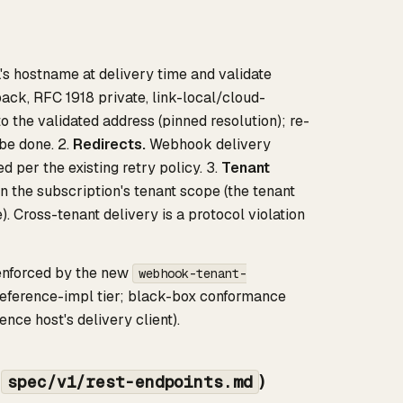
s hostname at delivery time and validate
ack, RFC 1918 private, link-local/cloud-
 the validated address (pinned resolution); re-
be done. 2.
Redirects.
Webhook delivery
ed per the existing retry policy. 3.
Tenant
the subscription's tenant scope (the tenant
). Cross-tenant delivery is a protocol violation
 enforced by the new
webhook-tenant-
reference-impl tier; black-box conformance
nce host's delivery client).
,
)
spec/v1/rest-endpoints.md