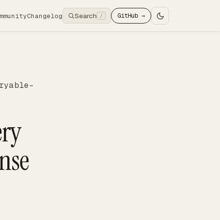
Search
mmunity
Changelog
GitHub →
/
ryable-
ery
onse