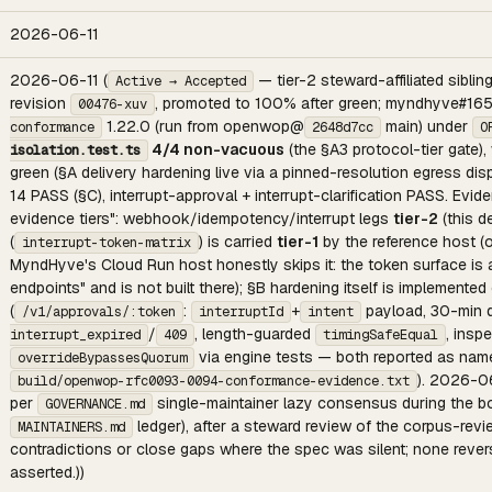
2026-06-11
2026-06-11 (
— tier-2 steward-affiliated sibli
Active → Accepted
revision
, promoted to 100% after green; myndhyve#16
00476-xuv
1.22.0 (run from openwop@
main) under
conformance
2648d7cc
O
4/4 non-vacuous
(the §A3 protocol-tier gate)
isolation.test.ts
green (§A delivery hardening live via a pinned-resolution egress di
14 PASS (§C), interrupt-approval + interrupt-clarification PASS. Evid
evidence tiers": webhook/idempotency/interrupt legs
tier-2
(this d
(
) is carried
tier-1
by the reference host (
interrupt-token-matrix
MyndHyve's Cloud Run host honestly skips it: the token surface i
endpoints" and is not built there); §B hardening itself is implemen
(
:
+
payload, 30-min d
/v1/approvals/:token
interruptId
intent
/
, length-guarded
, insp
interrupt_expired
409
timingSafeEqual
via engine tests — both reported as na
overrideBypassesQuorum
). 2026-06
build/openwop-rfc0093-0094-conformance-evidence.txt
per
single-maintainer lazy consensus during the bo
GOVERNANCE.md
ledger), after a steward review of the corpus-review
MAINTAINERS.md
contradictions or close gaps where the spec was silent; none rev
asserted.))