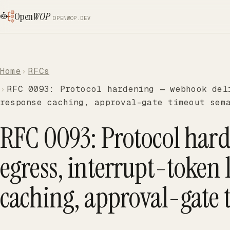
Open
WOP
OPENWOP.DEV
Home
RFCs
RFC 0093: Protocol hardening — webhook del
response caching, approval-gate timeout sem
RFC 0093: Protocol har
egress, interrupt-token 
caching, approval-gate 