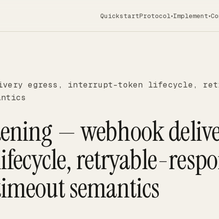
Quickstart
Protocol
Implement
Co
▾
▾
ivery egress, interrupt-token lifecycle, ret
antics
dening — webhook deliv
lifecycle, retryable-resp
timeout semantics