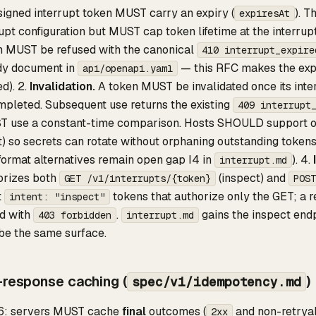
igned interrupt token MUST carry an expiry (
). 
expiresAt
upt configuration but MUST cap token lifetime at the interrup
n MUST be refused with the canonical
410 interrupt_expire
dy document in
— this RFC makes the expi
api/openapi.yaml
d). 2.
Invalidation.
A token MUST be invalidated once its inter
mpleted. Subsequent use returns the existing
409 interrupt
ST use a constant-time comparison. Hosts SHOULD support ove
t) so secrets can rotate without orphaning outstanding toke
ormat alternatives remain open gap I4 in
). 4.
interrupt.md
orizes both
(inspect) and
GET /v1/interrupts/{token}
POST
t
tokens that authorize only the GET; a 
intent: "inspect"
d with
.
gains the inspect endp
403 forbidden
interrupt.md
be the same surface.
-response caching (
)
spec/v1/idempotency.md
6: servers MUST cache
final
outcomes (
and non-retrya
2xx