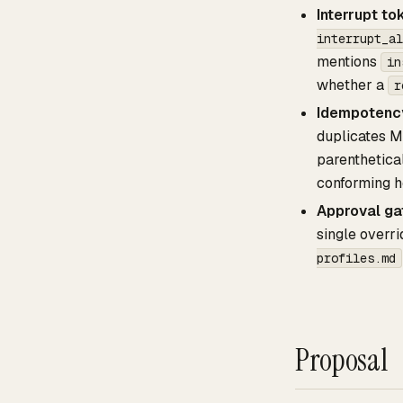
Interrupt to
interrupt_al
mentions
in
whether a
r
Idempotency
duplicates M
parenthetica
conforming h
Approval ga
single overr
profiles.md
Proposal