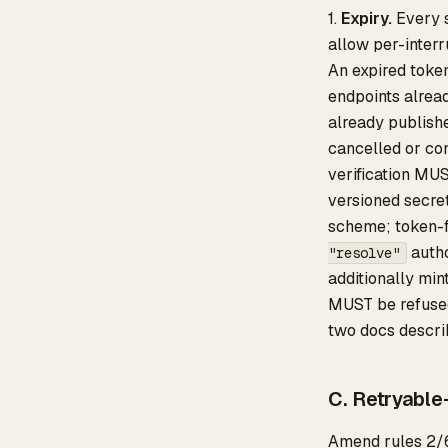
1.
Expiry.
Every s
allow per-interr
An expired toke
endpoints alrea
already publishe
cancelled or co
verification MU
versioned secre
scheme; token-f
auth
"resolve"
additionally min
MUST be refuse
two docs descri
C. Retryable
Amend rules 2/