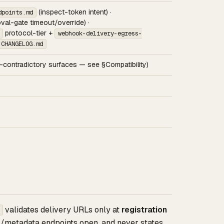
(inspect-token intent) ·
dpoints.md
val-gate timeout/override) ·
protocol-tier +
webhook-delivery-egress-
CHANGELOG.md
contradictory surfaces — see §Compatibility)
validates delivery URLs only at
registration
l/metadata endpoints open, and never states