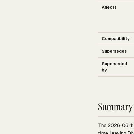
Affects
Compatibility
Supersedes
Superseded
by
Summary
The 2026-06-11 
time, leaving D