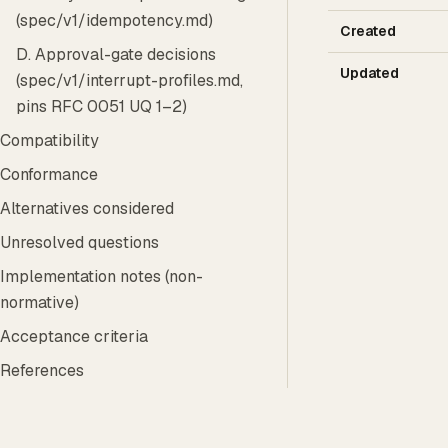
(spec/v1/idempotency.md)
Created
D. Approval-gate decisions
Updated
(spec/v1/interrupt-profiles.md,
pins RFC 0051 UQ 1–2)
Compatibility
Conformance
Alternatives considered
Unresolved questions
Implementation notes (non-
normative)
Acceptance criteria
References