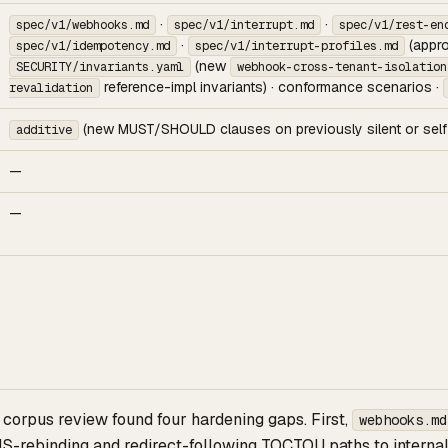
·
·
spec/v1/webhooks.md
spec/v1/interrupt.md
spec/v1/rest-en
·
(appro
spec/v1/idempotency.md
spec/v1/interrupt-profiles.md
(new
SECURITY/invariants.yaml
webhook-cross-tenant-isolation
reference-impl invariants) · conformance scenarios ·
revalidation
(new MUST/SHOULD clauses on previously silent or self-
additive
—
—
corpus review found four hardening gaps. First,
webhooks.md
NS-rebinding and redirect-following TOCTOU paths to interna