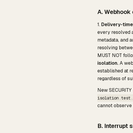
A. Webhook d
1.
Delivery-time
every resolved a
metadata, and an
resolving betwe
MUST NOT follo
isolation.
A webh
established at r
regardless of su
New SECURITY i
isolation.test.
cannot observe a
B. Interrupt 