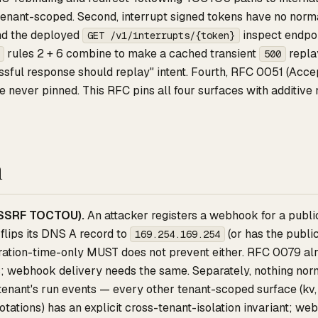
 tenant-scoped. Second, interrupt signed tokens have no normati
nd the deployed
inspect endpoi
GET /v1/interrupts/{token}
rules 2 + 6 combine to make a cached transient
replay
500
sful response should replay" intent. Fourth, RFC 0051 (Acce
e never pinned. This RFC pins all four surfaces with additive 
n
SSRF TOCTOU).
An attacker registers a webhook for a publi
flips its DNS A record to
(or has the publ
169.254.169.254
tration-time-only MUST does not prevent either. RFC 0079 alr
; webhook delivery needs the same. Separately, nothing norma
 tenant's run events — every other tenant-scoped surface (kv,
tations) has an explicit cross-tenant-isolation invariant; w