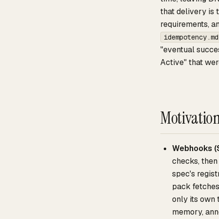
that delivery is
requirements, a
idempotency.md
"eventual succes
Active" that wer
Motivatio
Webhooks (
checks, then 
spec's regis
pack fetches
only its own
memory, anno