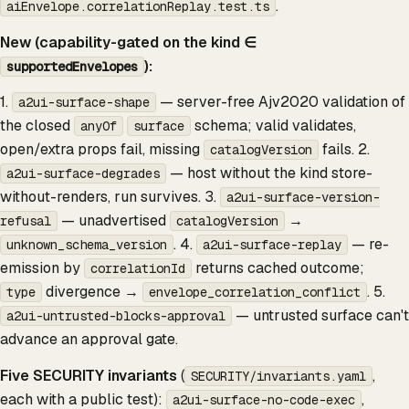
.
aiEnvelope.correlationReplay.test.ts
New (capability-gated on the kind ∈
):
supportedEnvelopes
1.
— server-free Ajv2020 validation of
a2ui-surface-shape
the closed
schema; valid validates,
anyOf
surface
open/extra props fail, missing
fails. 2.
catalogVersion
— host without the kind store-
a2ui-surface-degrades
without-renders, run survives. 3.
a2ui-surface-version-
— unadvertised
→
refusal
catalogVersion
. 4.
— re-
unknown_schema_version
a2ui-surface-replay
emission by
returns cached outcome;
correlationId
divergence →
. 5.
type
envelope_correlation_conflict
— untrusted surface can't
a2ui-untrusted-blocks-approval
advance an approval gate.
Five SECURITY invariants
(
,
SECURITY/invariants.yaml
each with a public test):
,
a2ui-surface-no-code-exec