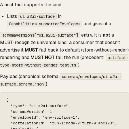
A host that supports the kind:
Lists
in
ui.a2ui-surface
and gives it a
Capabilities.supportedEnvelopes
entry. It is
not
a
schemaVersions["ui.a2ui-surface"]
MUST-recognize universal kind; a consumer that doesn't
advertise it
MUST
fall back to default (store-without-render)
rendering and
MUST NOT
fail the run (precedent:
artifact-
).
type-store-without-render.test.ts
Payload (canonical schema
schemas/envelopes/ui.a2ui-
):
surface.schema.json
{

  "type": "ui.a2ui-surface",

  "schemaVersion": 1,

  "envelopeId": "env-surface-1",

  "correlationId": "run-1:node-2:turn-0:abc123",

  "payload": {
