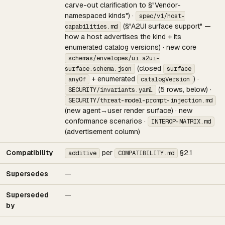
carve-out clarification to §"Vendor-
namespaced kinds") ·
spec/v1/host-
(§"A2UI surface support" —
capabilities.md
how a host advertises the kind + its
enumerated catalog versions) · new core
schemas/envelopes/ui.a2ui-
(closed
surface.schema.json
surface
+ enumerated
) ·
anyOf
catalogVersion
(5 rows, below) ·
SECURITY/invariants.yaml
SECURITY/threat-model-prompt-injection.md
(new agent→user render surface) · new
conformance scenarios ·
INTEROP-MATRIX.md
(advertisement column)
Compatibility
per
§2.1
additive
COMPATIBILITY.md
Supersedes
—
Superseded
—
by