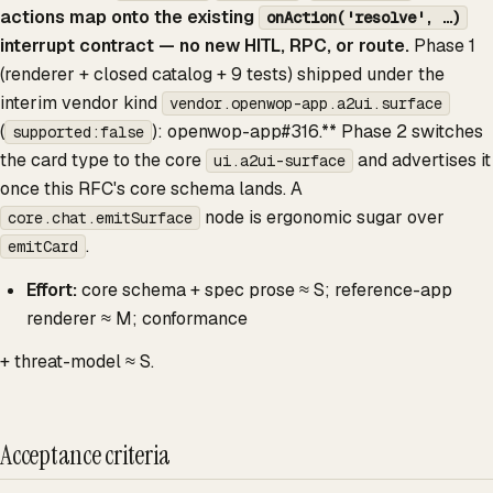
actions map onto the existing
onAction('resolve', …)
interrupt contract — no new HITL, RPC, or route.
Phase 1
(renderer + closed catalog + 9 tests) shipped under the
interim vendor kind
vendor.openwop-app.a2ui.surface
(
): openwop-app#316.** Phase 2 switches
supported:false
the card type to the core
and advertises it
ui.a2ui-surface
once this RFC's core schema lands. A
node is ergonomic sugar over
core.chat.emitSurface
.
emitCard
Effort:
core schema + spec prose ≈ S; reference-app
renderer ≈ M; conformance
+ threat-model ≈ S.
Acceptance criteria