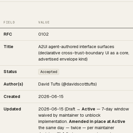
FIELD
VALUE
RFC
0102
Title
A2UI agent-authored interface surfaces
(declarative cross-trust-boundary UI as a core,
advertised envelope kind)
Status
Accepted
Author(s)
David Tufts (@davidscotttufts)
Created
2026-06-15
Updated
2026-06-15 (Draft →
Active
— 7-day window
waived by maintainer to unblock
implementation.
Amended in place at Active
the same day — twice — per maintainer