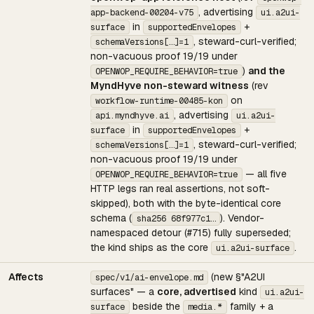
, advertising
app-backend-00204-v75
ui.a2ui-
in
+
surface
supportedEnvelopes
, steward-curl-verified;
schemaVersions[…]=1
non-vacuous proof 19/19 under
)
and the
OPENWOP_REQUIRE_BEHAVIOR=true
MyndHyve non-steward witness
(rev
on
workflow-runtime-00485-kon
, advertising
api.myndhyve.ai
ui.a2ui-
in
+
surface
supportedEnvelopes
, steward-curl-verified;
schemaVersions[…]=1
non-vacuous proof 19/19 under
— all five
OPENWOP_REQUIRE_BEHAVIOR=true
HTTP legs ran real assertions, not soft-
skipped), both with the byte-identical core
schema (
). Vendor-
sha256 68f977c1…
namespaced detour (#715) fully superseded;
the kind ships as the core
.
ui.a2ui-surface
Affects
(new §"A2UI
spec/v1/ai-envelope.md
surfaces" — a
core, advertised
kind
ui.a2ui-
beside the
family + a
surface
media.*