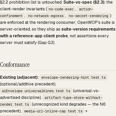
§2.2 prohibition list is untouched.
Suite-vs-spec (§2.3):
the
client-render invariants (
,
no-code-exec
action-
,
,
)
confinement
no-network-egress
no-secret-rendering
are enforced at the rendering consumer; OpenWOP's suite is
server-oriented, so they ship as
suite-version requirements
with a reference-app client probe
, not assertions every
server must satisfy (Gap G3).
Conformance
Existing (adjacent):
envelope-rendering-hint.test.ts
(optional/additive precedent),
(universal-vs-
aiEnvelope.universalKinds.test.ts
advertised discipline),
artifact-type-store-without-
(unrecognized kind degrades — the N6
render.test.ts
precedent),
+
media-url-inline-cap.test.ts