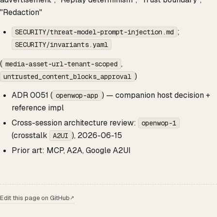
"Redaction"
;
SECURITY/threat-model-prompt-injection.md
SECURITY/invariants.yaml
(
,
media-asset-url-tenant-scoped
)
untrusted_content_blocks_approval
ADR 0051 (
) — companion host decision +
openwop-app
reference impl
Cross-session architecture review:
openwop-1
(crosstalk
), 2026-06-15
A2UI
Prior art: MCP, A2A, Google A2UI
Edit this page on GitHub
↗