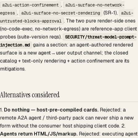
,
a2ui-action-confinement
a2ui-surface-no-network-
,
(SR-1),
egress
a2ui-surface-no-secret-rendering
a2ui-
. The two pure render-side ones
untrusted-blocks-approval
(no-code-exec, no-network-egress) are reference-app client
probes (suite-version reqs).
SECURITY/threat-model-prompt-
gains a section: an agent-authored rendered
injection.md
surface is a new agent→user output channel; the closed
catalog + text-only rendering + action confinement are its
mitigations.
Alternatives considered
1.
Do nothing — host-pre-compiled cards.
Rejected: a
remote A2A agent / third-party pack can never ship a new
form without the consumer host shipping client code. 2.
Agents return HTML/JS/markup.
Rejected: executing agent