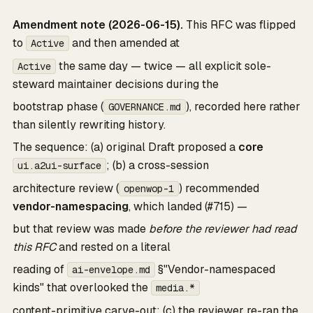
Amendment note (2026-06-15).
This RFC was flipped
to
and then amended at
Active
the same day — twice — all explicit sole-
Active
steward maintainer decisions during the
bootstrap phase (
), recorded here rather
GOVERNANCE.md
than silently rewriting history.
The sequence: (a) original Draft proposed a
core
; (b) a cross-session
ui.a2ui-surface
architecture review (
) recommended
openwop-1
vendor-namespacing
, which landed (#715) —
but that review was made
before the reviewer had read
this RFC
and rested on a literal
reading of
§"Vendor-namespaced
ai-envelope.md
kinds" that overlooked the
media.*
content-primitive carve-out; (c) the reviewer re-ran the