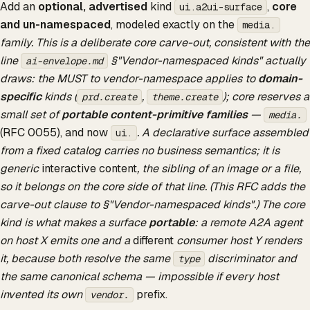
Add an
optional, advertised
kind
,
core
ui.a2ui-surface
and un-namespaced
, modeled exactly on the
media.
family. This is a deliberate core carve-out, consistent with the
line
§"Vendor-namespaced kinds" actually
ai-envelope.md
draws: the MUST to vendor-namespace applies to
domain-
specific
kinds (
,
); core reserves a
prd.create
theme.create
small set of
portable content-primitive families
—
media.
(RFC 0055), and now
. A declarative surface assembled
ui.
from a fixed catalog carries no business semantics; it is
generic
interactive content
, the sibling of an image or a file,
so it belongs on the core side of that line. (This RFC adds the
carve-out clause to §"Vendor-namespaced kinds".) The core
kind is what makes a surface
portable
: a remote A2A agent
on host X emits one and a
different
consumer host Y renders
it, because both resolve the same
discriminator and
type
the same canonical schema — impossible if every host
invented its own
prefix.
vendor.