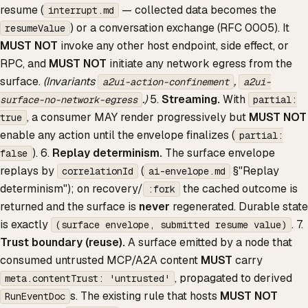
resume (
— collected data becomes the
interrupt.md
) or a conversation exchange (RFC 0005). It
resumeValue
MUST NOT
invoke any other host endpoint, side effect, or
RPC, and
MUST NOT
initiate any network egress from the
surface.
(Invariants
,
a2ui-action-confinement
a2ui-
.)
5.
Streaming.
With
surface-no-network-egress
partial:
, a consumer MAY render progressively but
MUST NOT
true
enable any action until the envelope finalizes (
partial:
). 6.
Replay determinism.
The surface envelope
false
replays by
(
§"Replay
correlationId
ai-envelope.md
determinism"); on recovery/
the cached outcome is
:fork
returned and the surface is
never
regenerated. Durable state
is exactly
. 7.
(surface envelope, submitted resume value)
Trust boundary (reuse).
A surface emitted by a node that
consumed untrusted MCP/A2A content
MUST
carry
, propagated to derived
meta.contentTrust: 'untrusted'
s. The existing rule that hosts
MUST NOT
RunEventDoc