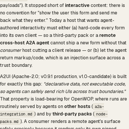
payloads"). It stopped short of
interactive
content: there is
no convention for "show the user this form and send me
back what they enter." Today a host that wants agent-
authored interactivity must either (a) hard-code every form
into its own client — so a third-party pack or a
remote
cross-host A2A agent
cannot ship a new form without that
consumer
host cutting a client release — or (b) let the agent
return markup/code, which is an injection surface across a
trust boundary.
A2UI (Apache-2.0; v0.9.1 production, v1.0-candidate) is built
for exactly this gap:
"declarative data, not executable code,
so agents can safely send rich UIs across trust boundaries."
That property is load-bearing for OpenWOP, where runs are
routinely served by agents on
other hosts
(
a2a-
) and by
third-party packs
(
integration.md
node-
). A consumer renders a remote agent's surface
packs.md
safely precisely because it renders only its own pinned