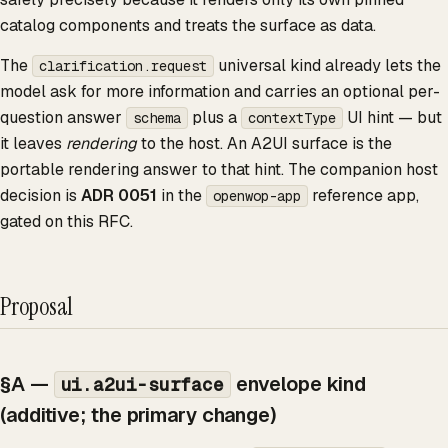
catalog components and treats the surface as data.
The
universal kind already lets the
clarification.request
model ask for more information and carries an optional per-
question answer
plus a
UI hint — but
schema
contextType
it leaves
rendering
to the host. An A2UI surface is the
portable rendering answer to that hint. The companion host
decision is
ADR 0051
in the
reference app,
openwop-app
gated on this RFC.
Proposal
§A —
envelope kind
ui.a2ui-surface
(additive; the primary change)