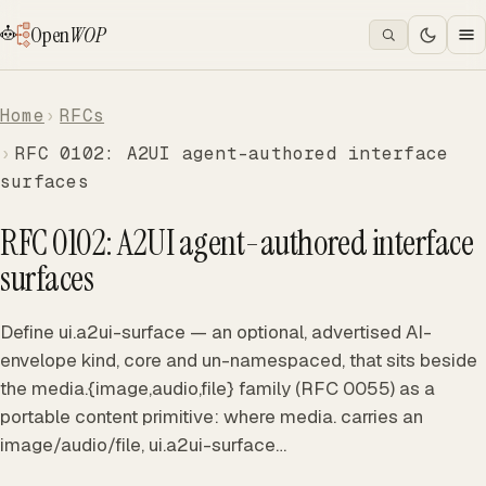
Open
WOP
Home
RFCs
RFC 0102: A2UI agent-authored interface
surfaces
RFC 0102: A2UI agent-authored interface
surfaces
Define ui.a2ui-surface — an optional, advertised AI-
envelope kind, core and un-namespaced, that sits beside
the media.{image,audio,file} family (RFC 0055) as a
portable content primitive: where media. carries an
image/audio/file, ui.a2ui-surface…