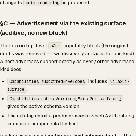
change to
is proposed.
meta.rendering
§C — Advertisement via the existing surface
(additive; no new block)
There is
no
top-level
capability block (the original
a2ui
draft's was removed — two discovery surfaces for one kind).
A host advertises support exactly as every other advertised
kind does:
includes
Capabilities.supportedEnvelopes
ui.a2ui-
.
surface
Capabilities.schemaVersions["ui.a2ui-surface"]
gives the active schema version.
The catalog detail a producer needs (which A2UI catalog
versions + components the host
renders) is conveyed
on the per-kind schema itself
— the