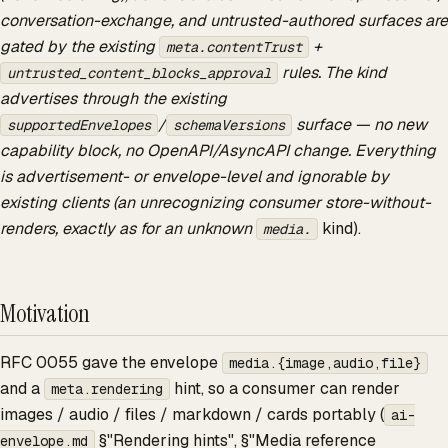
conversation-exchange, and untrusted-authored surfaces are
gated by the existing
+
meta.contentTrust
rules. The kind
untrusted_content_blocks_approval
advertises through the existing
/
surface — no new
supportedEnvelopes
schemaVersions
capability block, no OpenAPI/AsyncAPI change. Everything
is advertisement- or envelope-level and ignorable by
existing clients (an unrecognizing consumer store-without-
renders, exactly as for an unknown
kind).
media.
Motivation
RFC 0055 gave the envelope
media.{image,audio,file}
and a
hint, so a consumer can render
meta.rendering
images / audio / files / markdown / cards portably (
ai-
§"Rendering hints", §"Media reference
envelope.md