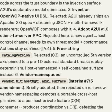
code across the trust boundary is the injection surface
A2UI's declarative model eliminates. 3.
Invent an
OpenWOP-native UI DSL.
Rejected: A2UI already ships an
Apache-2.0 spec + streaming JSON + multi-framework
renderers; OpenWOP composes with it. 4.
Adopt A2UI v1.0
client-to-server RPC.
Rejected here: a new agent→host
control channel needs its own threat model + conformance.
Actions stay confined (§A.4). 5.
Free-string
.
Rejected (C3): an uncontrolled 5th version
catalogVersion
axis pinned to a pre-1.0 external standard breaks replay
determinism. Host-enumerated + self-contained surface
instead. 6.
Vendor-namespaced
(interim #715
vendor.&lt;host&gt;.a2ui.surface
amendment).
Briefly adopted, then rejected on re-review:
vendor-namespacing demotes a portable cross-host
primitive to a per-host private feature (O(N)
consumer↔producer coordination vs O(1)), defeating the