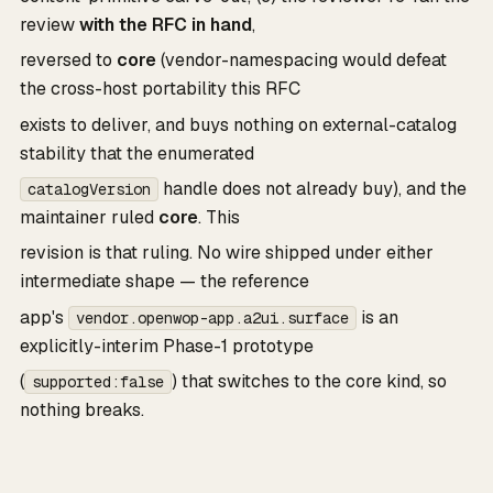
review
with the RFC in hand
,
reversed to
core
(vendor-namespacing would defeat
the cross-host portability this RFC
exists to deliver, and buys nothing on external-catalog
stability that the enumerated
handle does not already buy), and the
catalogVersion
maintainer ruled
core
. This
revision is that ruling. No wire shipped under either
intermediate shape — the reference
app's
is an
vendor.openwop-app.a2ui.surface
explicitly-interim Phase-1 prototype
(
) that switches to the core kind, so
supported:false
nothing breaks.