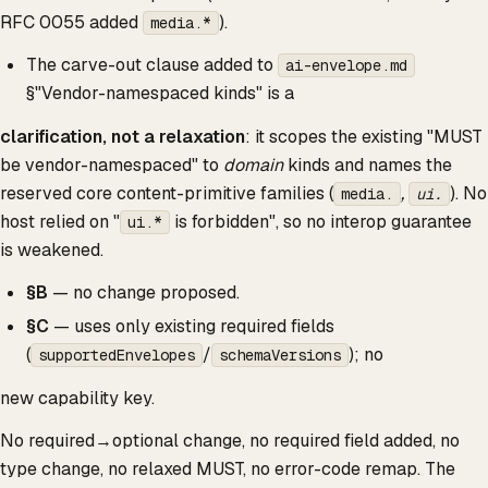
RFC 0055 added
).
media.*
The carve-out clause added to
ai-envelope.md
§"Vendor-namespaced kinds" is a
clarification, not a relaxation
: it scopes the existing "MUST
be vendor-namespaced" to
domain
kinds and names the
reserved core content-primitive families (
,
). No
media.
ui.
host relied on "
is forbidden", so no interop guarantee
ui.*
is weakened.
§B
— no change proposed.
§C
— uses only existing required fields
(
/
); no
supportedEnvelopes
schemaVersions
new capability key.
No required→optional change, no required field added, no
type change, no relaxed MUST, no error-code remap. The