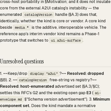
cross-host portability in §Motivation; and it does not insulate
core from the external A2UI catalog's instability — the
enumerated
handle (§A.3) does that,
catalogVersion
identically, whether the kind is core or vendor. A core kind
beside
is the additive, interoperable vehicle. The
media.*
reference app's interim vendor kind remains a Phase-1
prototype that switches to
.
ui.a2ui-surface
Unresolved questions
1. ~~Keep/drop
?~~
Resolved: dropped
display:"a2ui"
(§B). 2. ~~
free-string vs registry?~~
catalogVersion
Resolved: host-enumerated
advertised set (§A.3/§C);
settles this RFC's G2 and the existing open gap
E3
(
ai-
§"Schema version advertisement"). 3.
Minimum
envelope.md
component set.
Does the kind mandate a normative