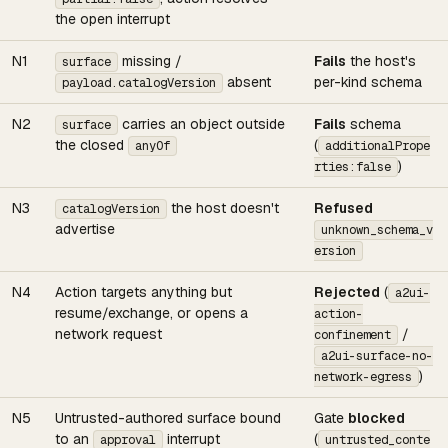
the open interrupt
N1
missing /
Fails
the host's
surface
absent
per-kind schema
payload.catalogVersion
N2
carries an object outside
Fails
schema
surface
the closed
(
anyOf
additionalPrope
)
rties:false
N3
the host doesn't
Refused
catalogVersion
advertise
unknown_schema_v
ersion
N4
Action targets anything but
Rejected
(
a2ui-
resume/exchange, or opens a
action-
network request
/
confinement
a2ui-surface-no-
)
network-egress
N5
Untrusted-authored surface bound
Gate
blocked
to an
interrupt
(
approval
untrusted_conte