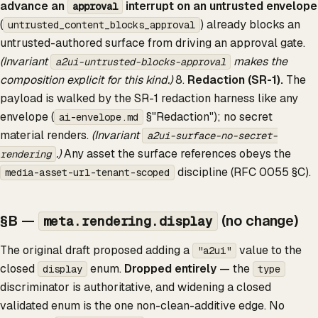
advance an
interrupt on an untrusted envelope
approval
(
) already blocks an
untrusted_content_blocks_approval
untrusted-authored surface from driving an approval gate.
(Invariant
makes the
a2ui-untrusted-blocks-approval
composition explicit for this kind.)
8.
Redaction (SR-1).
The
payload is walked by the SR-1 redaction harness like any
envelope (
§"Redaction"); no secret
ai-envelope.md
material renders.
(Invariant
a2ui-surface-no-secret-
.)
Any asset the surface references obeys the
rendering
discipline (RFC 0055 §C).
media-asset-url-tenant-scoped
§B —
(no change)
meta.rendering.display
The original draft proposed adding a
value to the
"a2ui"
closed
enum.
Dropped entirely
— the
display
type
discriminator is authoritative, and widening a closed
validated enum is the one non-clean-additive edge. No