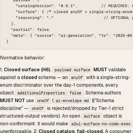
    "catalogVersion": "0.9.1",          // REQUIRED; 
    "surface": { /* closed anyOf + single-string-enum
    "reasoning": "…"                     // OPTIONAL p
  },

  "partial": false,

  "meta": { "source": "ai-generation", "ts": "2026-06-
}
Normative behavior:
1.
Closed surface (H6).
MUST
validate
payload.surface
against a
closed
schema — an
with a single-string-
anyOf
enum discriminator over the day-1 components, every
object
. Schema authors
additionalProperties: false
MUST NOT
use
(
§"Schema
oneOf
ai-envelope.md
discipline" —
is rejected/dropped by Tier-1 strict
oneOf
structured-output vendors). An open
object is
surface
non-conformant: it would make
a2ui-surface-no-code-exec
unenforceable. 2.
Closed catalog, fail-closed.
A consumer