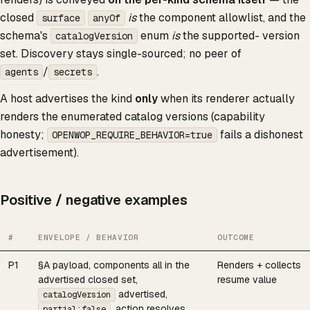
closed
is
the component allowlist, and the
surface
anyOf
schema's
enum
is
the supported- version
catalogVersion
set. Discovery stays single-sourced; no peer of
/
.
agents
secrets
A host advertises the kind
only
when its renderer actually
renders the enumerated catalog versions (capability
honesty;
fails a dishonest
OPENWOP_REQUIRE_BEHAVIOR=true
advertisement).
Positive / negative examples
#
ENVELOPE / BEHAVIOR
OUTCOME
P1
§A payload, components all in the
Renders + collects
advertised closed set,
resume value
advertised,
catalogVersion
, action resolves
partial:false