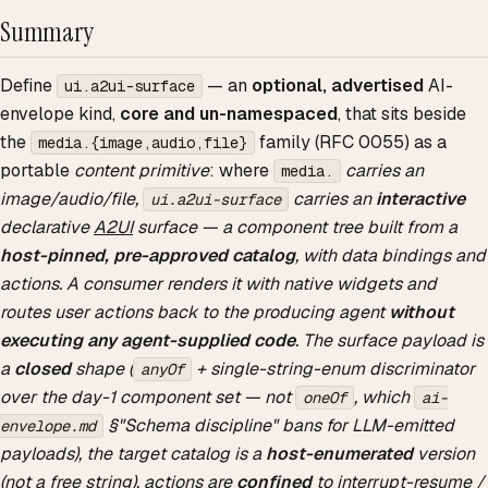
Summary
Define
— an
optional, advertised
AI-
ui.a2ui-surface
envelope kind,
core and un-namespaced
, that sits beside
the
family (RFC 0055) as a
media.{image,audio,file}
portable
content primitive
: where
carries an
media.
image/audio/file,
carries an
interactive
ui.a2ui-surface
declarative
A2UI
surface — a component tree built from a
host-pinned, pre-approved catalog
, with data bindings and
actions. A consumer renders it with native widgets and
routes user actions back to the producing agent
without
executing any agent-supplied code
. The surface payload is
a
closed
shape (
+ single-string-enum discriminator
anyOf
over the day-1 component set — not
, which
oneOf
ai-
§"Schema discipline" bans for LLM-emitted
envelope.md
payloads), the target catalog is a
host-enumerated
version
(not a free string), actions are
confined
to interrupt-resume /