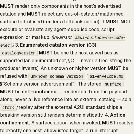
MUST
render only components in the host's advertised
catalog and
MUST
reject any out-of-catalog/malformed
surface fail-closed (render a fallback notice). It
MUST NOT
execute or evaluate any agent-supplied code, script,
expression, or markup.
(Invariant
a2ui-surface-no-code-
.)
3.
Enumerated catalog version (C3).
exec
MUST
be one the host advertises as
catalogVersion
supported (an enumerated set, §C — never a free-string the
producer invents). An unknown or higher version
MUST
be
refused with
(
unknown_schema_version
ai-envelope.md
§"Schema version advertisement"). The stored
surface
MUST
be
self-contained
— renderable from the payload
alone, never a live reference into an external catalog — so a
/replay after the external A2UI standard ships a
:fork
breaking version still renders deterministically. 4.
Action
confinement.
A surface action, when invoked,
MUST
resolve
to exactly one host-allowlisted target: a run interrupt