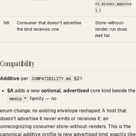
nt_blocks_approva
)
l
N6
Consumer that doesn't advertise
Store-without-
the kind receives one
render; run does
not
fail
Compatibility
Additive
per
§2.1:
COMPATIBILITY.md
§A
adds a new
optional, advertised
core kind beside the
family — no
media.*
enum change, no existing envelope reshaped. A host that
doesn't advertise it never emits or receives it; an
unrecognizing consumer store-without-renders. This is the
canonical additive profile (a new advertised kind, exactly like