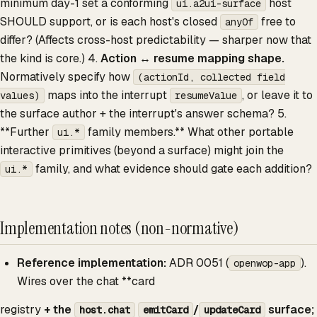
minimum day-1 set a conforming
host
ui.a2ui-surface
SHOULD support, or is each host's closed
free to
anyOf
differ? (Affects cross-host predictability — sharper now that
the kind is core.) 4.
Action ↔ resume mapping shape.
Normatively specify how
(actionId, collected field
maps into the interrupt
, or leave it to
values)
resumeValue
the surface author + the interrupt's answer schema? 5.
**Further
family members.** What other portable
ui.*
interactive primitives (beyond a surface) might join the
family, and what evidence should gate each addition?
ui.*
Implementation notes (non-normative)
Reference implementation:
ADR 0051 (
).
openwop-app
Wires over the chat **card
registry
+ the
/
surface;
host.chat
emitCard
updateCard