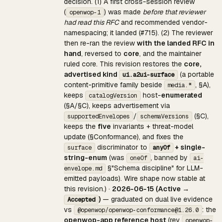
decision. (1) A first cross-session review
(
) was made
before that reviewer
openwop-1
had read this RFC
and recommended vendor-
namespacing; it landed (#715). (2) The reviewer
then re-ran the review
with the landed RFC in
hand
, reversed to
core
, and the maintainer
ruled core. This revision restores the
core,
advertised kind
(a portable
ui.a2ui-surface
content-primitive family beside
, §A),
media.*
keeps
host-
enumerated
catalogVersion
(§A/§C), keeps advertisement via
/
(§C),
supportedEnvelopes
schemaVersions
keeps the
five
invariants + threat-model
update (§Conformance), and fixes the
discriminator to
+ single-
surface
anyOf
string-enum
(was
, banned by
oneOf
ai-
§"Schema discipline" for LLM-
envelope.md
emitted payloads). Wire shape now stable at
this revision.) ·
2026-06-15 (Active →
)
— graduated on dual live evidence
Accepted
vs
: the
@openwop/openwop-conformance@1.26.0
openwop-app reference host
(rev
openwop-