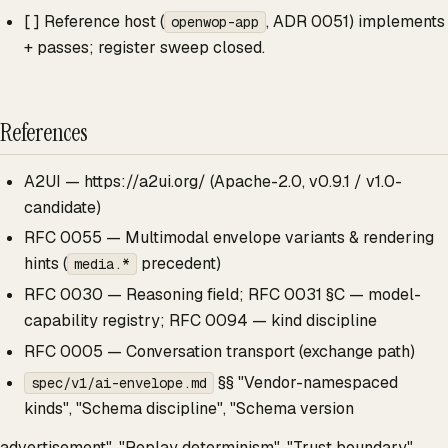
[ ] Reference host (
, ADR 0051) implements
openwop-app
+ passes; register sweep closed.
References
A2UI — https://a2ui.org/ (Apache-2.0, v0.9.1 / v1.0-
candidate)
RFC 0055 — Multimodal envelope variants & rendering
hints (
precedent)
media.*
RFC 0030 — Reasoning field; RFC 0031 §C — model-
capability registry; RFC 0094 — kind discipline
RFC 0005 — Conversation transport (exchange path)
§§ "Vendor-namespaced
spec/v1/ai-envelope.md
kinds", "Schema discipline", "Schema version
advertisement", "Replay determinism", "Trust boundary",