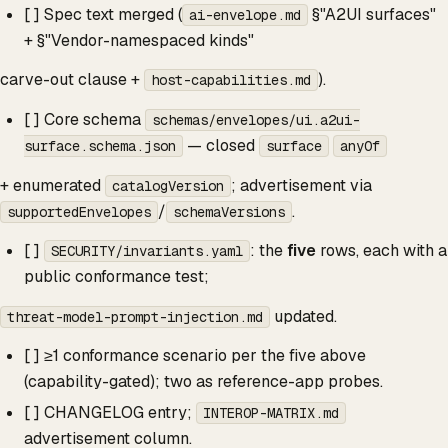
[ ] Spec text merged (
§"A2UI surfaces"
ai-envelope.md
+ §"Vendor-namespaced kinds"
carve-out clause +
).
host-capabilities.md
[ ] Core schema
schemas/envelopes/ui.a2ui-
— closed
surface.schema.json
surface
anyOf
+ enumerated
; advertisement via
catalogVersion
/
.
supportedEnvelopes
schemaVersions
[ ]
: the
five
rows, each with a
SECURITY/invariants.yaml
public conformance test;
updated.
threat-model-prompt-injection.md
[ ] ≥1 conformance scenario per the five above
(capability-gated); two as reference-app probes.
[ ] CHANGELOG entry;
INTEROP-MATRIX.md
advertisement column.