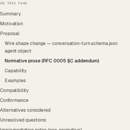
ON THIS PAGE
Summary
Motivation
Proposal
Wire shape change — conversation-turn.schema.json
agent object
Normative prose (RFC 0005 §C addendum)
Capability
Examples
Compatibility
Conformance
Alternatives considered
Unresolved questions
Implementation notes (non-normative)