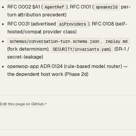
RFC 0002 §A1 (
), RFC 0101 (
per-
AgentRef
speakerId
turn attribution precedent)
RFC 0031 (advertised
), RFC 0108 (self-
aiProviders
hosted/compat provider class)
,
schemas/conversation-turn.schema.json
replay.md
(fork determinism),
(SR-1 /
SECURITY/invariants.yaml
secret-leakage)
openwop-app ADR 0124 (rule-based model router) —
the dependent host work (Phase 2d)
Edit this page on GitHub
↗