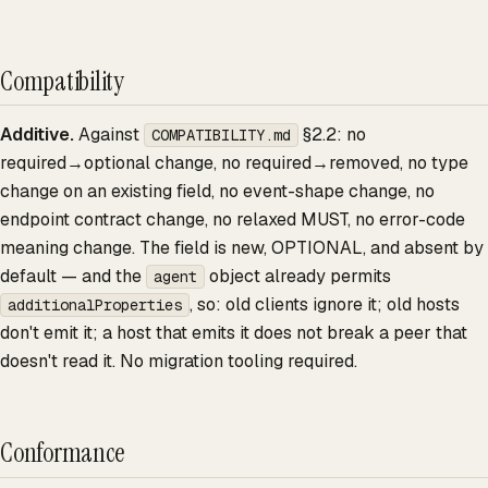
Compatibility
Additive.
Against
§2.2: no
COMPATIBILITY.md
required→optional change, no required→removed, no type
change on an existing field, no event-shape change, no
endpoint contract change, no relaxed MUST, no error-code
meaning change. The field is new, OPTIONAL, and absent by
default — and the
object already permits
agent
, so: old clients ignore it; old hosts
additionalProperties
don't emit it; a host that emits it does not break a peer that
doesn't read it. No migration tooling required.
Conformance