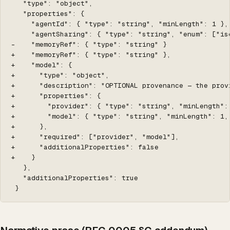
   "type": "object",

   "properties": {

     "agentId": { "type": "string", "minLength": 1 },

     "agentSharing": { "type": "string", "enum": ["is
-    "memoryRef": { "type": "string" }

+    "memoryRef": { "type": "string" },

+    "model": {

+      "type": "object",

+      "description": "OPTIONAL provenance — the prov
+      "properties": {

+        "provider": { "type": "string", "minLength":
+        "model": { "type": "string", "minLength": 1,
+      },

+      "required": ["provider", "model"],

+      "additionalProperties": false

+    }

   },

   "additionalProperties": true

 }