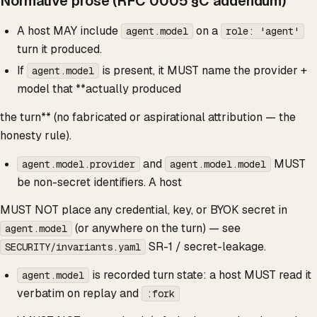
Normative prose (RFC 0005 §C addendum)
A host MAY include
on a
agent.model
role: 'agent'
turn it produced.
If
is present, it MUST name the provider +
agent.model
model that **actually produced
the turn** (no fabricated or aspirational attribution — the
honesty rule).
and
MUST
agent.model.provider
agent.model.model
be non-secret identifiers. A host
MUST NOT place any credential, key, or BYOK secret in
(or anywhere on the turn) — see
agent.model
SR-1 / secret-leakage.
SECURITY/invariants.yaml
is recorded turn state: a host MUST read it
agent.model
verbatim on replay and
:fork