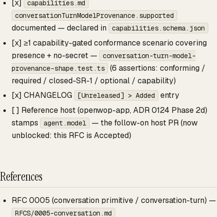
[x]
capabilities.md
conversationTurnModelProvenance.supported
documented — declared in
capabilities.schema.json
[x] ≥1 capability-gated conformance scenario covering
presence + no-secret —
conversation-turn-model-
(6 assertions: conforming /
provenance-shape.test.ts
required / closed-SR-1 / optional / capability)
[x] CHANGELOG
entry
[Unreleased] > Added
[ ] Reference host (openwop-app, ADR 0124 Phase 2d)
stamps
— the follow-on host PR (now
agent.model
unblocked: this RFC is Accepted)
References
RFC 0005 (conversation primitive / conversation-turn) —
RFCS/0005-conversation.md