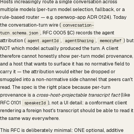
Hosts increasingly route a single conversation across
multiple models (per-turn model selection, fallback, or a
rule-based router — e.g. openwop-app ADR 0124). Today
the conversation-turn wire (
conversation-
, RFC 0005 §C) records the agent
turn.schema.json
attribution (
,
,
) but
agent.agentId
agentSharing
memoryRef
NOT which model actually produced the turn. A client
therefore cannot honestly show per-turn model provenance,
and a host that wants to surface it has no normative field to
carry it — the attribution would either be dropped or
smuggled into a non-normative side channel that peers can't
read. The spec is the right place because per-turn
provenance is a
cross-host-projectable transcript fact
(like
RFC 0101
), not a UI detail: a conformant client
speakerId
rendering a foreign host's transcript should be able to read it
the same way everywhere.
This RFC is deliberately minimal: ONE optional, additive