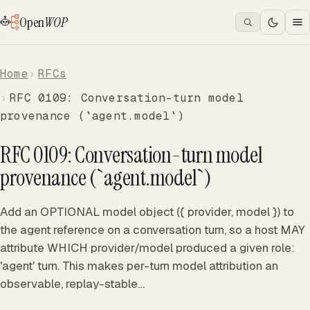
Open
WOP
Home
RFCs
RFC 0109: Conversation-turn model
provenance (`agent.model`)
RFC 0109: Conversation-turn model
provenance (`agent.model`)
Add an OPTIONAL model object ({ provider, model }) to
the agent reference on a conversation turn, so a host MAY
attribute WHICH provider/model produced a given role:
'agent' turn. This makes per-turn model attribution an
observable, replay-stable…