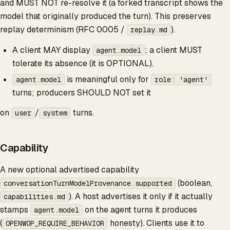
and MUST NOT re-resolve it (a forked transcript shows the
model that originally produced the turn). This preserves
replay determinism (RFC 0005 /
).
replay.md
A client MAY display
; a client MUST
agent.model
tolerate its absence (it is OPTIONAL).
is meaningful only for
agent.model
role: 'agent'
turns; producers SHOULD NOT set it
on
/
turns.
user
system
Capability
A new optional advertised capability
(boolean,
conversationTurnModelProvenance.supported
). A host advertises it only if it actually
capabilities.md
stamps
on the agent turns it produces
agent.model
(
honesty). Clients use it to
OPENWOP_REQUIRE_BEHAVIOR