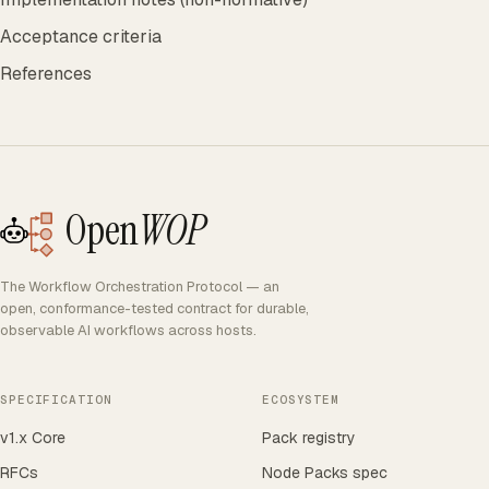
Acceptance criteria
References
Open
WOP
The Workflow Orchestration Protocol — an
open, conformance-tested contract for durable,
observable AI workflows across hosts.
SPECIFICATION
ECOSYSTEM
v1.x Core
Pack registry
RFCs
Node Packs spec