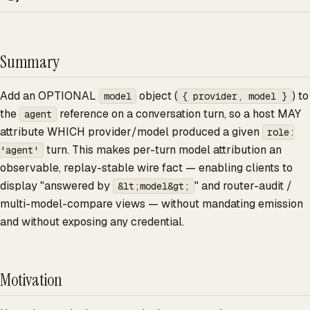
Summary
Add an OPTIONAL
object (
) to
model
{ provider, model }
the
reference on a conversation turn, so a host MAY
agent
attribute WHICH provider/model produced a given
role:
turn. This makes per-turn model attribution an
'agent'
observable, replay-stable wire fact — enabling clients to
display "answered by
" and router-audit /
&lt;model&gt;
multi-model-compare views — without mandating emission
and without exposing any credential.
Motivation