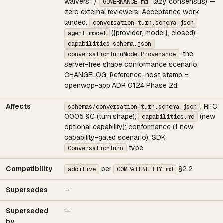
waivers" /
lazy consensus) —
GOVERNANCE.md
zero external reviewers. Acceptance work
landed:
conversation-turn.schema.json
({provider, model}, closed);
agent.model
capabilities.schema.json
; the
conversationTurnModelProvenance
server-free shape conformance scenario;
CHANGELOG. Reference-host stamp =
openwop-app ADR 0124 Phase 2d.
Affects
; RFC
schemas/conversation-turn.schema.json
0005 §C (turn shape);
(new
capabilities.md
optional capability); conformance (1 new
capability-gated scenario); SDK
type
ConversationTurn
Compatibility
per
§2.2
additive
COMPATIBILITY.md
Supersedes
—
Superseded
—
by