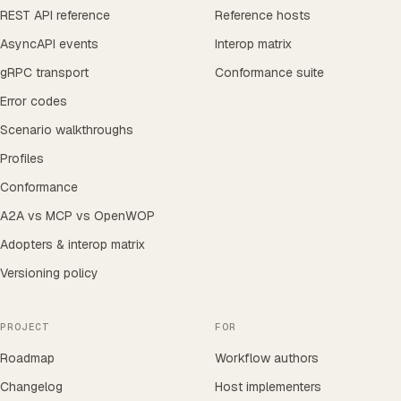
REST API reference
Reference hosts
AsyncAPI events
Interop matrix
gRPC transport
Conformance suite
Error codes
Scenario walkthroughs
Profiles
Conformance
A2A vs MCP vs OpenWOP
Adopters & interop matrix
Versioning policy
PROJECT
FOR
Roadmap
Workflow authors
Changelog
Host implementers