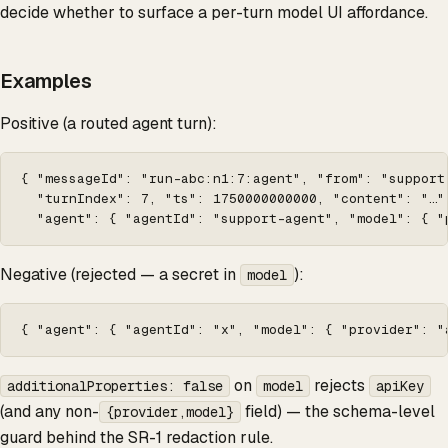
decide whether to surface a per-turn model UI affordance.
Examples
Positive (a routed agent turn):
{ "messageId": "run-abc:n1:7:agent", "from": "support-
  "turnIndex": 7, "ts": 1750000000000, "content": "…",
  "agent": { "agentId": "support-agent", "model": { "
Negative (rejected — a secret in
):
model
{ "agent": { "agentId": "x", "model": { "provider": "
on
rejects
additionalProperties: false
model
apiKey
(and any non-
field) — the schema-level
{provider,model}
guard behind the SR-1 redaction rule.