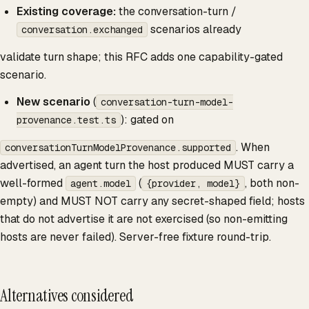
Existing coverage:
the conversation-turn /
scenarios already
conversation.exchanged
validate turn shape; this RFC adds one capability-gated
scenario.
New scenario
(
conversation-turn-model-
): gated on
provenance.test.ts
. When
conversationTurnModelProvenance.supported
advertised, an agent turn the host produced MUST carry a
well-formed
(
, both non-
agent.model
{provider, model}
empty) and MUST NOT carry any secret-shaped field; hosts
that do not advertise it are not exercised (so non-emitting
hosts are never failed). Server-free fixture round-trip.
Alternatives considered