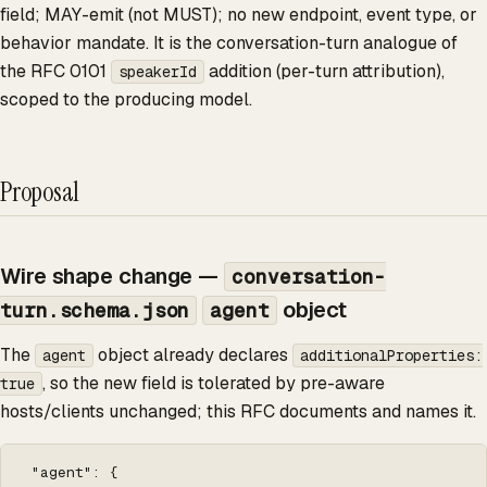
field; MAY-emit (not MUST); no new endpoint, event type, or
behavior mandate. It is the conversation-turn analogue of
the RFC 0101
addition (per-turn attribution),
speakerId
scoped to the producing model.
Proposal
Wire shape change —
conversation-
object
turn.schema.json
agent
The
object already declares
agent
additionalProperties:
, so the new field is tolerated by pre-aware
true
hosts/clients unchanged; this RFC documents and names it.
 "agent": {
