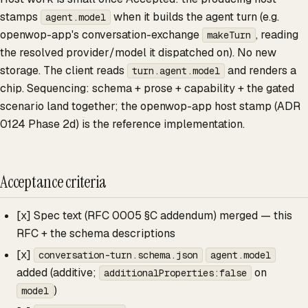
stamps
when it builds the agent turn (e.g.
agent.model
openwop-app's conversation-exchange
, reading
makeTurn
the resolved provider/model it dispatched on). No new
storage. The client reads
and renders a
turn.agent.model
chip. Sequencing: schema + prose + capability + the gated
scenario land together; the openwop-app host stamp (ADR
0124 Phase 2d) is the reference implementation.
Acceptance criteria
[x] Spec text (RFC 0005 §C addendum) merged — this
RFC + the schema descriptions
[x]
conversation-turn.schema.json
agent.model
added (additive;
on
additionalProperties:false
)
model