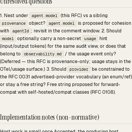
Unresolved questions
1. Nest under
(this RFC) vs a sibling
agent.model
object?
is proposed for cohesion
provenance
agent.model
with
; revisit in the comment window. 2. Should
agentId
optionally carry a non-secret
hint
model
usage
(input/output tokens) for the same audit view, or does that
belong to
/ the usage event only?
observability.md
(Deferred — this RFC is provenance-only; usage stays in the
OTel/usage surface.) 3. Should
be constrained to
provider
the RFC 0031 advertised-provider vocabulary (an enum/ref)
or stay a free string? Free string proposed for forward-
compat with self-hosted/compat classes (RFC 0108).
Implementation notes (non-normative)
Host work is small once Accepted: the producing host