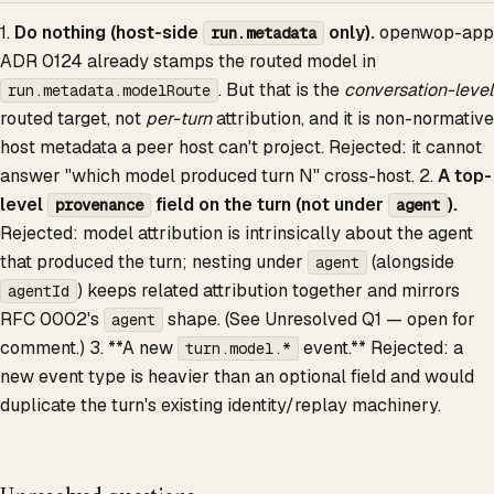
1.
Do nothing (host-side
only).
openwop-app
run.metadata
ADR 0124 already stamps the routed model in
. But that is the
conversation-level
run.metadata.modelRoute
routed target, not
per-turn
attribution, and it is non-normative
host metadata a peer host can't project. Rejected: it cannot
answer "which model produced turn N" cross-host. 2.
A top-
level
field on the turn (not under
).
provenance
agent
Rejected: model attribution is intrinsically about the agent
that produced the turn; nesting under
(alongside
agent
) keeps related attribution together and mirrors
agentId
RFC 0002's
shape. (See Unresolved Q1 — open for
agent
comment.) 3. **A new
event.** Rejected: a
turn.model.*
new event type is heavier than an optional field and would
duplicate the turn's existing identity/replay machinery.