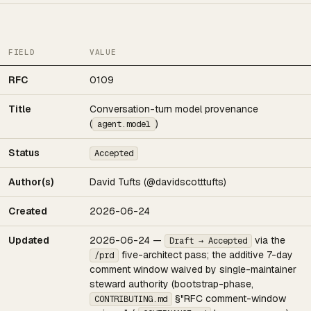
FIELD
VALUE
RFC
0109
Title
Conversation-turn model provenance
(
)
agent.model
Status
Accepted
Author(s)
David Tufts (@davidscotttufts)
Created
2026-06-24
Updated
2026-06-24 —
via the
Draft → Accepted
five-architect pass; the additive 7-day
/prd
comment window waived by single-maintainer
steward authority (bootstrap-phase,
§"RFC comment-window
CONTRIBUTING.md