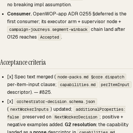
no breaking impl assumption.
Consumer.
OpenWOP-app ADR 0255 §deferred is the
first consumer; its executor arm + supervisor node +
chain land after
campaign-journeys.segment-winback
0126 reaches
.
Accepted
Acceptance criteria
[x] Spec text merged (
node-packs.md §core.dispatch
per-item-input clause;
capabilities.md
perItemInput
descriptor). — #825.
[x]
orchestrator-decision.schema.json
(
) updated;
nextWorkerInputs
additionalProperties:
preserved on
; positive +
false
NextWorkerDecision
negative examples added.
G2 resolution:
the capability
landed as a
prose
descriptor in
capabilities.md