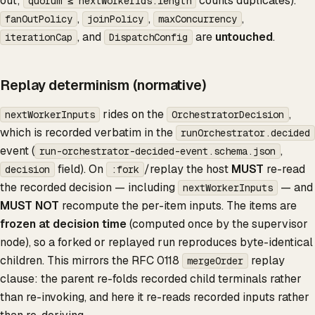
out;
counts duplicates).
quorum ≤ nextWorkerIds.length
,
,
,
fanOutPolicy
joinPolicy
maxConcurrency
, and
are
untouched
.
iterationCap
DispatchConfig
Replay determinism (normative)
rides on the
,
nextWorkerInputs
OrchestratorDecision
which is recorded verbatim in the
runOrchestrator.decided
event (
,
run-orchestrator-decided-event.schema.json
field). On
/replay the host
MUST
re-read
decision
:fork
the recorded decision — including
— and
nextWorkerInputs
MUST NOT
recompute the per-item inputs. The items are
frozen at decision time
(computed once by the supervisor
node), so a forked or replayed run reproduces byte-identical
children. This mirrors the RFC 0118
replay
mergeOrder
clause: the parent re-folds recorded child terminals rather
than re-invoking, and here it re-reads recorded inputs rather