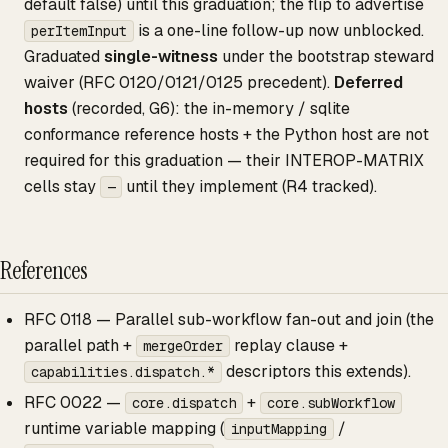
default false) until this graduation; the flip to advertise
is a one-line follow-up now unblocked.
perItemInput
Graduated
single-witness
under the bootstrap steward
waiver (RFC 0120/0121/0125 precedent).
Deferred
hosts
(recorded, G6): the in-memory / sqlite
conformance reference hosts + the Python host are not
required for this graduation — their INTEROP-MATRIX
cells stay
until they implement (R4 tracked).
—
References
RFC 0118 — Parallel sub-workflow fan-out and join (the
parallel path +
replay clause +
mergeOrder
descriptors this extends).
capabilities.dispatch.*
RFC 0022 —
+
core.dispatch
core.subWorkflow
runtime variable mapping (
/
inputMapping