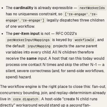
The
cardinality
is already expressible —
nextWorkerIds
has no uniqueness constraint, so
['re-engage','re-
legally dispatches three children
engage','re-engage']
of one workflow.
The
per-item input
is not — RFC 0022's
is keyed by
, and
perWorkerInputMappings
workflowId
the default
projects the
same
parent
inputMapping
variables into every child. All N children therefore
receive the
same
input. A host that ran this today would
process one contact N times and skip the other N−1 — a
silent, severe correctness (and, for send-side workflows,
spend) hazard.
The workflow engine is the right place to close this: fan-out,
concurrency bounding, join, and replay-determinism already
live in
. A host-side "create N child runs
core.dispatch
directly" workaround would stand up a
second
fan-