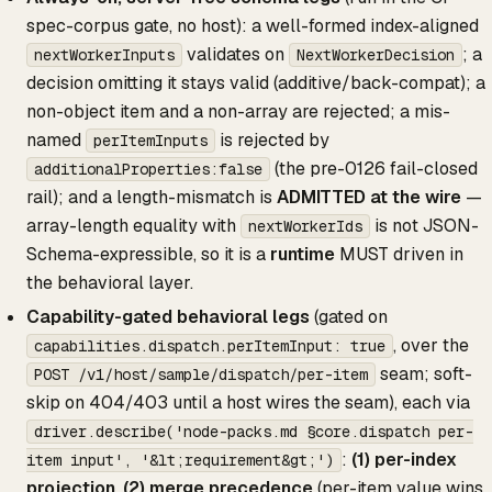
spec-corpus gate, no host): a well-formed index-aligned
validates on
; a
nextWorkerInputs
NextWorkerDecision
decision omitting it stays valid (additive/back-compat); a
non-object item and a non-array are rejected; a mis-
named
is rejected by
perItemInputs
(the pre-0126 fail-closed
additionalProperties:false
rail); and a length-mismatch is
ADMITTED at the wire
—
array-length equality with
is not JSON-
nextWorkerIds
Schema-expressible, so it is a
runtime
MUST driven in
the behavioral layer.
Capability-gated behavioral legs
(gated on
, over the
capabilities.dispatch.perItemInput: true
seam; soft-
POST /v1/host/sample/dispatch/per-item
skip on 404/403 until a host wires the seam), each via
driver.describe('node-packs.md §core.dispatch per-
:
(1) per-index
item input', '&lt;requirement&gt;')
projection
,
(2) merge precedence
(per-item value wins