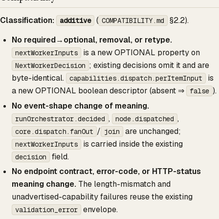
Classification:
(
§2.2).
additive
COMPATIBILITY.md
No required→optional, removal, or retype.
is a new OPTIONAL property on
nextWorkerInputs
; existing decisions omit it and are
NextWorkerDecision
byte-identical.
is
capabilities.dispatch.perItemInput
a new OPTIONAL boolean descriptor (absent ⇒
).
false
No event-shape change of meaning.
,
,
runOrchestrator.decided
node.dispatched
/
are unchanged;
core.dispatch.fanOut
join
is carried inside the existing
nextWorkerInputs
field.
decision
No endpoint contract, error-code, or HTTP-status
meaning change.
The length-mismatch and
unadvertised-capability failures reuse the existing
envelope.
validation_error