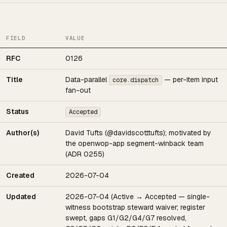
FIELD
VALUE
RFC
0126
Title
Data-parallel
— per-item input
core.dispatch
fan-out
Status
Accepted
Author(s)
David Tufts (@davidscotttufts); motivated by
the openwop-app segment-winback team
(ADR 0255)
Created
2026-07-04
Updated
2026-07-04 (Active → Accepted — single-
witness bootstrap steward waiver; register
swept, gaps G1/G2/G4/G7 resolved,