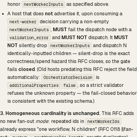
honor
as specified above.
nextWorkerInputs
A host that does
not
advertise it, upon consuming a
decision carrying a non-empty
next-worker
,
MUST
fail the dispatch node with a
nextWorkerInputs
and
MUST NOT
dispatch. It
MUST
validation_error
NOT
silently drop
and dispatch N
nextWorkerInputs
identically-inputted children — silent-drop is the exact
correctness/spend hazard this RFC closes, so the gate
fails
closed
. (Old hosts predating this RFC reject the field
automatically:
is
OrchestratorDecision
, so a strict validator
additionalProperties: false
refuses the unknown property — the fail-closed behavior
is consistent with the existing schema.)
3. Homogeneous cardinality is unchanged.
This RFC adds
no new fan-out
mode
: repeated ids in
nextWorkerIds
already express "one workflow, N children" (RFC 0118 §fan-