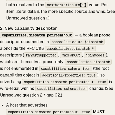
both resolves to the
value. Per-
nextWorkerInputs[i]
item literal data is the more specific source and wins. (See
Unresolved question 1.)
2. New capability descriptor
— a boolean
prose
capabilities.dispatch.perItemInput
descriptor documented in
,
capabilities.md §dispatch
alongside the RFC 0118
capabilities.dispatch.*
descriptors (
,
,
),
fanOutSupported
maxFanOut
joinModes
which are themselves prose-only.
capabilities.dispatch
is not enumerated in
(the root
capabilities.schema.json
capabilities object is
), so
additionalProperties: true
advertising
is
capabilities.dispatch.perItemInput: true
wire-legal with
no
change. (See
capabilities.schema.json
Unresolved question 2 / gap G2.)
A host that advertises
MUST
capabilities.dispatch.perItemInput: true