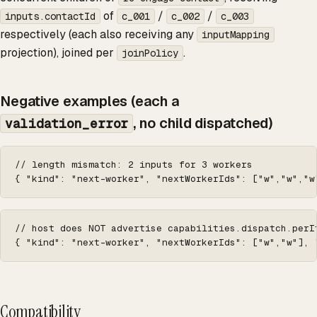
of
/
/
inputs.contactId
c_001
c_002
c_003
respectively (each also receiving any
inputMapping
projection), joined per
.
joinPolicy
Negative examples (each a
, no child dispatched)
validation_error
// length mismatch: 2 inputs for 3 workers

{ "kind": "next-worker", "nextWorkerIds": ["w","w","w
// host does NOT advertise capabilities.dispatch.perI
{ "kind": "next-worker", "nextWorkerIds": ["w","w"], 
Compatibility