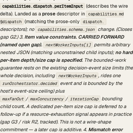
(describes the wire
capabilities.dispatch.perItemInput
delta). Landed as a
prose
descriptor in
capabilities.md
(matching the prose-only
§dispatch
dispatch.
descriptors); no
change. (Closes
capabilities.schema.json
gap G2.) 3.
Item value constraints.
CARRIED FORWARD
(named open gap).
permits arbitrary
nextWorkerInputs[i]
nested JSON (matching unconstrained child inputs);
no hard
per-item depth/size cap is specified
. The bounded-work
guarantee rests on the existing decision-event size limits (the
whole decision, including
, rides one
nextWorkerInputs
event and is bounded by the
runOrchestrator.decided
host's event-size ceiling) plus
/
/
bounding
maxFanOut
maxConcurrency
iterationCap
child
count
. A dedicated per-item size cap is deferred to a
follow-up if a resource-exhaustion signal appears in practice
(gap G3 / risk R2, tracked). This is not a wire-shape
commitment — a later cap is additive. 4.
Mismatch error