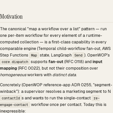
Motivation
The canonical "map a workflow over a list" pattern — run
one per-item workflow for every element of a runtime-
computed collection — is a first-class capability in every
comparable engine (Temporal child-workflow fan-out, AWS
Step Functions
state, LangGraph
). OpenWOP's
Map
Send
supports
fan-out
(RFC 0118) and
input
core.dispatch
mapping
(RFC 0022), but not their composition over
homogeneous
workers with
distinct data
.
Concretely (OpenWOP reference-app ADR 0255, "segment-
winback"): a supervisor resolves a marketing segment to N
s and wants to run the single-contact
contactId
re-
workflow once per contact. Today this is
engage-contact
inexpressible: