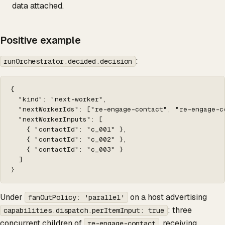
data attached.
Positive example
:
runOrchestrator.decided.decision
{

  "kind": "next-worker",

  "nextWorkerIds": ["re-engage-contact", "re-engage-co
  "nextWorkerInputs": [

    { "contactId": "c_001" },

    { "contactId": "c_002" },

    { "contactId": "c_003" }

  ]

}
Under
on a host advertising
fanOutPolicy: 'parallel'
: three
capabilities.dispatch.perItemInput: true
concurrent children of
, receiving
re-engage-contact