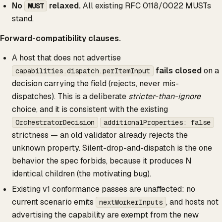
No
relaxed.
All existing RFC 0118/0022 MUSTs
MUST
stand.
Forward-compatibility clauses.
A host that does not advertise
fails closed
on a
capabilities.dispatch.perItemInput
decision carrying the field (rejects, never mis-
dispatches). This is a deliberate
stricter-than-ignore
choice, and it is consistent with the existing
OrchestratorDecision
additionalProperties: false
strictness — an old validator already rejects the
unknown property. Silent-drop-and-dispatch is the one
behavior the spec forbids, because it produces N
identical children (the motivating bug).
Existing v1 conformance passes are unaffected: no
current scenario emits
, and hosts not
nextWorkerInputs
advertising the capability are exempt from the new