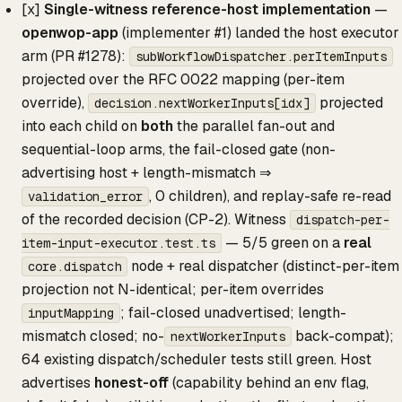
[x]
Single-witness reference-host implementation
—
openwop-app
(implementer #1) landed the host executor
arm (PR #1278):
subWorkflowDispatcher.perItemInputs
projected over the RFC 0022 mapping (per-item
override),
projected
decision.nextWorkerInputs[idx]
into each child on
both
the parallel fan-out and
sequential-loop arms, the fail-closed gate (non-
advertising host + length-mismatch ⇒
, 0 children), and replay-safe re-read
validation_error
of the recorded decision (CP-2). Witness
dispatch-per-
— 5/5 green on a
real
item-input-executor.test.ts
node + real dispatcher (distinct-per-item
core.dispatch
projection not N-identical; per-item overrides
; fail-closed unadvertised; length-
inputMapping
mismatch closed; no-
back-compat);
nextWorkerInputs
64 existing dispatch/scheduler tests still green. Host
advertises
honest-off
(capability behind an env flag,