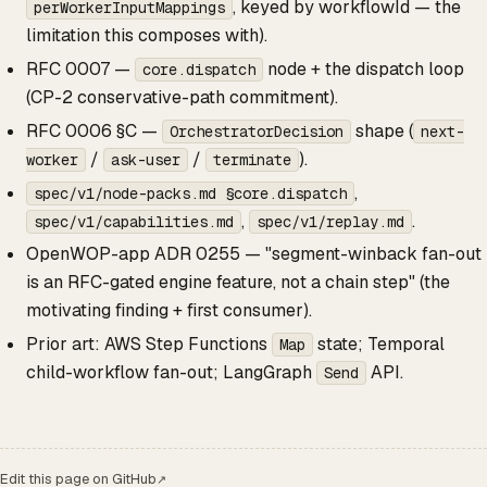
, keyed by workflowId — the
perWorkerInputMappings
limitation this composes with).
RFC 0007 —
node + the dispatch loop
core.dispatch
(CP-2 conservative-path commitment).
RFC 0006 §C —
shape (
OrchestratorDecision
next-
/
/
).
worker
ask-user
terminate
,
spec/v1/node-packs.md §core.dispatch
,
.
spec/v1/capabilities.md
spec/v1/replay.md
OpenWOP-app ADR 0255 — "segment-winback fan-out
is an RFC-gated engine feature, not a chain step" (the
motivating finding + first consumer).
Prior art: AWS Step Functions
state; Temporal
Map
child-workflow fan-out; LangGraph
API.
Send
Edit this page on GitHub
↗