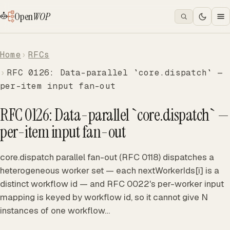
Open
WOP
Home
RFCs
RFC 0126: Data-parallel `core.dispatch` —
per-item input fan-out
RFC 0126: Data-parallel `core.dispatch` —
per-item input fan-out
core.dispatch parallel fan-out (RFC 0118) dispatches a
heterogeneous worker set — each nextWorkerIds[i] is a
distinct workflow id — and RFC 0022's per-worker input
mapping is keyed by workflow id, so it cannot give N
instances of one workflow…