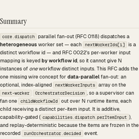
Summary
parallel fan-out (RFC 0118) dispatches a
core.dispatch
heterogeneous
worker set — each
is a
nextWorkerIds[i]
distinct workflow id — and RFC 0022's per-worker input
mapping is keyed
by workflow id
, so it cannot give N
instances of
one
workflow distinct inputs. This RFC adds the
one missing wire concept for
data-parallel
fan-out: an
optional, index-aligned
array on the
nextWorkerInputs
, so a supervisor can
next-worker
OrchestratorDecision
fan one
out over N runtime items, each
childWorkflowId
child receiving a distinct per-item input. It is additive,
capability-gated (
),
capabilities.dispatch.perItemInput
and replay-deterministic because the items are frozen in the
recorded
event.
runOrchestrator.decided