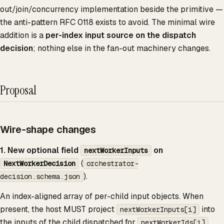
out/join/concurrency implementation beside the primitive —
the anti-pattern RFC 0118 exists to avoid. The minimal wire
addition is a
per-index input source on the dispatch
decision
; nothing else in the fan-out machinery changes.
Proposal
Wire-shape changes
1. New optional field
on
nextWorkerInputs
(
NextWorkerDecision
orchestrator-
).
decision.schema.json
An index-aligned array of per-child input objects. When
present, the host MUST project
into
nextWorkerInputs[i]
the inputs of the child dispatched for
.
nextWorkerIds[i]