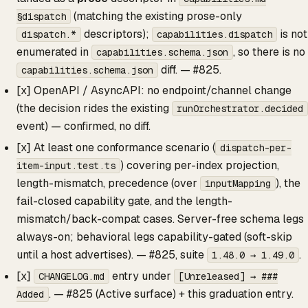
(matching the existing prose-only
§dispatch
descriptors);
is not
dispatch.*
capabilities.dispatch
enumerated in
, so there is no
capabilities.schema.json
diff. — #825.
capabilities.schema.json
[x] OpenAPI / AsyncAPI: no endpoint/channel change
(the decision rides the existing
runOrchestrator.decided
event) — confirmed, no diff.
[x] At least one conformance scenario (
dispatch-per-
) covering per-index projection,
item-input.test.ts
length-mismatch, precedence (over
), the
inputMapping
fail-closed capability gate, and the length-
mismatch/back-compat cases. Server-free schema legs
always-on; behavioral legs capability-gated (soft-skip
until a host advertises). — #825, suite
.
1.48.0 → 1.49.0
[x]
entry under
CHANGELOG.md
[Unreleased] → ###
. — #825 (Active surface) + this graduation entry.
Added