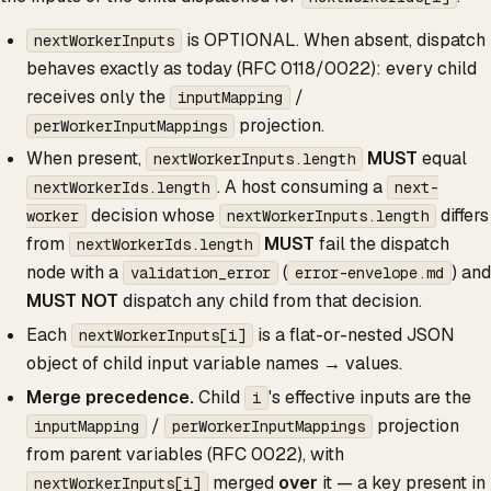
is OPTIONAL. When absent, dispatch
nextWorkerInputs
behaves exactly as today (RFC 0118/0022): every child
receives only the
/
inputMapping
projection.
perWorkerInputMappings
When present,
MUST
equal
nextWorkerInputs.length
. A host consuming a
nextWorkerIds.length
next-
decision whose
differs
worker
nextWorkerInputs.length
from
MUST
fail the dispatch
nextWorkerIds.length
node with a
(
) and
validation_error
error-envelope.md
MUST NOT
dispatch any child from that decision.
Each
is a flat-or-nested JSON
nextWorkerInputs[i]
object of child input variable names → values.
Merge precedence.
Child
's effective inputs are the
i
/
projection
inputMapping
perWorkerInputMappings
from parent variables (RFC 0022), with
merged
over
it — a key present in
nextWorkerInputs[i]