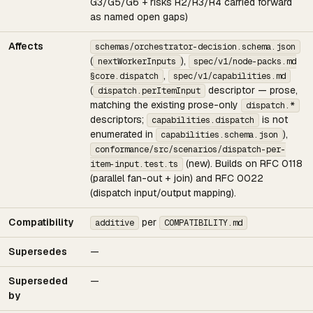
G3/G5/G6 + risks R2/R3/R4 carried forward
as named open gaps)
Affects
schemas/orchestrator-decision.schema.json
(
),
nextWorkerInputs
spec/v1/node-packs.md
,
§core.dispatch
spec/v1/capabilities.md
(
descriptor — prose,
dispatch.perItemInput
matching the existing prose-only
dispatch.*
descriptors;
is not
capabilities.dispatch
enumerated in
),
capabilities.schema.json
conformance/src/scenarios/dispatch-per-
(new). Builds on RFC 0118
item-input.test.ts
(parallel fan-out + join) and RFC 0022
(dispatch input/output mapping).
Compatibility
per
additive
COMPATIBILITY.md
Supersedes
—
Superseded
—
by