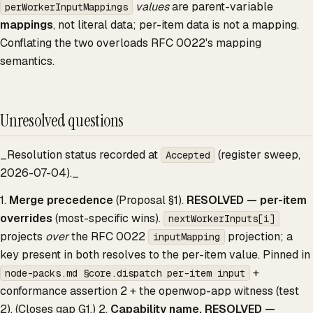
values
are parent-variable
perWorkerInputMappings
mappings
, not literal data; per-item data is not a mapping.
Conflating the two overloads RFC 0022's mapping
semantics.
Unresolved questions
_Resolution status recorded at
(register sweep,
Accepted
2026-07-04)._
1.
Merge precedence
(Proposal §1).
RESOLVED — per-item
overrides
(most-specific wins).
nextWorkerInputs[i]
projects
over
the RFC 0022
projection; a
inputMapping
key present in both resolves to the per-item value. Pinned in
+
node-packs.md §core.dispatch per-item input
conformance assertion 2 + the openwop-app witness (test
2). (Closes gap G1.) 2.
Capability name.
RESOLVED —