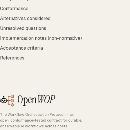
Conformance
Alternatives considered
Unresolved questions
Implementation notes (non-normative)
Acceptance criteria
References
Open
WOP
The Workflow Orchestration Protocol — an
open, conformance-tested contract for durable,
observable AI workflows across hosts.