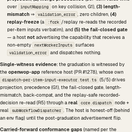
over
on key collision, G1),
(3) length-
inputMapping
mismatch
⇒
, zero children,
(4)
validation_error
replay-freeze
(a
/replay re-reads the recorded
:fork
per-item inputs verbatim), and
(5) the fail-closed gate
— a host
not
advertising the capability that receives a
non-empty
surfaces
nextWorkerInputs
and dispatches nothing.
validation_error
Single-witness evidence:
the graduation is witnessed by
the
openwop-app
reference host (PR #1278), whose own
(5/5) drives
dispatch-per-item-input-executor.test.ts
projection, precedence (G1), the fail-closed gate, length-
mismatch, back-compat, and the replay-safe recorded-
decision re-read (R5) through a
real
node +
core.dispatch
real
. The host is honest-off (behind
subWorkflowDispatcher
an env flag) until the post-graduation advertisement flip.
Carried-forward conformance gaps
(named per the