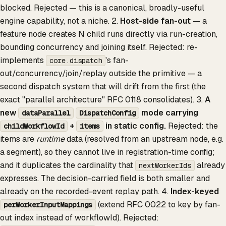
blocked. Rejected — this is a canonical, broadly-useful
engine capability, not a niche. 2.
Host-side fan-out
— a
feature node creates N child runs directly via run-creation,
bounding concurrency and joining itself. Rejected: re-
implements
's fan-
core.dispatch
out/concurrency/join/replay outside the primitive — a
second dispatch system that will drift from the first (the
exact "parallel architecture" RFC 0118 consolidates). 3.
A
new
mode carrying
dataParallel
DispatchConfig
+
in static config.
Rejected: the
childWorkflowId
items
items are
runtime
data (resolved from an upstream node, e.g.
a segment), so they cannot live in registration-time config;
and it duplicates the cardinality that
already
nextWorkerIds
expresses. The decision-carried field is both smaller and
already on the recorded-event replay path. 4.
Index-keyed
(extend RFC 0022 to key by fan-
perWorkerInputMappings
out index instead of workflowId). Rejected: