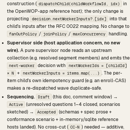
construction (
in
dispatchChild(childWorkflowId, idx)
the OpenWOP-app reference host); the only change is
projecting
into that
decision.nextWorkerInputs?.[idx]
child's inputs after the RFC 0022 mapping. No change to
/
/
handling.
fanOutPolicy
joinPolicy
maxConcurrency
Supervisor side (host application concern, no new
wire).
A pure supervisor node reads an upstream
collection (e.g. resolved segment members) and emits the
decision with
next-worker
nextWorkerIds = [childId]
+
. The per-
× N
nextWorkerInputs = items.map(...)
item child's own idempotency guard (e.g. an enroll-CAS)
makes a re-dispatched wave duplicate-safe.
Sequencing.
(this doc, comment window) →
Draft
(unresolved questions 1–4 closed, scenarios
Active
sketched) →
(schemas + spec prose +
Accepted
conformance scenario + in-memory/sqlite reference
hosts landed). No cross-cut (
) needed — additive,
CC-N