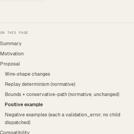
ON THIS PAGE
Summary
Motivation
Proposal
Wire-shape changes
Replay determinism (normative)
Bounds + conservative-path (normative, unchanged)
Positive example
Negative examples (each a validation_error, no child
dispatched)
Compatibility