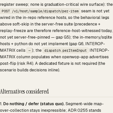
register sweep; none is graduation-critical wire surface): the
seam is not yet
POST /v1/host/sample/dispatch/per-item
wired in the in-repo reference hosts, so the behavioral legs
above soft-skip in the server-free suite (precedence +
replay-freeze are therefore reference-host-witnessed today,
not yet server-free-pinned — gap G5); the in-memory/sqlite
hosts + python do not yet implement (gap G6, INTEROP-
MATRIX cells
); the
INTEROP-
—
dispatch.perItemInput
MATRIX column populates when openwop-app advertises
post-flip (risk R4). A dedicated fixture is not required (the
scenario builds decisions inline).
Alternatives considered
1.
Do nothing / defer (status quo).
Segment-wide map-
over-collection stays inexpressible; ADR 0255 stands