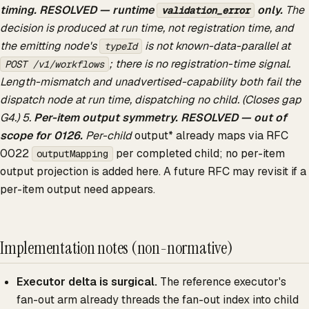
timing.
RESOLVED — runtime
only.
The
validation_error
decision is produced at run time, not registration time, and
the emitting node's
is not known-data-parallel at
typeId
; there is no registration-time signal.
POST /v1/workflows
Length-mismatch and unadvertised-capability both fail the
dispatch node at run time, dispatching no child. (Closes gap
G4.) 5.
Per-item output symmetry.
RESOLVED — out of
scope for 0126.
Per-child
output* already maps via RFC
0022
per completed child; no per-item
outputMapping
output projection is added here. A future RFC may revisit if a
per-item output need appears.
Implementation notes (non-normative)
Executor delta is surgical.
The reference executor's
fan-out arm already threads the fan-out index into child