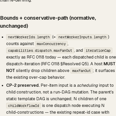
than re-deriving.
Bounds + conservative-path (normative,
unchanged)
(=
)
nextWorkerIds.length
nextWorkerInputs.length
counts against
,
maxConcurrency
, and
capabilities.dispatch.maxFanOut
iterationCap
exactly as RFC 0118 today — each dispatched child is one
dispatch-iteration (RFC 0118 §Resolved Q5). A host
MUST
NOT
silently drop children above
; it surfaces
maxFanOut
the existing over-cap behavior.
CP-2 preserved.
Per-item input is a
scheduling
input to
child construction, not a run-DAG mutation. The parent's
static template DAG is unchanged; N children of one
is one dispatch node executing N
childWorkflowId
child-constructions — the existing repeat-id case with