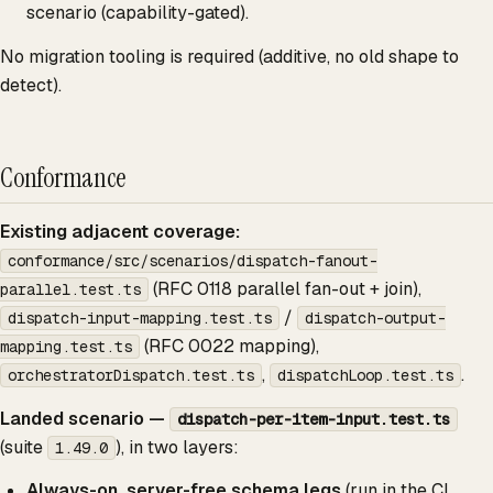
scenario (capability-gated).
No migration tooling is required (additive, no old shape to
detect).
Conformance
Existing adjacent coverage:
conformance/src/scenarios/dispatch-fanout-
(RFC 0118 parallel fan-out + join),
parallel.test.ts
/
dispatch-input-mapping.test.ts
dispatch-output-
(RFC 0022 mapping),
mapping.test.ts
,
.
orchestratorDispatch.test.ts
dispatchLoop.test.ts
Landed scenario —
dispatch-per-item-input.test.ts
(suite
), in two layers:
1.49.0
Always-on, server-free schema legs
(run in the CI