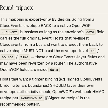
Round-trip note
This mapping is
export-only by design
. Going from a
CloudEvents envelope BACK to a native OpenWOP
is lossless as long as the envelope's
field
RunEvent
data
carries the full original event. Hosts that re-ingest
CloudEvents from a bus and want to project them back to
native shape MUST NOT trust the envelope-level
/
id
/
— those are CloudEvents-layer fields and
source
time
may have been rewritten by a router. The authoritative
OpenWOP fields are inside
.
data
Hosts that want a tighter binding (e.g., signed CloudEvents
bridging tenant boundaries) SHOULD layer their own
envelope authenticity check; OpenWOP's webhook HMAC
recipe per
§"Signature recipe" is the
webhooks.md
recommended pattern.