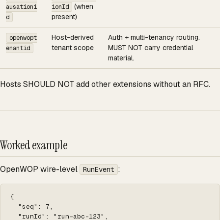
(when
ausationi
ionId
present)
d
Host-derived
Auth + multi-tenancy routing.
openwopt
tenant scope
MUST NOT carry credential
enantid
material.
Hosts SHOULD NOT add other extensions without an RFC.
Worked example
OpenWOP wire-level
:
RunEvent
{

  "seq": 7,

  "runId": "run-abc-123",
