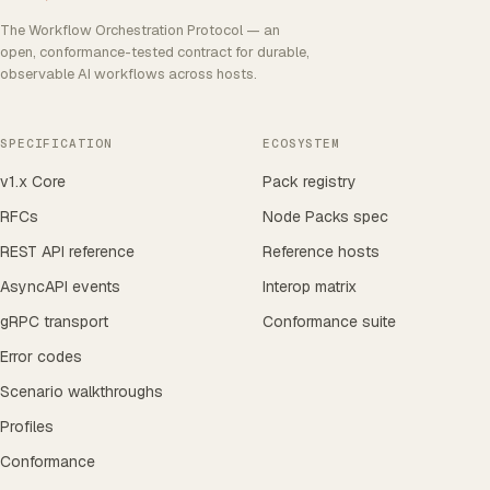
The Workflow Orchestration Protocol — an
open, conformance-tested contract for durable,
observable AI workflows across hosts.
SPECIFICATION
ECOSYSTEM
v1.x Core
Pack registry
RFCs
Node Packs spec
REST API reference
Reference hosts
AsyncAPI events
Interop matrix
gRPC transport
Conformance suite
Error codes
Scenario walkthroughs
Profiles
Conformance