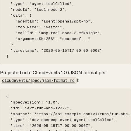
  "type": "agent.toolCalled",

  "nodeId": "tool-node-2",

  "data": {

    "agentId": "agent:openai/gpt-4o",

    "toolName": "search",

    "callId": "mcp-tool-node-2-mfkb1q3z",

    "argumentsSha256": "deadbeef..."

  },

  "timestamp": "2026-05-15T17:00:00.000Z"

}
Projected onto CloudEvents 1.0 (JSON format per
):
cloudevents/spec/json-format.md
{

  "specversion": "1.0",

  "id": "evt-run-abc-123-7",

  "source": "https://api.example.com/v1/runs/run-abc-1
  "type": "dev.openwop.event.agent.toolCalled",

  "time": "2026-05-15T17:00:00.000Z",
