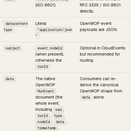
(ISO 8601)
RFC 3339 / ISO 8601
directly.
Literal
OpenWOP event
datacontent
payloads are JSON.
type
"application/json
"
Optional in CloudEvents
subject
event.nodeId
(when present),
but recommended for
otherwise the
routing.
runId
The native
Consumers can re-
data
OpenWOP
derive the canonical
OpenWOP shape from
RunEvent
document (the
alone.
data
whole event,
including
,
seq
,
,
runId
type
,
,
nodeId
data
,
timestamp