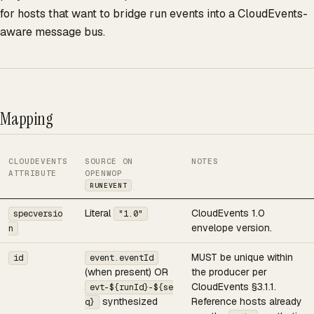
for hosts that want to bridge run events into a CloudEvents-
aware message bus.
Mapping
CLOUDEVENTS
SOURCE ON
NOTES
ATTRIBUTE
OPENWOP
RUNEVENT
Literal
CloudEvents 1.0
specversio
"1.0"
envelope version.
n
MUST be unique within
id
event.eventId
(when present) OR
the producer per
CloudEvents §3.1.1.
evt-${runId}-${se
synthesized
Reference hosts already
q}