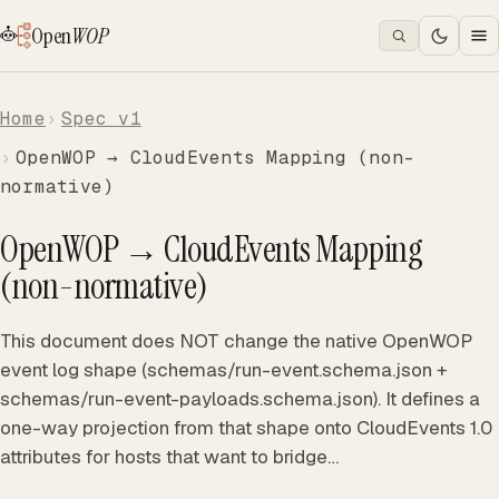
Open
WOP
Home
Spec v1
OpenWOP → CloudEvents Mapping (non-
normative)
OpenWOP → CloudEvents Mapping
(non-normative)
This document does NOT change the native OpenWOP
event log shape (schemas/run-event.schema.json +
schemas/run-event-payloads.schema.json). It defines a
one-way projection from that shape onto CloudEvents 1.0
attributes for hosts that want to bridge…