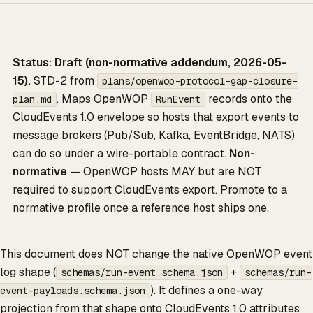
Status: Draft (non-normative addendum, 2026-05-
15).
STD-2 from
plans/openwop-protocol-gap-closure-
. Maps OpenWOP
records onto the
plan.md
RunEvent
CloudEvents 1.0
envelope so hosts that export events to
message brokers (Pub/Sub, Kafka, EventBridge, NATS)
can do so under a wire-portable contract.
Non-
normative
— OpenWOP hosts MAY but are NOT
required to support CloudEvents export. Promote to a
normative profile once a reference host ships one.
This document does NOT change the native OpenWOP event
log shape (
+
schemas/run-event.schema.json
schemas/run-
). It defines a one-way
event-payloads.schema.json
projection from that shape onto CloudEvents 1.0 attributes