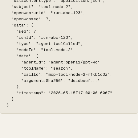
  "datacontenttype": "application/json",

  "subject": "tool-node-2",

  "openwoprunid": "run-abc-123",

  "openwopseq": 7,

  "data": {

    "seq": 7,

    "runId": "run-abc-123",

    "type": "agent.toolCalled",

    "nodeId": "tool-node-2",

    "data": {

      "agentId": "agent:openai/gpt-4o",

      "toolName": "search",

      "callId": "mcp-tool-node-2-mfkb1q3z",

      "argumentsSha256": "deadbeef..."

    },

    "timestamp": "2026-05-15T17:00:00.000Z"

  }

}