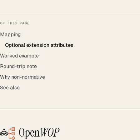
ON THIS PAGE
Mapping
Optional extension attributes
Worked example
Round-trip note
Why non-normative
See also
Open
WOP