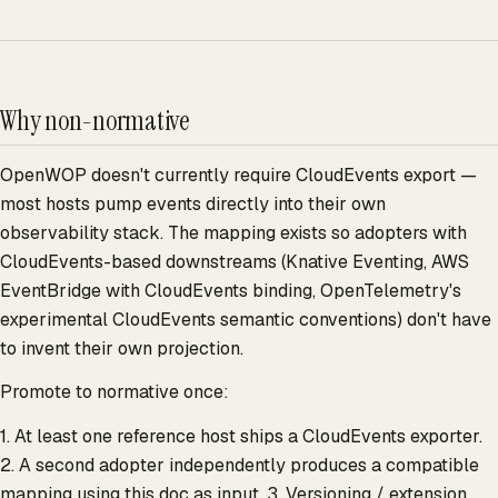
Why non-normative
OpenWOP doesn't currently require CloudEvents export —
most hosts pump events directly into their own
observability stack. The mapping exists so adopters with
CloudEvents-based downstreams (Knative Eventing, AWS
EventBridge with CloudEvents binding, OpenTelemetry's
experimental CloudEvents semantic conventions) don't have
to invent their own projection.
Promote to normative once:
1. At least one reference host ships a CloudEvents exporter.
2. A second adopter independently produces a compatible
mapping using this doc as input. 3. Versioning / extension