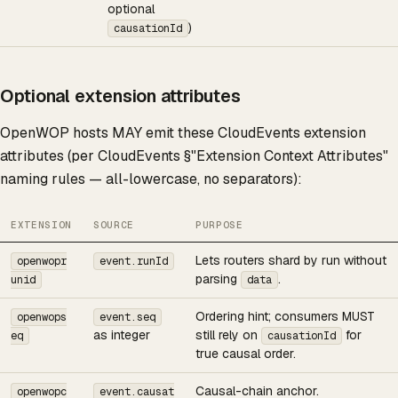
optional
)
causationId
Optional extension attributes
OpenWOP hosts MAY emit these CloudEvents extension
attributes (per CloudEvents §"Extension Context Attributes"
naming rules — all-lowercase, no separators):
EXTENSION
SOURCE
PURPOSE
Lets routers shard by run without
openwopr
event.runId
parsing
.
unid
data
Ordering hint; consumers MUST
openwops
event.seq
as integer
still rely on
for
eq
causationId
true causal order.
Causal-chain anchor.
openwopc
event.causat