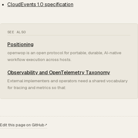
CloudEvents 1.0 specification
SEE ALSO
Positioning
openwop is an open protocol for portable, durable, AI-native
workflow execution across hosts.
Observability and OpenTelemetry Taxonomy
External implementers and operators need a shared vocabulary
for tracing and metrics so that:
Edit this page on GitHub
↗