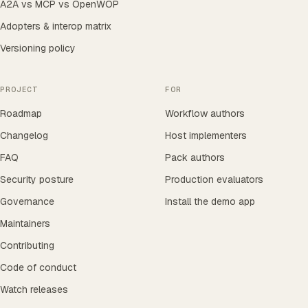
A2A vs MCP vs OpenWOP
Adopters & interop matrix
Versioning policy
PROJECT
FOR
Roadmap
Workflow authors
Changelog
Host implementers
FAQ
Pack authors
Security posture
Production evaluators
Governance
Install the demo app
Maintainers
Contributing
Code of conduct
Watch releases