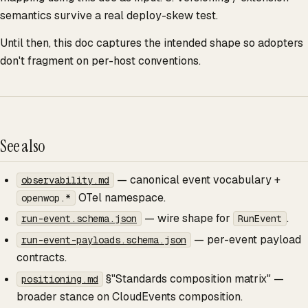
semantics survive a real deploy-skew test.
Until then, this doc captures the intended shape so adopters
don't fragment on per-host conventions.
See also
— canonical event vocabulary +
observability.md
OTel namespace.
openwop.*
— wire shape for
.
run-event.schema.json
RunEvent
— per-event payload
run-event-payloads.schema.json
contracts.
§"Standards composition matrix" —
positioning.md
broader stance on CloudEvents composition.