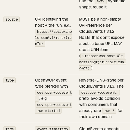
use the
synthetic
evt-
shape; reuse it.
URI identifying the
MUST be a non-empty
source
host + the run, e.g.,
URI-reference per
CloudEvents §3.1.2.
https://api.examp
Hosts that don't expose
le.com/v1/runs/{ru
a public base URL MAY
nId}
use a URN form
(
urn:openwop:host:&lt;
hostId&gt;:run:&lt;runI
).
d&gt;
OpenWOP event
Reverse-DNS-style per
type
type prefixed with
CloudEvents §3.1.3. The
dev.openwop.event
dev.openwop.event.
, e.g.,
prefix avoids collision
.
with consumers that
dev.openwop.event
already use
for
.run.started
run.*
their own domain.
CloudEvents accepts
time
event.timestamp